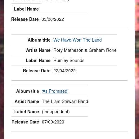
03/06/2022
We Have Won The Land
Rory Matheson & Graham Rorie
Rumley Sounds
22/04/2022
‘As Promised’
The Liam Stewart Band
(Independent)
07/09/2020