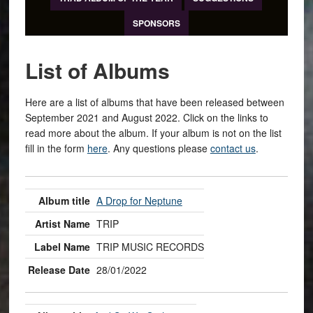
SPONSORS
List of Albums
Here are a list of albums that have been released between
September 2021 and August 2022. Click on the links to
read more about the album. If your album is not on the list
fill in the form
here
. Any questions please
contact us
.
A Drop for Neptune
TRIP
TRIP MUSIC RECORDS
28/01/2022