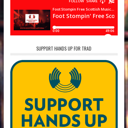
SUPPORT HANDS UP FOR TRAD