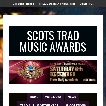
Departed Friends
FREE E-Book and Newsletter
Contact Us
SCOTS TRAD
MUSIC AWARDS
HOME
VOTE NOW!
NEWS
TRAD ALBUM OF THE YEAR
SUGGESTIONS