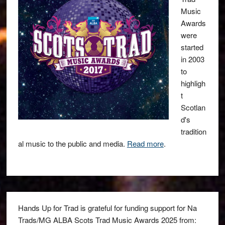
Music
Awards
were
started
in 2003
to
highligh
t
Scotlan
d's
tradition
al music to the public and media.
Read more
.
Hands Up for Trad is grateful for funding support for Na
Trads/MG ALBA Scots Trad Music Awards 2025 from: