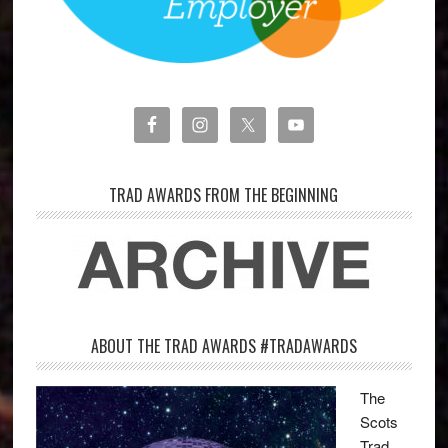
TRAD AWARDS FROM THE BEGINNING
ABOUT THE TRAD AWARDS #TRADAWARDS
The
Scots
Trad