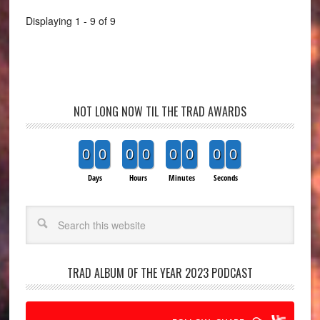
Displaying 1 - 9 of 9
NOT LONG NOW TIL THE TRAD AWARDS
0
0
0
0
0
0
0
0
Days
Hours
Minutes
Seconds
Search
TRAD ALBUM OF THE YEAR 2023 PODCAST