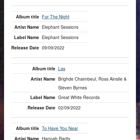
For The Night
Elephant Sessions
Elephant Sessions
09/09/2022
Las
Brighde Chaimbeul, Ross Ainslie &
Steven Byrnes
Great White Records
02/09/2022
To Have You Near
Hannah Rarity