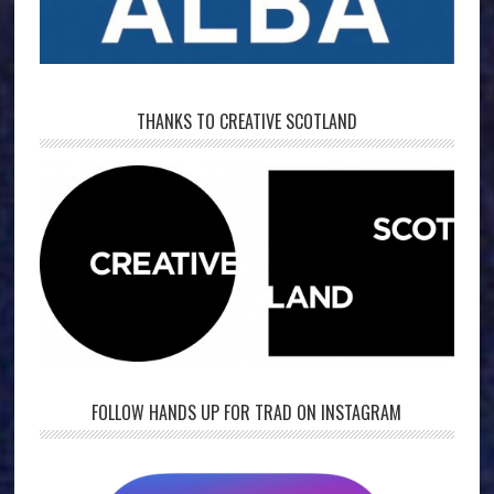
THANKS TO CREATIVE SCOTLAND
FOLLOW HANDS UP FOR TRAD ON INSTAGRAM