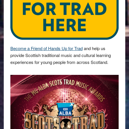
Become a Friend of Hands Up for Trad
and help us
provide Scottish traditional music and cultural learning
experiences for young people from across Scotland.