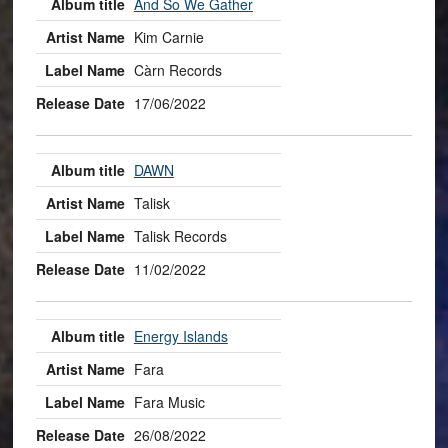
And So We Gather
Kim Carnie
Càrn Records
17/06/2022
DAWN
Talisk
Talisk Records
11/02/2022
Energy Islands
Fara
Fara Music
26/08/2022