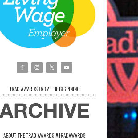
TRAD AWARDS FROM THE BEGINNING
ABOUT THE TRAD AWARDS #TRADAWARDS