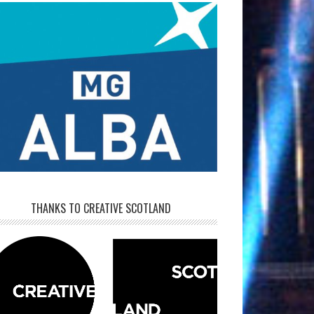
THANKS TO CREATIVE SCOTLAND