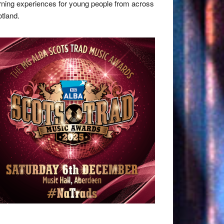
rning experiences for young people from across
tland.