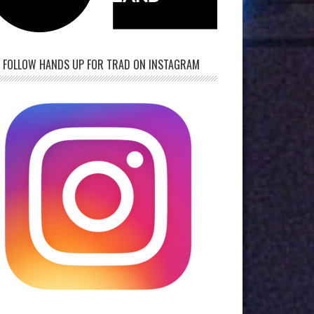
FOLLOW HANDS UP FOR TRAD ON INSTAGRAM