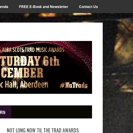
iends
FREE E-Book and Newsletter
Contact Us
RS
NOT LONG NOW TIL THE TRAD AWARDS