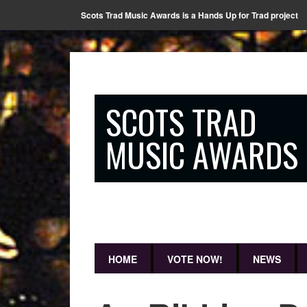
Scots Trad Music Awards is a Hands Up for Trad project
SCOTS TRAD
MUSIC AWARDS
HOME
VOTE NOW!
NEWS