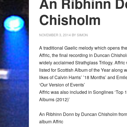
An Ribhinn 
Chisholm
NOVEMBER 3, 2014
BY
SIMON
A traditional Gaelic melody which opens th
Affric, the final recording in Duncan Chisho
widely acclaimed Strathglass Trilogy. Affric
listed for Scottish Album of the Year along w
likes of Calvin Harris’ ’18 Months’ and Emi
‘Our Version of Events’
Affric was also included in Songlines ‘Top 
Albums (2012)’
An Ribhinn Donn by Duncan Chisholm from
album Affric