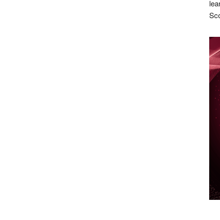
lea
Sco