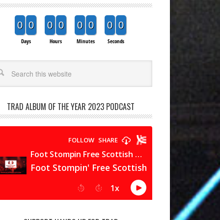
0
0
0
0
0
0
0
0
Days
Hours
Minutes
Seconds
arch
TRAD ALBUM OF THE YEAR 2023 PODCAST