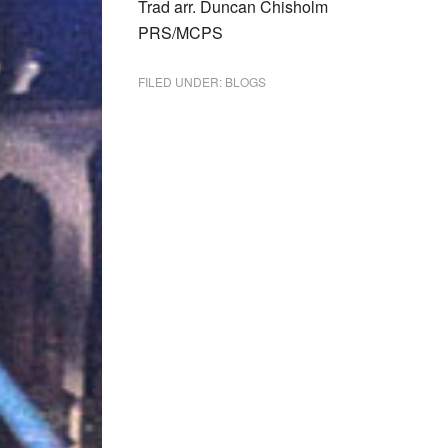
Trad arr. Duncan Chisholm
PRS/MCPS
FILED UNDER:
BLOGS