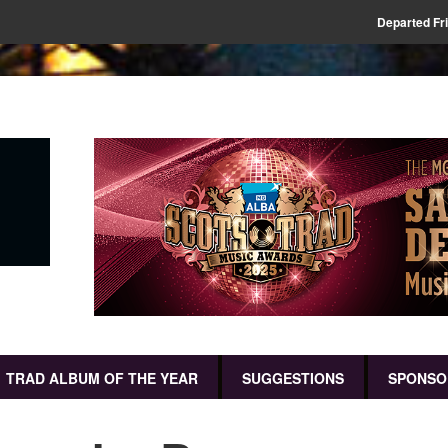
Departed Fr
TRAD ALBUM OF THE YEAR
SUGGESTIONS
SPONSO