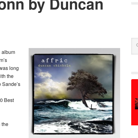
Donn by Duncan
Se
e album
lm’s
 was long
ith the
le Sande’s
10 Best
 the