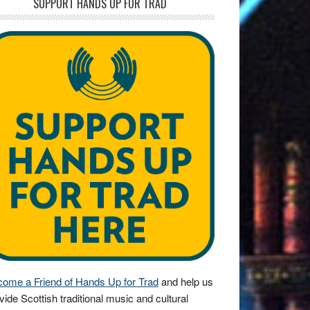
SUPPORT HANDS UP FOR TRAD
ome a Friend of Hands Up for Trad
and help us
vide Scottish traditional music and cultural