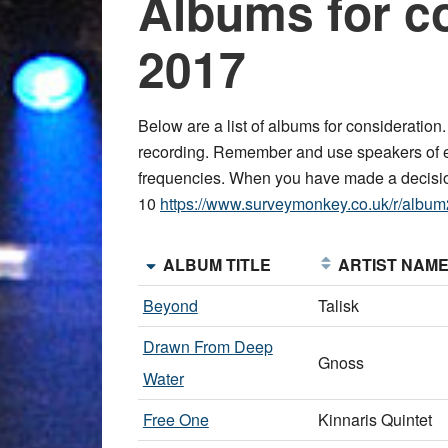
Albums for c
2017
Below are a list of albums for consideration
recording. Remember and use speakers of e
frequencies. When you have made a decis
10
https://www.surveymonkey.co.uk/r/albu
ALBUM TITLE
ARTIST NAM
Beyond
Talisk
Drawn From Deep
Gnoss
Water
Free One
Kinnaris Quintet