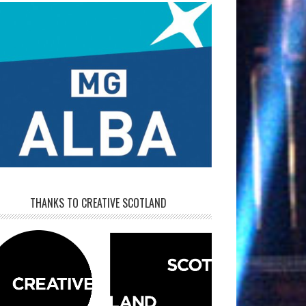
THANKS TO CREATIVE SCOTLAND