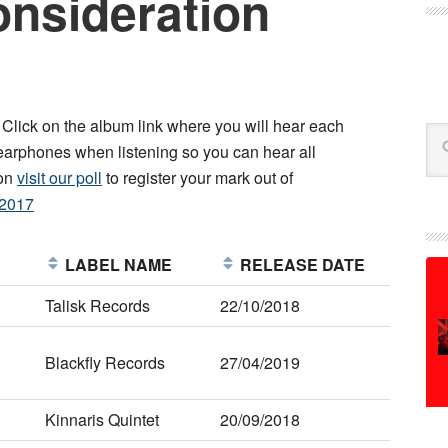
onsideration
. Click on the album link where you will hear each
Se
arphones when listening so you can hear all
ion
visit our poll
to register your mark out of
m2017
E
LABEL NAME
RELEASE DATE
Talisk Records
22/10/2018
Blackfly Records
27/04/2019
Kinnaris Quintet
20/09/2018