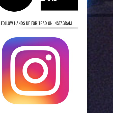
FOLLOW HANDS UP FOR TRAD ON INSTAGRAM