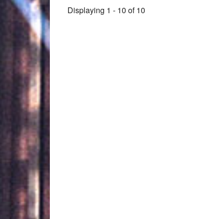
Displaying 1 - 10 of 10