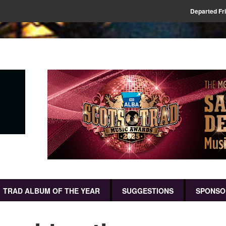
Departed Fr
TRAD ALBUM OF THE YEAR
SUGGESTIONS
SPONSO