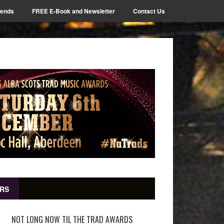
iends
FREE E-Book and Newsletter
Contact Us
RS
NOT LONG NOW TIL THE TRAD AWARDS