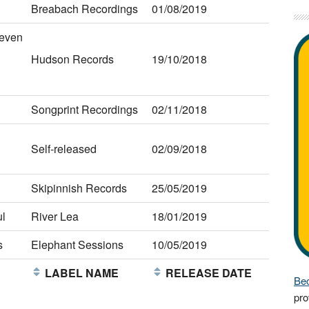
Breabach Recordings
01/08/2019
teven
Hudson Records
19/10/2018
Songprint Recordings
02/11/2018
Self-released
02/09/2018
Skipinnish Records
25/05/2019
l
River Lea
18/01/2019
s
Elephant Sessions
10/05/2019
E
LABEL NAME
RELEASE DATE
Bec
pro