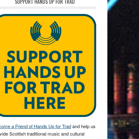
SUPPORT HANDS UP FOR TRAD
ome a Friend of Hands Up for Trad
and help us
vide Scottish traditional music and cultural