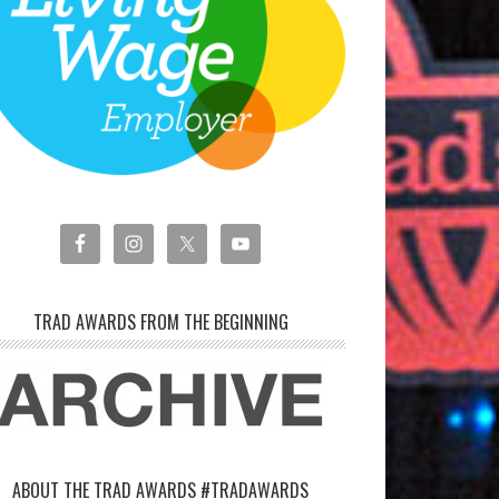
TRAD AWARDS FROM THE BEGINNING
ABOUT THE TRAD AWARDS #TRADAWARDS