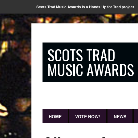
Scots Trad Music Awards is a Hands Up for Trad project
SCOTS TRAD
MUSIC AWARDS
HOME
VOTE NOW!
NEWS