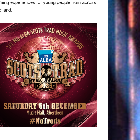
rning experiences for young people from across
tland.