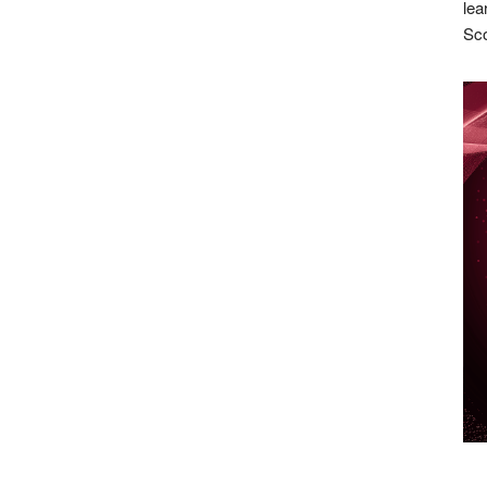
lea
Sco