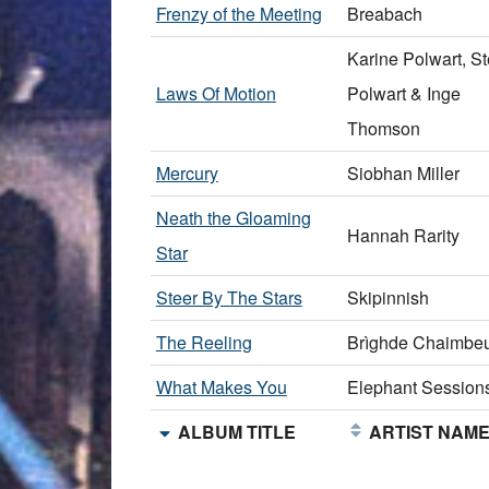
Frenzy of the Meeting
Breabach
Karine Polwart, S
Laws Of Motion
Polwart & Inge
Thomson
Mercury
Siobhan Miller
Neath the Gloaming
Hannah Rarity
Star
Steer By The Stars
Skipinnish
The Reeling
Brìghde Chaimbeu
What Makes You
Elephant Session
ALBUM TITLE
ARTIST NAM