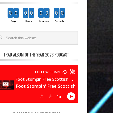
0
0
0
0
0
0
0
0
Days
Hours
Minutes
Seconds
arch
TRAD ALBUM OF THE YEAR 2023 PODCAST