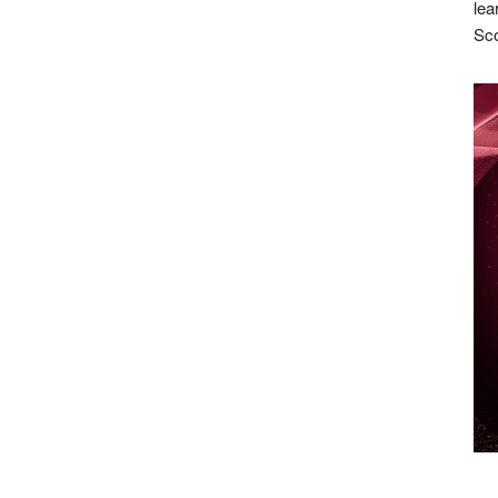
lea
Sco