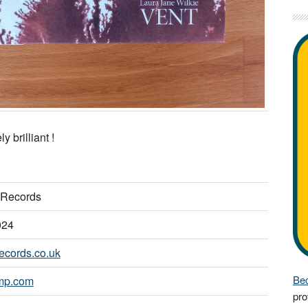
y brilliant !
Records
024
ecords.co.uk
Bec
mp.com
pro