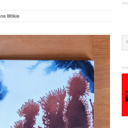
ane Wilkie
Se