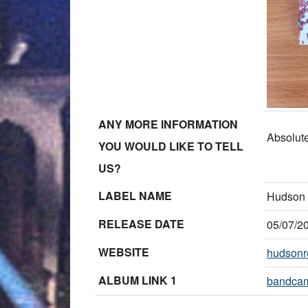
ANY MORE INFORMATION
Absolutel
YOU WOULD LIKE TO TELL
US?
LABEL NAME
Hudson 
RELEASE DATE
05/07/2
WEBSITE
hudsonr
ALBUM LINK 1
bandca