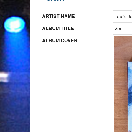
ARTIST NAME
Laura J
ALBUM TITLE
Vent
ALBUM COVER