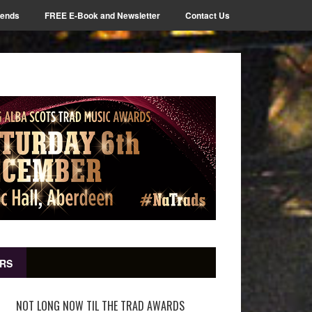
iends
FREE E-Book and Newsletter
Contact Us
RS
NOT LONG NOW TIL THE TRAD AWARDS