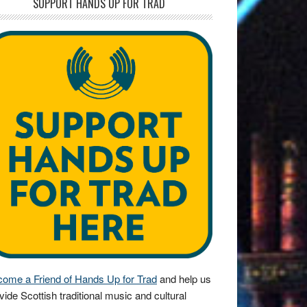
SUPPORT HANDS UP FOR TRAD
ome a Friend of Hands Up for Trad
and help us
vide Scottish traditional music and cultural