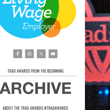
TRAD AWARDS FROM THE BEGINNING
ABOUT THE TRAD AWARDS #TRADAWARDS