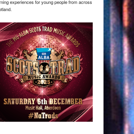
rning experiences for young people from across
tland.