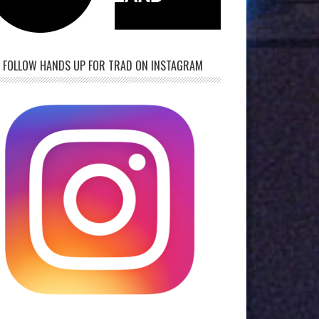
FOLLOW HANDS UP FOR TRAD ON INSTAGRAM