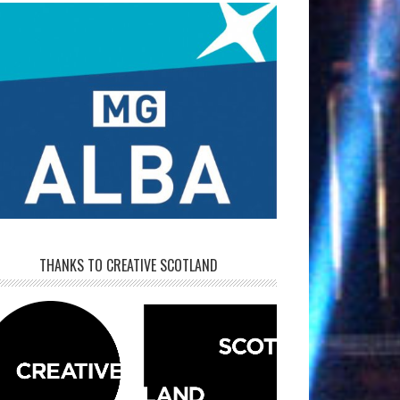
THANKS TO CREATIVE SCOTLAND