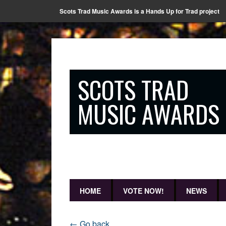
Scots Trad Music Awards is a Hands Up for Trad project
SCOTS TRAD
MUSIC AWARDS
HOME
VOTE NOW!
NEWS
← Go back