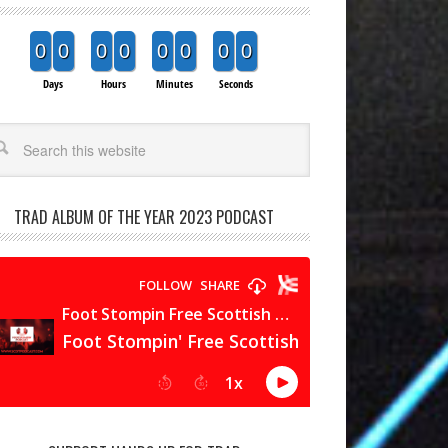
0
0
0
0
0
0
0
0
Days
Hours
Minutes
Seconds
arch
TRAD ALBUM OF THE YEAR 2023 PODCAST