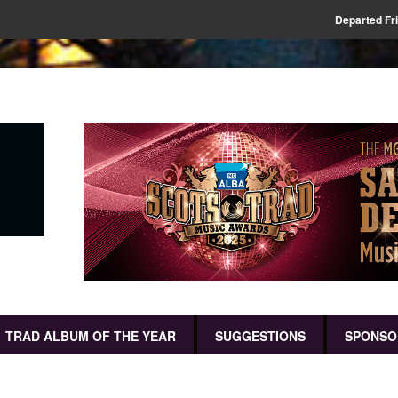
Departed Fr
TRAD ALBUM OF THE YEAR
SUGGESTIONS
SPONSO