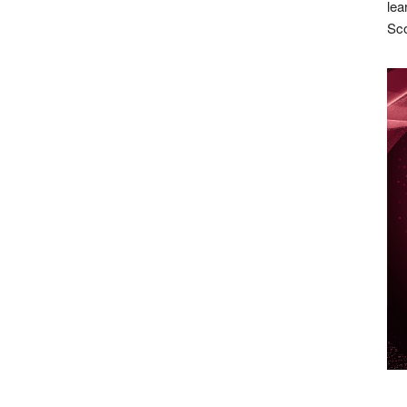
lea
Sco