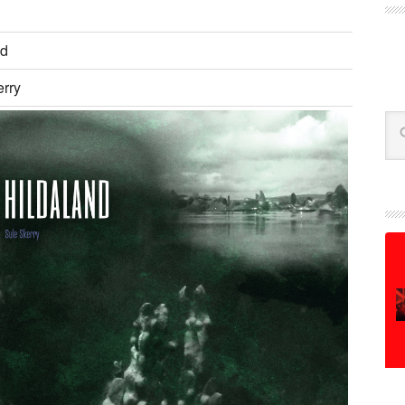
nd
erry
Se