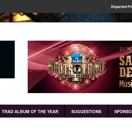
Departed Fr
TRAD ALBUM OF THE YEAR
SUGGESTIONS
SPONSO