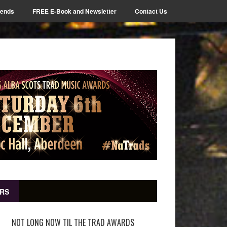
iends
FREE E-Book and Newsletter
Contact Us
RS
NOT LONG NOW TIL THE TRAD AWARDS