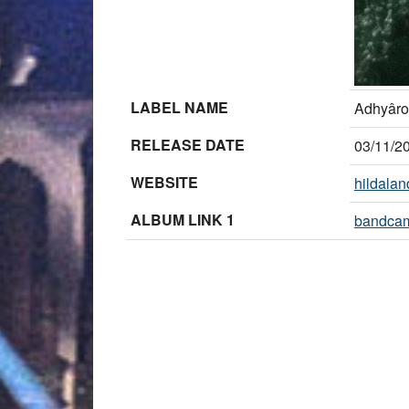
LABEL NAME
Adhyâro
RELEASE DATE
03/11/2
WEBSITE
hildala
ALBUM LINK 1
bandca