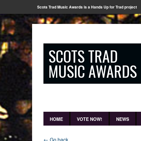
Scots Trad Music Awards is a Hands Up for Trad project
SCOTS TRAD
MUSIC AWARDS
HOME
VOTE NOW!
NEWS
← Go back