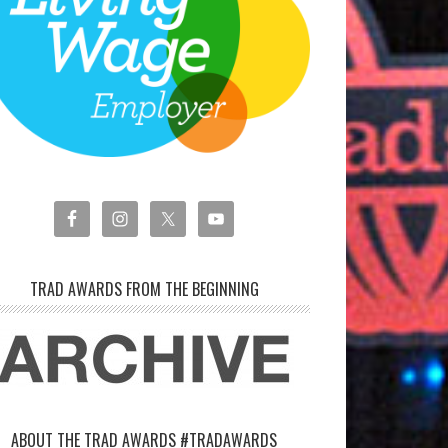
TRAD AWARDS FROM THE BEGINNING
ABOUT THE TRAD AWARDS #TRADAWARDS