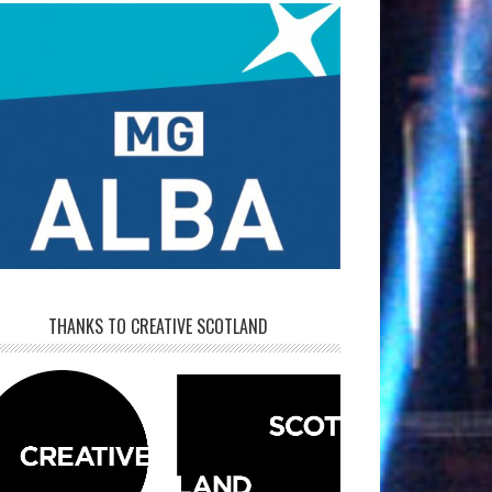
THANKS TO CREATIVE SCOTLAND