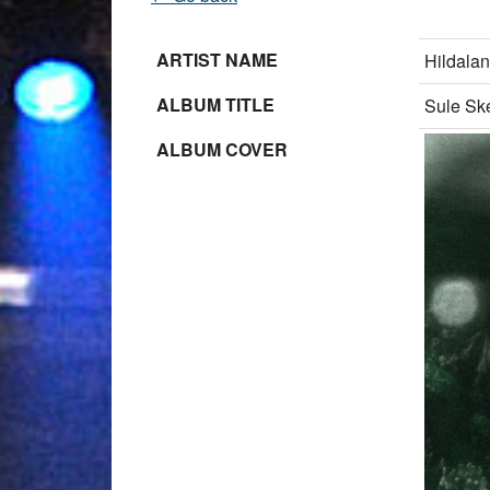
ARTIST NAME
Hildala
ALBUM TITLE
Sule Sk
ALBUM COVER