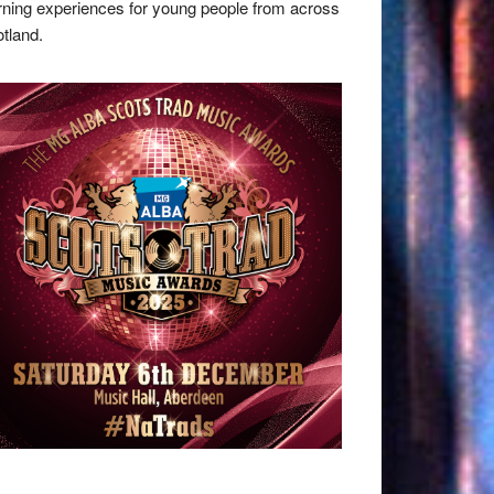
rning experiences for young people from across
tland.