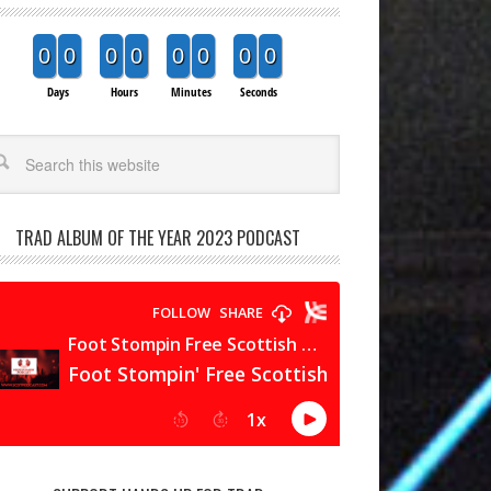
0
0
0
0
0
0
0
0
Days
Hours
Minutes
Seconds
arch
TRAD ALBUM OF THE YEAR 2023 PODCAST