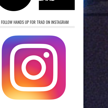
FOLLOW HANDS UP FOR TRAD ON INSTAGRAM