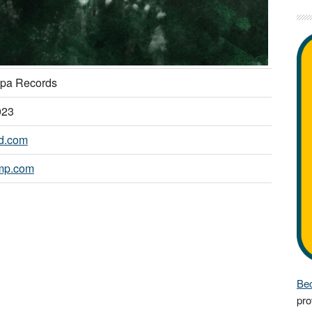
pa Records
023
nd.com
mp.com
Bec
pro