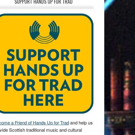
SUPPORT HANDS UP FOR TRAD
ome a Friend of Hands Up for Trad
and help us
vide Scottish traditional music and cultural