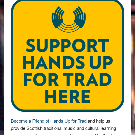
Become a Friend of Hands Up for Trad
and help us
provide Scottish traditional music and cultural learning