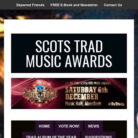
Departed Friends
FREE E-Book and Newsletter
Contact Us
SCOTS TRAD
MUSIC AWARDS
HOME
VOTE NOW!
NEWS
TRAD ALBUM OF THE YEAR
SUGGESTIONS