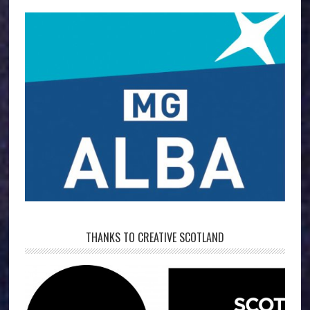
THANKS TO CREATIVE SCOTLAND