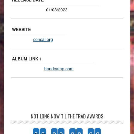
01/03/2023
WEBSITE
concal.org
ALBUM LINK 1
bandcamp.com
NOT LONG NOW TIL THE TRAD AWARDS