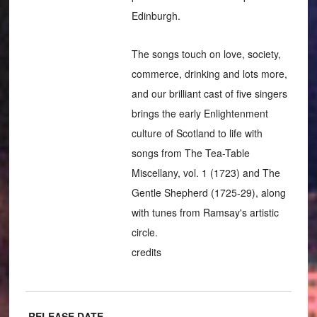
Edinburgh.
The songs touch on love, society,
commerce, drinking and lots more,
and our brilliant cast of five singers
brings the early Enlightenment
culture of Scotland to life with
songs from The Tea-Table
Miscellany, vol. 1 (1723) and The
Gentle Shepherd (1725-29), along
with tunes from Ramsay's artistic
circle.
credits
RELEASE DATE