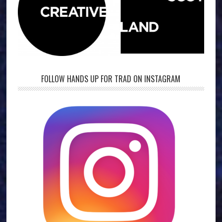
FOLLOW HANDS UP FOR TRAD ON INSTAGRAM