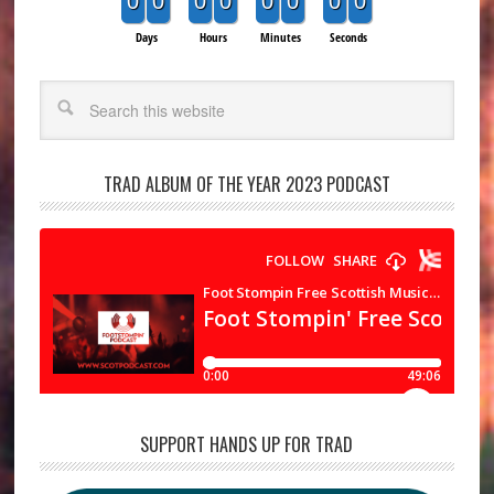
0
0
0
0
0
0
0
0
Days
Hours
Minutes
Seconds
Search
TRAD ALBUM OF THE YEAR 2023 PODCAST
SUPPORT HANDS UP FOR TRAD