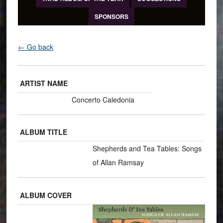
SPONSORS
← Go back
ARTIST NAME
Concerto Caledonia
ALBUM TITLE
Shepherds and Tea Tables: Songs
of Allan Ramsay
ALBUM COVER