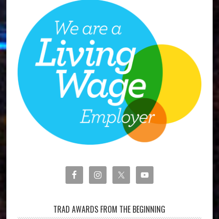
TRAD AWARDS FROM THE BEGINNING