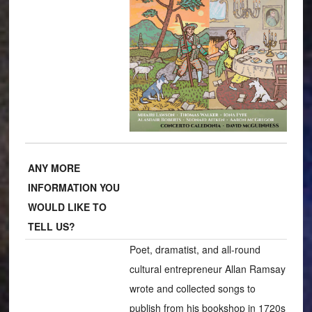
ANY MORE
INFORMATION YOU
WOULD LIKE TO
TELL US?
Poet, dramatist, and all-round
cultural entrepreneur Allan Ramsay
wrote and collected songs to
publish from his bookshop in 1720s