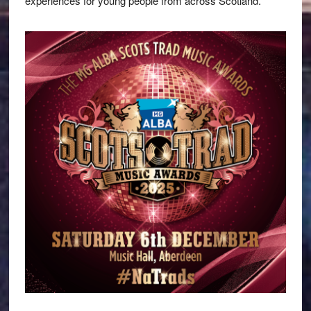
experiences for young people from across Scotland.