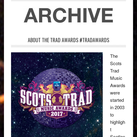
ABOUT THE TRAD AWARDS #TRADAWARDS
The
Scots
Trad
Music
Awards
were
started
in 2003
to
highligh
t
Scotlan