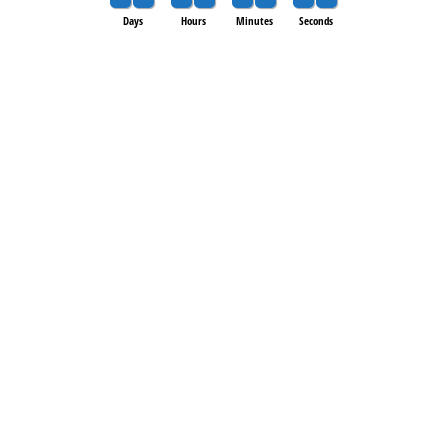
Days
Hours
Minutes
Seconds