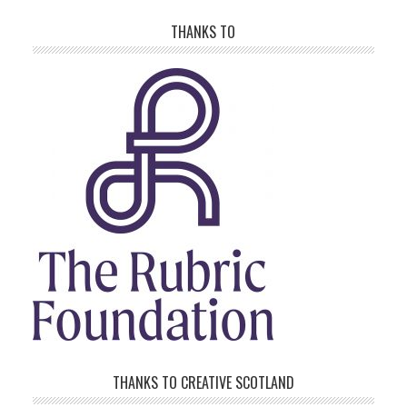
THANKS TO
THANKS TO CREATIVE SCOTLAND