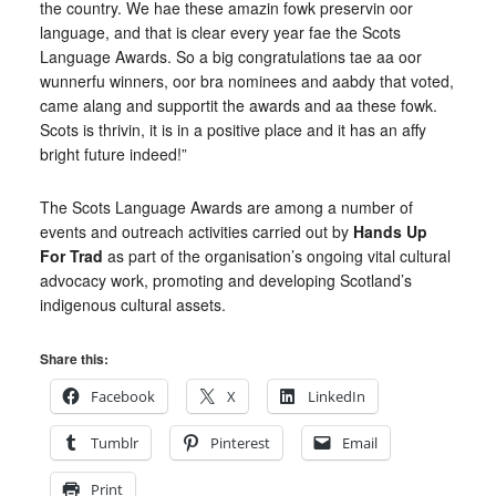
the country. We hae these amazin fowk preservin oor
language, and that is clear every year fae the Scots
Language Awards. So a big congratulations tae aa oor
wunnerfu winners, oor bra nominees and aabdy that voted,
came alang and supportit the awards and aa these fowk.
Scots is thrivin, it is in a positive place and it has an affy
bright future indeed!”
The Scots Language Awards are among a number of
events and outreach activities carried out by
Hands Up
For Trad
as part of the organisation’s ongoing vital cultural
advocacy work, promoting and developing Scotland’s
indigenous cultural assets.
Share this:
Facebook
X
LinkedIn
Tumblr
Pinterest
Email
Print