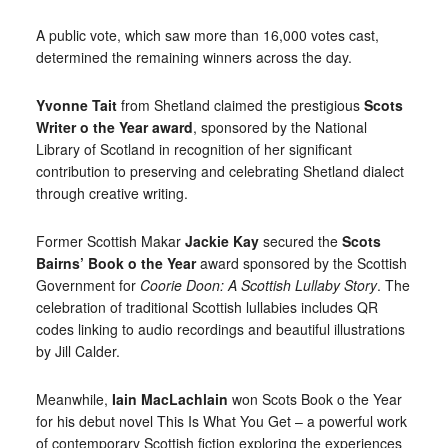
A public vote, which saw more than 16,000 votes cast,
determined the remaining winners across the day.
Yvonne Tait
from Shetland claimed the prestigious
Scots
Writer o the Year award
, sponsored by the National
Library of Scotland in recognition of her significant
contribution to preserving and celebrating Shetland dialect
through creative writing.
Former Scottish Makar
Jackie Kay
secured the
Scots
Bairns’ Book o the Year
award sponsored by the Scottish
Government for
Coorie Doon: A Scottish Lullaby Story
. The
celebration of traditional Scottish lullabies includes QR
codes linking to audio recordings and beautiful illustrations
by Jill Calder.
Meanwhile,
Iain MacLachlain
won Scots Book o the Year
for his debut novel This Is What You Get – a powerful work
of contemporary Scottish fiction exploring the experiences