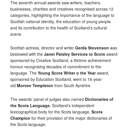
The seventh annual awards saw writers, teachers,
businesses, charities and creatives recognised across 12
categories, highlighting the importance of the language to
Scottish national identity, the education of young people
and its contribution to the health of Scotland’s cultural
scene.
Scottish actress, director and writer
Gerda Stevenson
was
bestowed with the
Janet Paisley Services to Scots
award
sponsored by Creative Scotland, a lifetime achievement
honour recognising decades of commitment to the
language. The
Young Scots Writer o the Year
award,
sponsored by Education Scotland, went to 16-year-
old
Morven Templeton
from South Ayrshire.
The awards’ panel of judges also named
Dictionaries of
the Scots Language
, Scotland’s independent
lexicographical body for the Scots language,
Scots
Champion
for their provision of the major dictionaries of
the Scots language.