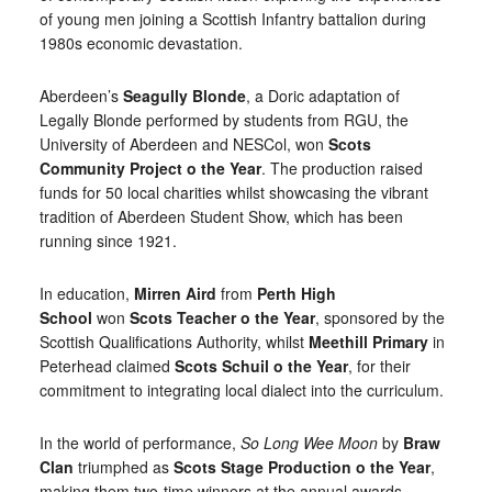
of young men joining a Scottish Infantry battalion during
1980s economic devastation.
Aberdeen’s
Seagully Blonde
, a Doric adaptation of
Legally Blonde performed by students from RGU, the
University of Aberdeen and NESCol, won
Scots
Community Project o the Year
. The production raised
funds for 50 local charities whilst showcasing the vibrant
tradition of Aberdeen Student Show, which has been
running since 1921.
In education,
Mirren Aird
from
Perth High
School
won
Scots Teacher o the Year
, sponsored by the
Scottish Qualifications Authority, whilst
Meethill Primary
in
Peterhead claimed
Scots Schuil o the Year
, for their
commitment to integrating local dialect into the curriculum.
In the world of performance,
So Long Wee Moon
by
Braw
Clan
triumphed as
Scots Stage Production o the Year
,
making them two-time winners at the annual awards.