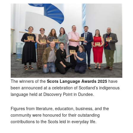
The winners of the
Scots Language Awards 2025
have
been announced at a celebration of Scotland’s indigenous
language held at Discovery Point in Dundee.
Figures from literature, education, business, and the
community were honoured for their outstanding
contributions to the Scots leid in everyday life.