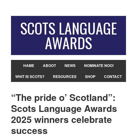
SCOTS LANGUAGE
AWARDS
HAME
ABOOT
NEWS
NOMINATE NOO!
WHIT IS SCOTS?
RESOURCES
SHOP
CONTACT
“The pride o’ Scotland”:
Scots Language Awards
2025 winners celebrate
success