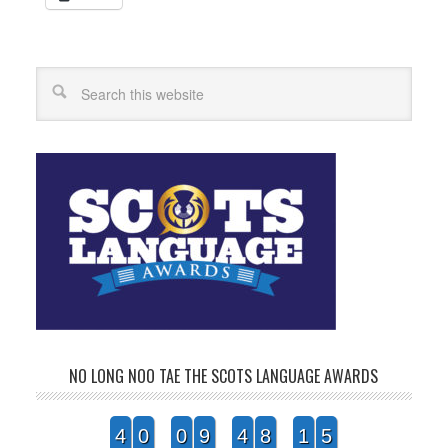
Search
NO LONG NOO TAE THE SCOTS LANGUAGE AWARDS
4
0
0
9
4
8
1
5