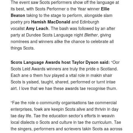
The event saw Scots performers show off the language at
its best, with Scots Performer o the Year winner
Ellie
Beaton
taking to the stage to perform, alongside slam
poetry pro
Hamish MacDonald
and Edinburgh
vocalist
Amy Leach
. The bash was followed by an after
party at Dundee Scots Language night
Blether
, giving
nominees and winners alike the chance to celebrate all
things Scots.
Scots Language Awards host Taylor Dyson said:
“Oor
Scots Leid Awards winners are truly the pride o Scotland.
Each ane o them huv played a vital role in makin shair
Scots is yaised, taught, shared, performed or turnt intae
airt. I love that we hae these awards tae recognise thum.
“Fae the role o community organisations tae commercial
enterprises, fowk are keepin Scots alive and thrivin in day
tae day life. Tae the education sector’s efforts in weavin
local dialects o Scots and culture in tae the curriculum. Tae
the singers, performers and scrievers takin Scots aa across