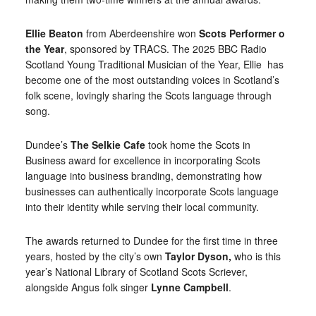
Ellie Beaton
from Aberdeenshire won
Scots Performer o
the Year
, sponsored by TRACS. The 2025 BBC Radio
Scotland Young Traditional Musician of the Year, Ellie has
become one of the most outstanding voices in Scotland’s
folk scene, lovingly sharing the Scots language through
song.
Dundee’s
The Selkie Cafe
took home the Scots in
Business award for excellence in incorporating Scots
language into business branding, demonstrating how
businesses can authentically incorporate Scots language
into their identity while serving their local community.
The awards returned to Dundee for the first time in three
years, hosted by the city’s own
Taylor Dyson,
who is this
year’s National Library of Scotland Scots Scriever,
alongside Angus folk singer
Lynne Campbell
.