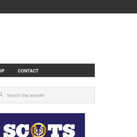
OP
CONTACT
arch