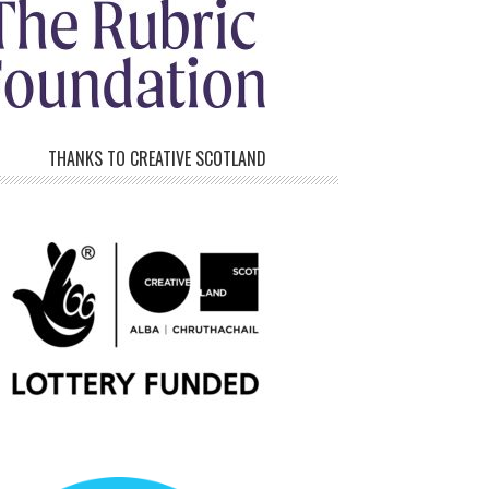
THANKS TO CREATIVE SCOTLAND