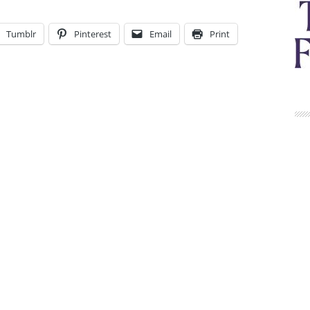
Tumblr
Pinterest
Email
Print