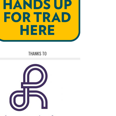
THANKS TO