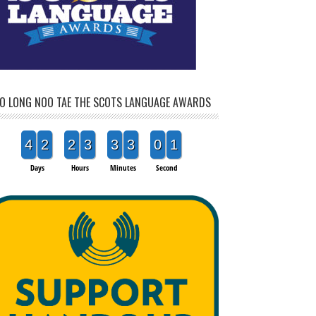
O LONG NOO TAE THE SCOTS LANGUAGE AWARDS
4
2
2
3
3
3
0
1
Days
Hours
Minutes
Second