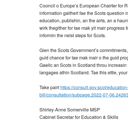
Cooncil o Europe’s European Chairter for Re
information gaithert fae the Scots question i
education, publishin, an the airts, an a hau
wirk thegither for tae mak yit mair progress 
informin the neist steps for Scots.
Gien the Scots Government’s commitments, an 
guid chance for tae mak mair o the guid prog
Gaelic an Scots in Scotland throu increasin t
langages athin Scotland. Tae this ettle, your
Take pairt
https://consult.gov.scot/educatio
bill/consultation/subpage.2022-07-06.2426
Shirley-Anne Somerville MSP
Cabinet Secretar for Education & Skills