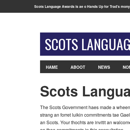
Scots Language Awards is ae o Hands Up for Trad’s mony
SCOTS LANGUA
HAME
ABOOT
NEWS
NO
Scots Langua
The Scots Government haes made a whee
strang an forret luikin commitments tae Gael
an Scots. Your thochts are invitit an walcom
on thae commitments in this consultation