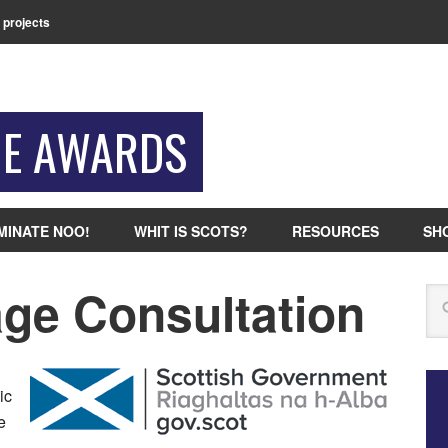
 projects
GE AWARDS
MINATE NOO!
WHIT IS SCOTS?
RESOURCES
SH
ge Consultation
Se
n
ic
e