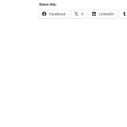
Share this:
Facebook
X
LinkedIn