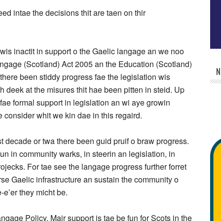
ed intae the decisions thit are taen on thir
 wis inactit in support o the Gaelic langage an we noo
 langage (Scotland) Act 2005 an the Education (Scotland)
N
there been stiddy progress fae the legislation wis
esh deek at the misures thit hae been pitten in steid. Up
fae formal support in legislation an wi aye growin
e consider whit we kin dae in this regaird.
t decade or twa there been guid pruif o braw progress.
un in community warks, in steerin an legislation, in
rojecks. For tae see the langage progress further forret
rse Gaelic infrastructure an sustain the community o
-e’er they micht be.
ge Policy. Mair support is tae be fun for Scots in the