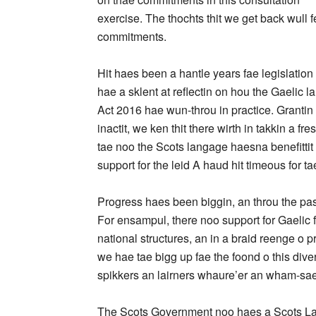
exercise. The thochts thit we get back wull fe
commitments.
Hit haes been a hantle years fae legislation
hae a sklent at reflectin on hou the Gaelic
Act 2016 hae wun-throu in practice. Grantin 
inactit, we ken thit there wirth in takkin a fr
tae noo the Scots langage haesna benefittit 
support for the leid A haud hit timeous for ta
Progress haes been biggin, an throu the pas
For ensampul, there noo support for Gaelic f
national structures, an in a braid reenge o p
we hae tae bigg up fae the foond o this dive
spikkers an lairners whaure’er an wham-sae
The Scots Government noo haes a Scots Langa