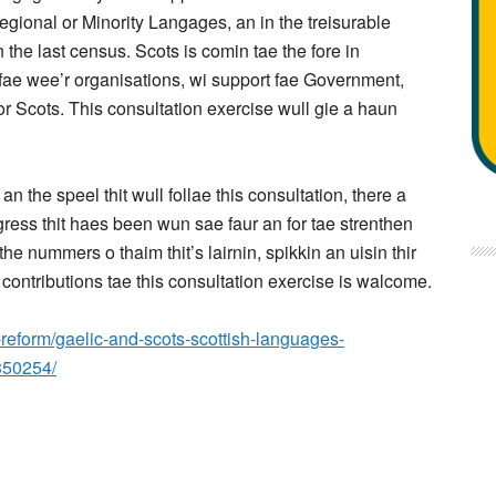
gional or Minority Langages, an in the treisurable
n the last census. Scots is comin tae the fore in
nfae wee’r organisations, wi support fae Government,
for Scots. This consultation exercise wull gie a haun
the speel thit wull follae this consultation, there a
ress thit haes been wun sae faur an for tae strenthen
he nummers o thaim thit’s lairnin, spikkin an uisin thir
 contributions tae this consultation exercise is walcome.
n-reform/gaelic-and-scots-scottish-languages-
350254/