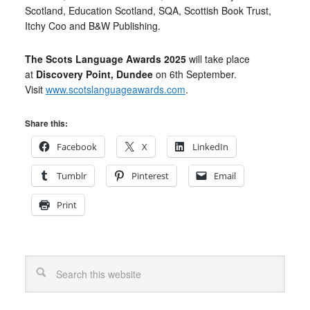
Scotland, Education Scotland, SQA, Scottish Book Trust,
Itchy Coo and B&W Publishing.
The Scots Language Awards 2025
will take place
at
Discovery Point, Dundee
on 6th September.
Visit
www.scotslanguageawards.com
.
Share this:
Facebook
X
LinkedIn
Tumblr
Pinterest
Email
Print
Search