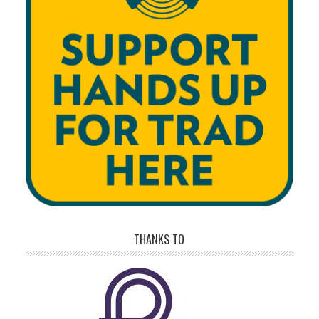
THANKS TO