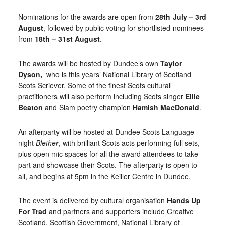
Nominations for the awards are open from
28th July – 3rd
August
, followed by public voting for shortlisted nominees
from
18th – 31st August
.
The awards will be hosted by Dundee’s own
Taylor
Dyson,
who is this years’ National Library of Scotland
Scots Scriever. Some of the finest Scots cultural
practitioners will also perform including Scots singer
Ellie
Beaton
and Slam poetry champion
Hamish MacDonald
.
An afterparty will be hosted at Dundee Scots Language
night
Blether
, with brilliant Scots acts performing full sets,
plus open mic spaces for all the award attendees to take
part and showcase their Scots. The afterparty is open to
all, and begins at 5pm in the Keiller Centre in Dundee.
The event is delivered by cultural organisation
Hands Up
For Trad
and partners and supporters include Creative
Scotland, Scottish Government, National Library of