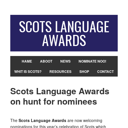
SCOTS LANGUAGE
AWARDS
HAME
ABOOT
NEWS
NOMINATE NOO!
WHIT IS SCOTS?
RESOURCES
SHOP
CONTACT
Scots Language Awards
on hunt for nominees
The
Scots Language Awards
are now welcoming
nominations for this year’s celebration of Scots which