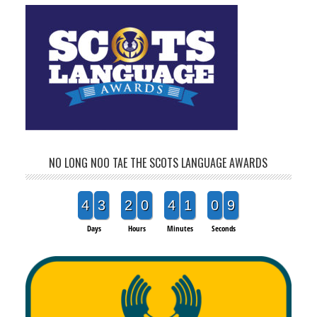
NO LONG NOO TAE THE SCOTS LANGUAGE AWARDS
4
3
2
0
4
1
0
9
Days
Hours
Minutes
Seconds