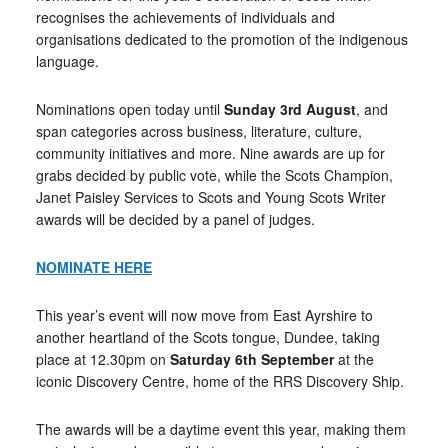
recognises the achievements of individuals and
organisations dedicated to the promotion of the indigenous
language.
Nominations open today until
Sunday 3rd August
, and
span categories across business, literature, culture,
community initiatives and more. Nine awards are up for
grabs decided by public vote, while the Scots Champion,
Janet Paisley Services to Scots and Young Scots Writer
awards will be decided by a panel of judges.
NOMINATE HERE
This year’s event will now move from East Ayrshire to
another heartland of the Scots tongue, Dundee, taking
place at 12.30pm on
Saturday 6th September
at the
iconic Discovery Centre, home of the RRS Discovery Ship.
The awards will be a daytime event this year, making them