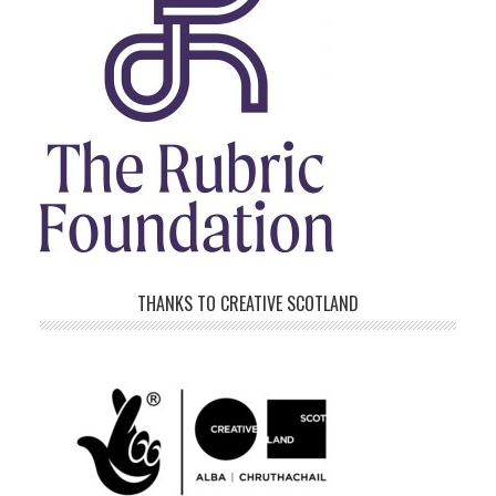
THANKS TO CREATIVE SCOTLAND