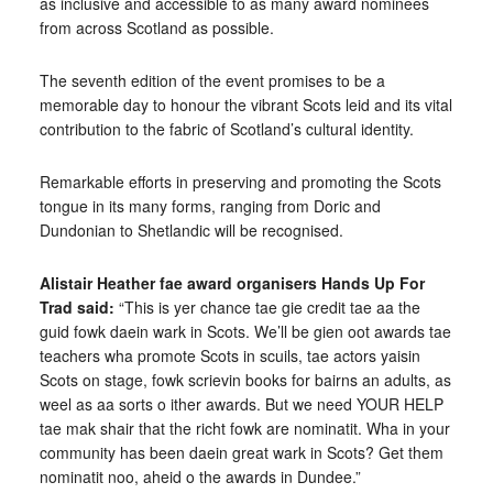
as inclusive and accessible to as many award nominees
from across Scotland as possible.
The seventh edition of the event promises to be a
memorable day to honour the vibrant Scots leid and its vital
contribution to the fabric of Scotland’s cultural identity.
Remarkable efforts in preserving and promoting the Scots
tongue in its many forms, ranging from Doric and
Dundonian to Shetlandic will be recognised.
Alistair Heather
fae award organisers Hands Up For
Trad said
:
“This is yer chance tae gie credit tae aa the
guid fowk daein wark in Scots. We’ll be gien oot awards tae
teachers wha promote Scots in scuils, tae actors yaisin
Scots on stage, fowk scrievin books for bairns an adults, as
weel as aa sorts o ither awards. But we need YOUR HELP
tae mak shair that the richt fowk are nominatit. Wha in your
community has been daein great wark in Scots? Get them
nominatit noo, aheid o the awards in Dundee.”