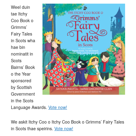
Weel duin
tae Itchy
Coo Book o
Grimms’
Fairy Tales
in Scots wha
hae bin
nominatit in
Scots
Bairns’ Book
o the Year
sponsored
by Scottish
Government
in the Scots
Language Awards.
Vote now!
We askit Itchy Coo o Itchy Coo Book o Grimms’ Fairy Tales
in Scots thae speirins.
Vote now!