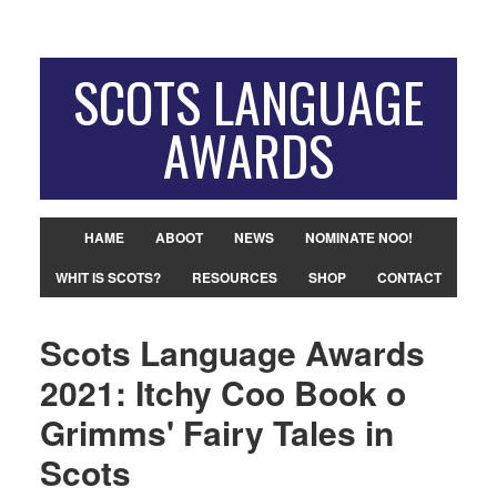
SCOTS LANGUAGE
AWARDS
HAME
ABOOT
NEWS
NOMINATE NOO!
WHIT IS SCOTS?
RESOURCES
SHOP
CONTACT
Scots Language Awards
2021: Itchy Coo Book o
Grimms' Fairy Tales in
Scots