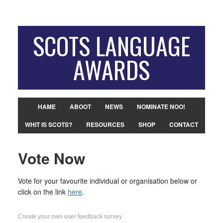
SCOTS LANGUAGE
AWARDS
HAME
ABOOT
NEWS
NOMINATE NOO!
WHIT IS SCOTS?
RESOURCES
SHOP
CONTACT
Vote Now
Vote for your favourite individual or organisation below or
click on the link
here
.
Create your own user feedback survey