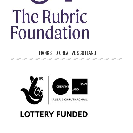
THANKS TO CREATIVE SCOTLAND