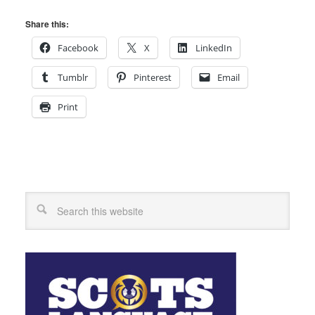
Share this:
Facebook
X
LinkedIn
Tumblr
Pinterest
Email
Print
Search