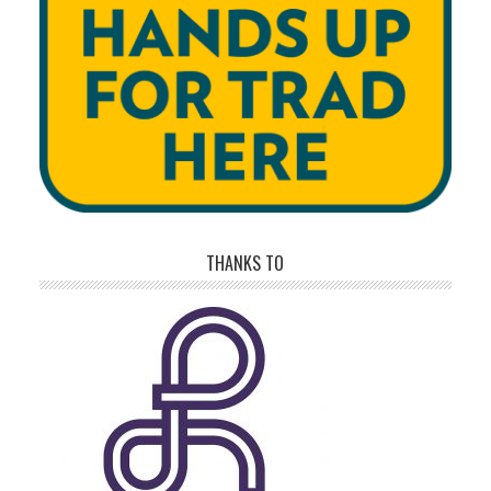
THANKS TO