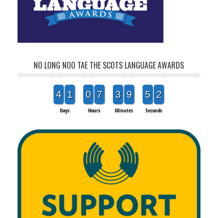
NO LONG NOO TAE THE SCOTS LANGUAGE AWARDS
4
1
0
7
3
9
5
2
Days
Hours
Minutes
Seconds