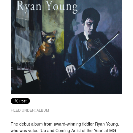
FILED UNDER:
ALBUM
The debut album from award-winning fiddler Ryan Young,
who was voted ‘Up and Coming Artist of the Year’ at MG