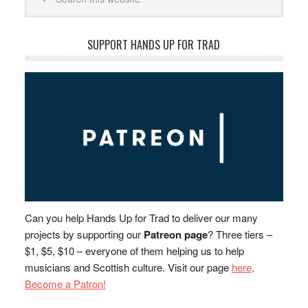
SUPPORT HANDS UP FOR TRAD
Can you help Hands Up for Trad to deliver our many
projects by supporting our
Patreon page
? Three tiers –
$1, $5, $10 – everyone of them helping us to help
musicians and Scottish culture. Visit our page
here
.
Become a Patron!