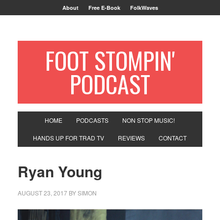
About
Free E-Book
FolkWaves
FOOT STOMPIN'
PODCAST
HOME
PODCASTS
NON STOP MUSIC!
HANDS UP FOR TRAD TV
REVIEWS
CONTACT
Ryan Young
AUGUST 23, 2017
BY
SIMON