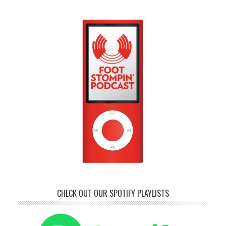
CHECK OUT OUR SPOTIFY PLAYLISTS