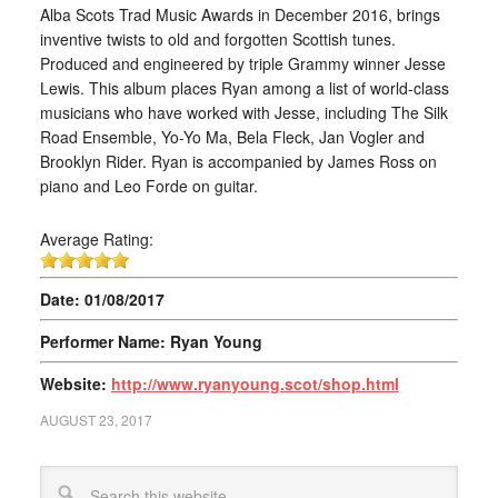
Alba Scots Trad Music Awards in December 2016, brings
inventive twists to old and forgotten Scottish tunes.
Produced and engineered by triple Grammy winner Jesse
Lewis. This album places Ryan among a list of world-class
musicians who have worked with Jesse, including The Silk
Road Ensemble, Yo-Yo Ma, Bela Fleck, Jan Vogler and
Brooklyn Rider. Ryan is accompanied by James Ross on
piano and Leo Forde on guitar.
Average Rating:
Date: 01/08/2017
Performer Name: Ryan Young
Website:
http://www.ryanyoung.scot/shop.html
AUGUST 23, 2017
Search