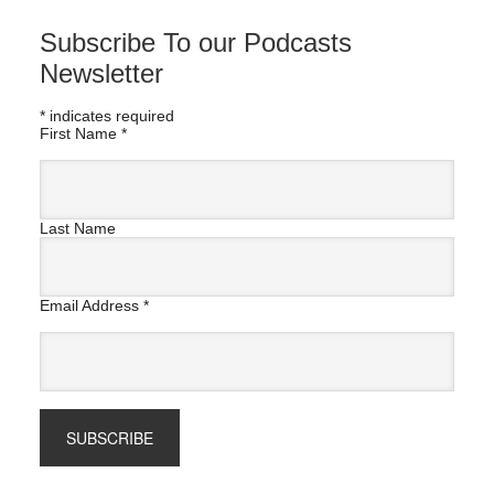
Subscribe To our Podcasts
Newsletter
*
indicates required
First Name
*
Last Name
Email Address
*