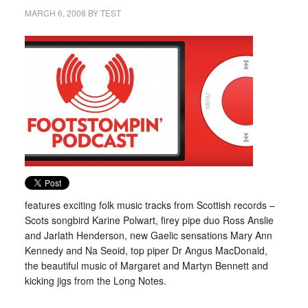
MARCH 6, 2008
BY
TEST
features exciting folk music tracks from Scottish records –
Scots songbird Karine Polwart, firey pipe duo Ross Anslie
and Jarlath Henderson, new Gaelic sensations Mary Ann
Kennedy and Na Seoid, top piper Dr Angus MacDonald,
the beautiful music of Margaret and Martyn Bennett and
kicking jigs from the Long Notes.