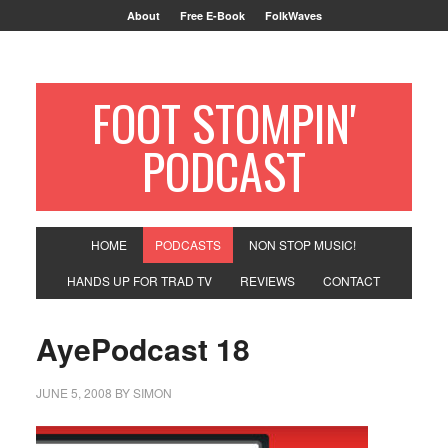
About
Free E-Book
FolkWaves
FOOT STOMPIN'
PODCAST
HOME
PODCASTS
NON STOP MUSIC!
HANDS UP FOR TRAD TV
REVIEWS
CONTACT
AyePodcast 18
JUNE 5, 2008
BY
SIMON