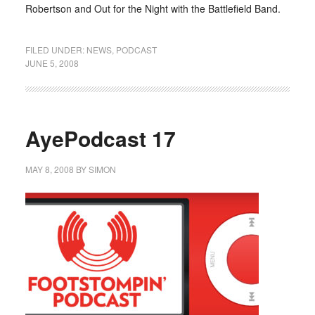
Robertson and Out for the Night with the Battlefield Band.
FILED UNDER:
NEWS
,
PODCAST
JUNE 5, 2008
AyePodcast 17
MAY 8, 2008
BY
SIMON