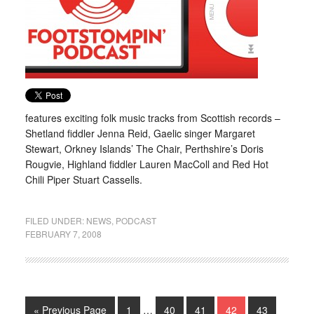
features exciting folk music tracks from Scottish records –
Shetland fiddler Jenna Reid, Gaelic singer Margaret
Stewart, Orkney Islands’ The Chair, Perthshire’s Doris
Rougvie, Highland fiddler Lauren MacColl and Red Hot
Chili Piper Stuart Cassells.
FILED UNDER:
NEWS
,
PODCAST
FEBRUARY 7, 2008
« Previous Page
1
…
40
41
42
43