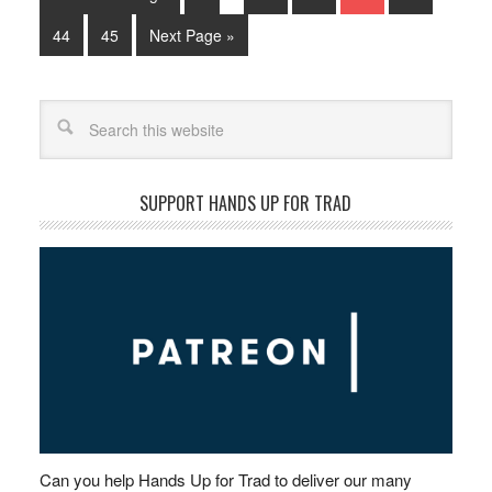
44
45
Next Page »
Search
SUPPORT HANDS UP FOR TRAD
Can you help Hands Up for Trad to deliver our many