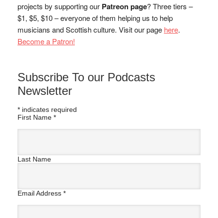
projects by supporting our
Patreon page
? Three tiers –
$1, $5, $10 – everyone of them helping us to help
musicians and Scottish culture. Visit our page
here
.
Become a Patron!
Subscribe To our Podcasts
Newsletter
*
indicates required
First Name
*
Last Name
Email Address
*