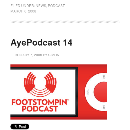
FILED UNDER:
NEWS
,
PODCAST
MARCH 6, 2008
AyePodcast 14
FEBRUARY 7, 2008
BY
SIMON