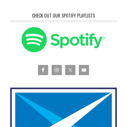
CHECK OUT OUR SPOTIFY PLAYLISTS