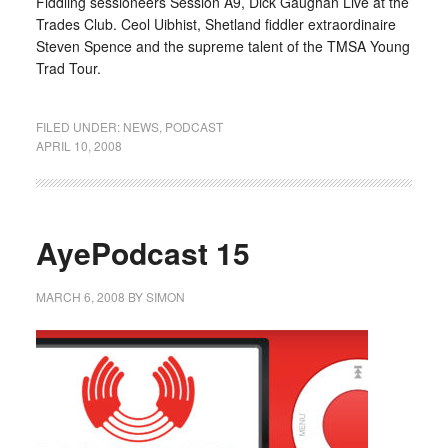
Fiddling sessioneers Session A9, Dick Gaughan Live at the
Trades Club. Ceol Uibhist, Shetland fiddler extraordinaire
Steven Spence and the supreme talent of the TMSA Young
Trad Tour.
FILED UNDER:
NEWS
,
PODCAST
APRIL 10, 2008
AyePodcast 15
MARCH 6, 2008
BY
SIMON