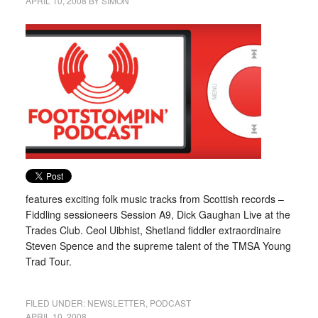
APRIL 10, 2008
BY
SIMON
features exciting folk music tracks from Scottish records –
Fiddling sessioneers Session A9, Dick Gaughan Live at the
Trades Club. Ceol Uibhist, Shetland fiddler extraordinaire
Steven Spence and the supreme talent of the TMSA Young
Trad Tour.
FILED UNDER:
NEWSLETTER
,
PODCAST
APRIL 10, 2008