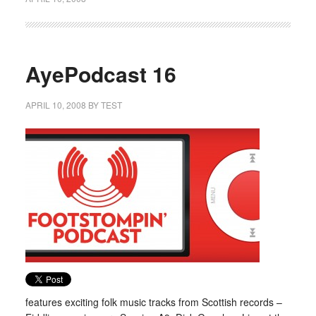
AyePodcast 16
APRIL 10, 2008
BY
TEST
features exciting folk music tracks from Scottish records –