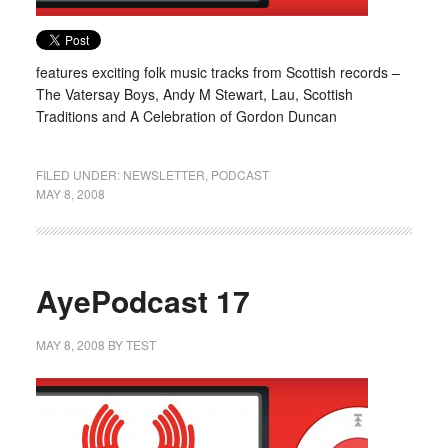
features exciting folk music tracks from Scottish records –
The Vatersay Boys, Andy M Stewart, Lau, Scottish
Traditions and A Celebration of Gordon Duncan
FILED UNDER:
NEWSLETTER
,
PODCAST
MAY 8, 2008
AyePodcast 17
MAY 8, 2008
BY
TEST