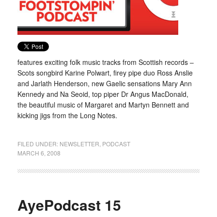
features exciting folk music tracks from Scottish records –
Scots songbird Karine Polwart, firey pipe duo Ross Anslie
and Jarlath Henderson, new Gaelic sensations Mary Ann
Kennedy and Na Seoid, top piper Dr Angus MacDonald,
the beautiful music of Margaret and Martyn Bennett and
kicking jigs from the Long Notes.
FILED UNDER:
NEWSLETTER
,
PODCAST
MARCH 6, 2008
AyePodcast 15