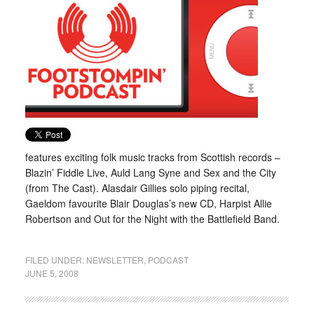
features exciting folk music tracks from Scottish records –
Blazin’ Fiddle Live, Auld Lang Syne and Sex and the City
(from The Cast). Alasdair Gillies solo piping recital,
Gaeldom favourite Blair Douglas’s new CD, Harpist Allie
Robertson and Out for the Night with the Battlefield Band.
FILED UNDER:
NEWSLETTER
,
PODCAST
JUNE 5, 2008