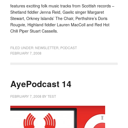
features exciting folk music tracks from Scottish records –
Shetland fiddler Jenna Reid, Gaelic singer Margaret
Stewart, Orkney Islands’ The Chair, Perthshire’s Doris
Rougvie, Highland fiddler Lauren MacColl and Red Hot
Chili Piper Stuart Cassells.
FILED UNDER:
NEWSLETTER
,
PODCAST
FEBRUARY 7, 2008
AyePodcast 14
FEBRUARY 7, 2008
BY
TEST