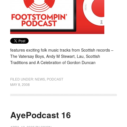
features exciting folk music tracks from Scottish records –
The Vatersay Boys, Andy M Stewart, Lau, Scottish
Traditions and A Celebration of Gordon Duncan
FILED UNDER:
NEWS
,
PODCAST
MAY 8, 2008
AyePodcast 16