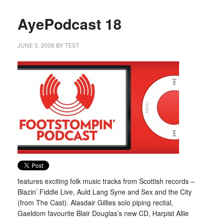
AyePodcast 18
JUNE 5, 2008
BY
TEST
features exciting folk music tracks from Scottish records –
Blazin’ Fiddle Live, Auld Lang Syne and Sex and the City
(from The Cast). Alasdair Gillies solo piping recital,
Gaeldom favourite Blair Douglas’s new CD, Harpist Allie