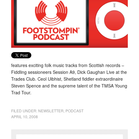
features exciting folk music tracks from Scottish records –
Fiddling sessioneers Session A9, Dick Gaughan Live at the
Trades Club. Ceol Uibhist, Shetland fiddler extraordinaire
Steven Spence and the supreme talent of the TMSA Young
Trad Tour.
FILED UNDER:
NEWSLETTER
,
PODCAST
APRIL 10, 2008