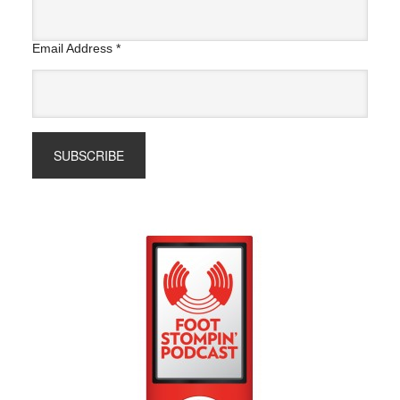
Email Address
*