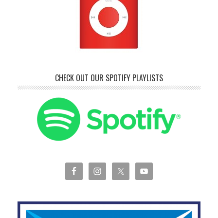
CHECK OUT OUR SPOTIFY PLAYLISTS