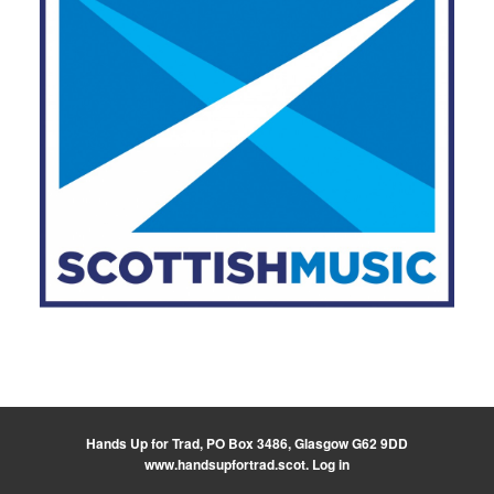
Hands Up for Trad, PO Box 3486, Glasgow G62 9DD
www.handsupfortrad.scot
.
Log in