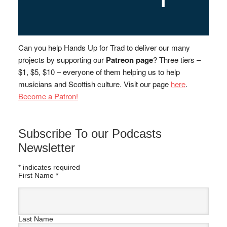
Can you help Hands Up for Trad to deliver our many
projects by supporting our
Patreon page
? Three tiers –
$1, $5, $10 – everyone of them helping us to help
musicians and Scottish culture. Visit our page
here
.
Become a Patron!
Subscribe To our Podcasts
Newsletter
*
indicates required
First Name
*
Last Name