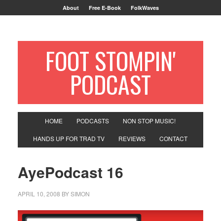
About
Free E-Book
FolkWaves
FOOT STOMPIN'
PODCAST
HOME
PODCASTS
NON STOP MUSIC!
HANDS UP FOR TRAD TV
REVIEWS
CONTACT
AyePodcast 16
APRIL 10, 2008
BY
SIMON