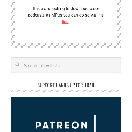
If you are looking to download older
podcasts as MP3s you can do so via this
link
.
Search
SUPPORT HANDS UP FOR TRAD