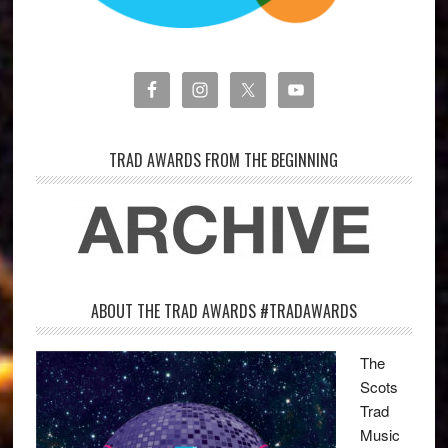
TRAD AWARDS FROM THE BEGINNING
ABOUT THE TRAD AWARDS #TRADAWARDS
The
Scots
Trad
Music