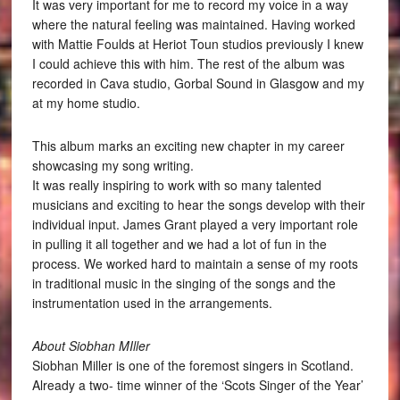
It was very important for me to record my voice in a way
where the natural feeling was maintained. Having worked
with Mattie Foulds at Heriot Toun studios previously I knew
I could achieve this with him. The rest of the album was
recorded in Cava studio, Gorbal Sound in Glasgow and my
at my home studio.
This album marks an exciting new chapter in my career
showcasing my song writing.
It was really inspiring to work with so many talented
musicians and exciting to hear the songs develop with their
individual input. James Grant played a very important role
in pulling it all together and we had a lot of fun in the
process. We worked hard to maintain a sense of my roots
in traditional music in the singing of the songs and the
instrumentation used in the arrangements.
About Siobhan MIller
Siobhan Miller is one of the foremost singers in Scotland.
Already a two- time winner of the ‘Scots Singer of the Year’