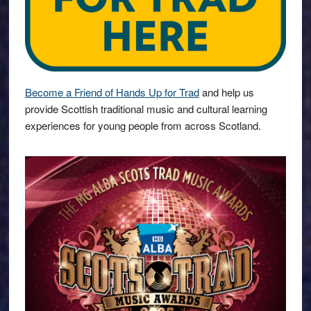
Become a Friend of Hands Up for Trad
and help us
provide Scottish traditional music and cultural learning
experiences for young people from across Scotland.