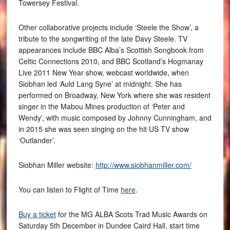
Towersey Festival.
Other collaborative projects include ‘Steele the Show’, a
tribute to the songwriting of the late Davy Steele. TV
appearances include BBC Alba’s Scottish Songbook from
Celtic Connections 2010, and BBC Scotland’s Hogmanay
Live 2011 New Year show, webcast worldwide, when
Siobhan led ‘Auld Lang Syne’ at midnight. She has
performed on Broadway, New York where she was resident
singer in the Mabou Mines production of ‘Peter and
Wendy’, with music composed by Johnny Cunningham, and
in 2015 she was seen singing on the hit US TV show
‘Outlander’.
Siobhan Miller website:
http://www.siobhanmiller.com/
You can listen to Flight of Time
here
.
Buy a ticket
for the MG ALBA Scots Trad Music Awards on
Saturday 5th December in Dundee Caird Hall, start time