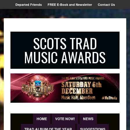
Departed Friends
FREE E-Book and Newsletter
Contact Us
SCOTS TRAD
MUSIC AWARDS
HOME
VOTE NOW!
NEWS
TRAD ALBUM OF THE YEAR
SUGGESTIONS