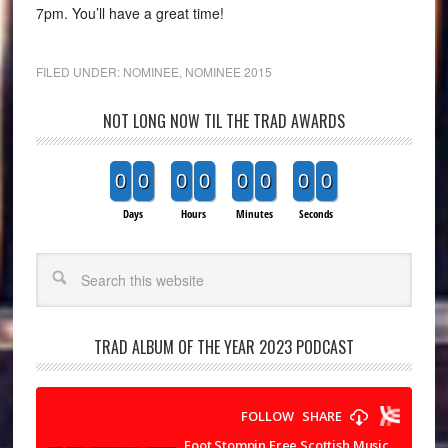
7pm. You’ll have a great time!
FILED UNDER:
NOMINEE
,
NOMINEE 2015
NOT LONG NOW TIL THE TRAD AWARDS
0
0
0
0
0
0
0
0
Days
Hours
Minutes
Seconds
Search
TRAD ALBUM OF THE YEAR 2023 PODCAST