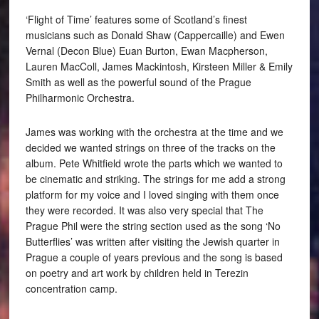
‘Flight of Time’ features some of Scotland’s finest
musicians such as Donald Shaw (Cappercaille) and Ewen
Vernal (Decon Blue) Euan Burton, Ewan Macpherson,
Lauren MacColl, James Mackintosh, Kirsteen Miller & Emily
Smith as well as the powerful sound of the Prague
Philharmonic Orchestra.
James was working with the orchestra at the time and we
decided we wanted strings on three of the tracks on the
album. Pete Whitfield wrote the parts which we wanted to
be cinematic and striking. The strings for me add a strong
platform for my voice and I loved singing with them once
they were recorded. It was also very special that The
Prague Phil were the string section used as the song ‘No
Butterflies’ was written after visiting the Jewish quarter in
Prague a couple of years previous and the song is based
on poetry and art work by children held in Terezin
concentration camp.