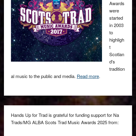
Awards
were
started
in 2003
to
highligh
t
Scotlan
d's
tradition
al music to the public and media.
Read more
.
Hands Up for Trad is grateful for funding support for Na
Trads/MG ALBA Scots Trad Music Awards 2025 from: