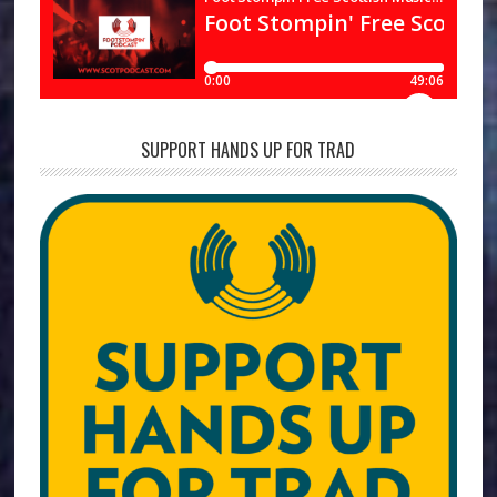
SUPPORT HANDS UP FOR TRAD