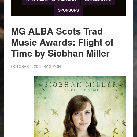
SPONSORS
MG ALBA Scots Trad
Music Awards: Flight of
Time by Siobhan Miller
OCTOBER 1, 2015
BY
SIMON