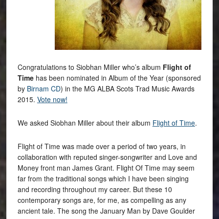
Congratulations to Siobhan Miller who’s album
Flight of
Time
has been nominated in Album of the Year (sponsored
by
Birnam CD
) in the MG ALBA Scots Trad Music Awards
2015.
Vote now!
We asked Siobhan Miller about their album
Flight of Time
.
Flight of Time was made over a period of two years, in
collaboration with reputed singer-songwriter and Love and
Money front man James Grant. Flight Of Time may seem
far from the traditional songs which I have been singing
and recording throughout my career. But these 10
contemporary songs are, for me, as compelling as any
ancient tale. The song the January Man by Dave Goulder