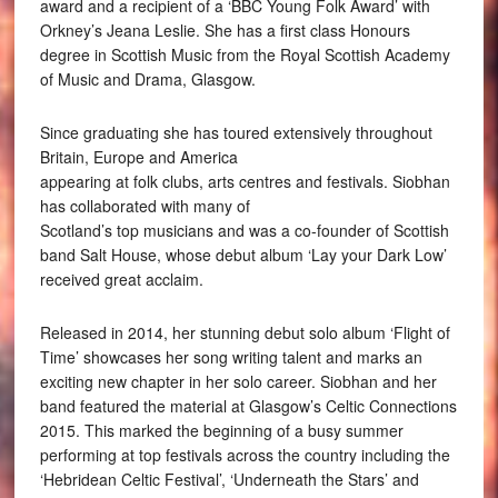
award and a recipient of a ‘BBC Young Folk Award’ with
Orkney’s Jeana Leslie. She has a first class Honours
degree in Scottish Music from the Royal Scottish Academy
of Music and Drama, Glasgow.
Since graduating she has toured extensively throughout
Britain, Europe and America
appearing at folk clubs, arts centres and festivals. Siobhan
has collaborated with many of
Scotland’s top musicians and was a co-founder of Scottish
band Salt House, whose debut album ‘Lay your Dark Low’
received great acclaim.
Released in 2014, her stunning debut solo album ‘Flight of
Time’ showcases her song writing talent and marks an
exciting new chapter in her solo career. Siobhan and her
band featured the material at Glasgow’s Celtic Connections
2015. This marked the beginning of a busy summer
performing at top festivals across the country including the
‘Hebridean Celtic Festival’, ‘Underneath the Stars’ and