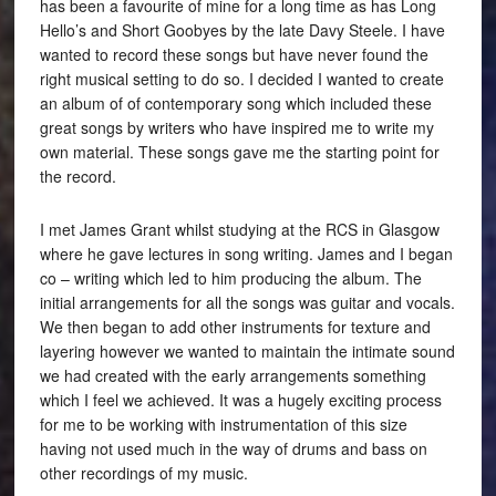
has been a favourite of mine for a long time as has Long
Hello’s and Short Goobyes by the late Davy Steele. I have
wanted to record these songs but have never found the
right musical setting to do so. I decided I wanted to create
an album of of contemporary song which included these
great songs by writers who have inspired me to write my
own material. These songs gave me the starting point for
the record.
I met James Grant whilst studying at the RCS in Glasgow
where he gave lectures in song writing. James and I began
co – writing which led to him producing the album. The
initial arrangements for all the songs was guitar and vocals.
We then began to add other instruments for texture and
layering however we wanted to maintain the intimate sound
we had created with the early arrangements something
which I feel we achieved. It was a hugely exciting process
for me to be working with instrumentation of this size
having not used much in the way of drums and bass on
other recordings of my music.