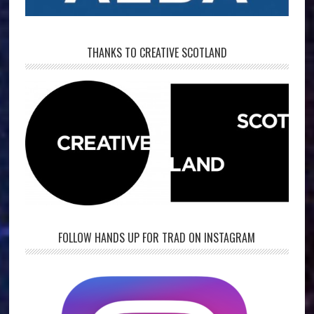
THANKS TO CREATIVE SCOTLAND
FOLLOW HANDS UP FOR TRAD ON INSTAGRAM