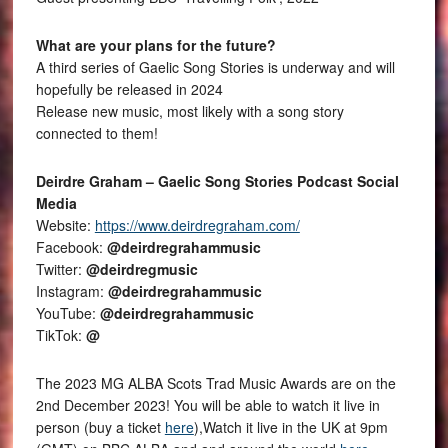
What are your plans for the future?
A third series of Gaelic Song Stories is underway and will
hopefully be released in 2024
Release new music, most likely with a song story
connected to them!
Deirdre Graham – Gaelic Song Stories Podcast Social
Media
Website:
https://www.deirdregraham.com/
Facebook:
@deirdregrahammusic
Twitter:
@deirdregmusic
Instagram:
@deirdregrahammusic
YouTube:
@deirdregrahammusic
TikTok:
@
The 2023 MG ALBA Scots Trad Music Awards are on the
2nd December 2023! You will be able to watch it live in
person (buy a ticket
here
),Watch it live in the UK at 9pm