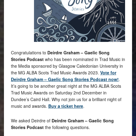
Congratulations to
Deirdre Graham – Gaelic Song
Stories Podcast
who has been nominated in Trad Music in
the Media sponsored by Glasgow Caledonian University in
the MG ALBA Scots Trad Music Awards 2023.
Vote for
Deirdre Graham – Gaelic Song Stories Podcast now!
.
It’s going to be another great night at the MG ALBA Scots
Trad Music Awards on Saturday 2nd December in
Dundee’s Caird Hall. Why not join us for a brilliant night of
music and awards.
Buy a ticket here
.
We asked Deirdre of
Deirdre Graham – Gaelic Song
Stories Podcast
the following questions.