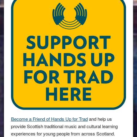
Become a Friend of Hands Up for Trad
and help us
provide Scottish traditional music and cultural learning
experiences for young people from across Scotland.