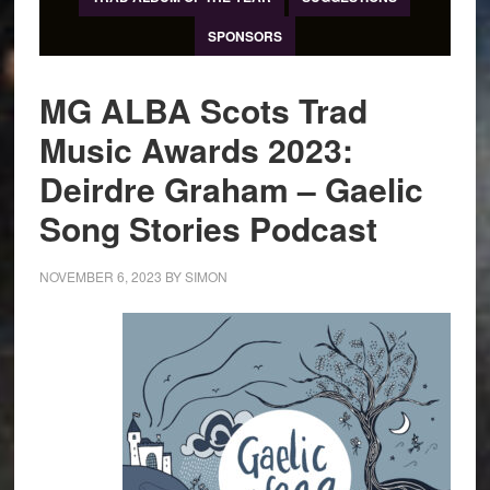
SPONSORS
MG ALBA Scots Trad
Music Awards 2023:
Deirdre Graham – Gaelic
Song Stories Podcast
NOVEMBER 6, 2023
BY
SIMON