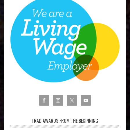
TRAD AWARDS FROM THE BEGINNING