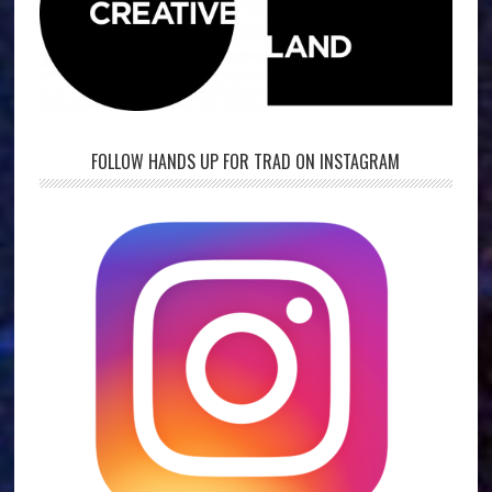
FOLLOW HANDS UP FOR TRAD ON INSTAGRAM