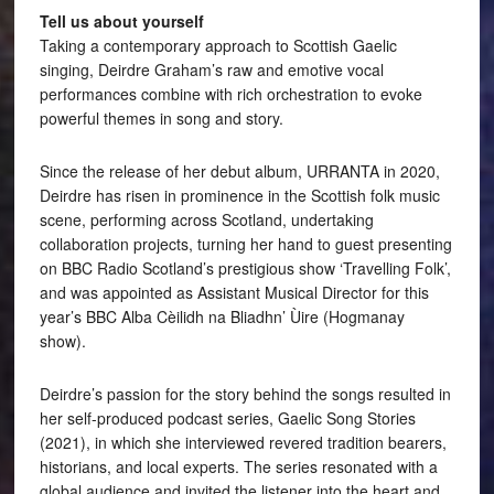
Tell us about yourself
Taking a contemporary approach to Scottish Gaelic
singing, Deirdre Graham’s raw and emotive vocal
performances combine with rich orchestration to evoke
powerful themes in song and story.
Since the release of her debut album, URRANTA in 2020,
Deirdre has risen in prominence in the Scottish folk music
scene, performing across Scotland, undertaking
collaboration projects, turning her hand to guest presenting
on BBC Radio Scotland’s prestigious show ‘Travelling Folk’,
and was appointed as Assistant Musical Director for this
year’s BBC Alba Cèilidh na Bliadhn’ Ùire (Hogmanay
show).
Deirdre’s passion for the story behind the songs resulted in
her self-produced podcast series, Gaelic Song Stories
(2021), in which she interviewed revered tradition bearers,
historians, and local experts. The series resonated with a
global audience and invited the listener into the heart and