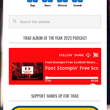
Days
Hours
Minutes
Seconds
Search
TRAD ALBUM OF THE YEAR 2023 PODCAST
SUPPORT HANDS UP FOR TRAD