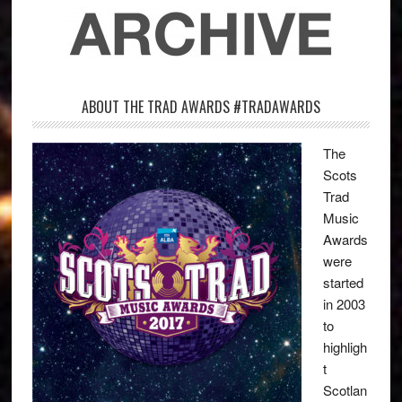
ABOUT THE TRAD AWARDS #TRADAWARDS
The
Scots
Trad
Music
Awards
were
started
in 2003
to
highligh
t
Scotlan