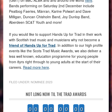
(GMT) on BBC ALBA and and around the world
here
.
Bands performing on Saturday 2nd December include
Peatbog Faeries, Mànran, Karine Polwart and Dave
Milligan, Duncan Chisholm Band, Joy Dunlop Band,
Aberdeen SC&T Youth and more!
If you would like to support Hands Up for Trad in their work
with Scottish trad music and musicians why not become a
friend of Hands Up for Trad
. In addition to our high profile
events like the Scots Trad Music Awards, we also deliver a
less well known, education programme for young people
from 8yrs right through to young adults at the start of their
careers.
Read more here
.
FILED UNDER:
NOMINEE 2023
NOT LONG NOW TIL THE TRAD AWARDS
0
0
0
0
0
0
0
0