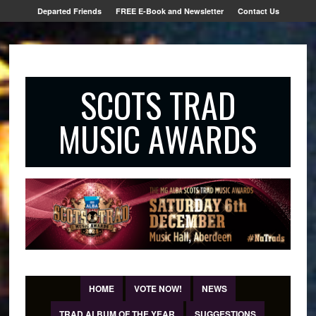
Departed Friends
FREE E-Book and Newsletter
Contact Us
SCOTS TRAD
MUSIC AWARDS
HOME
VOTE NOW!
NEWS
TRAD ALBUM OF THE YEAR
SUGGESTIONS