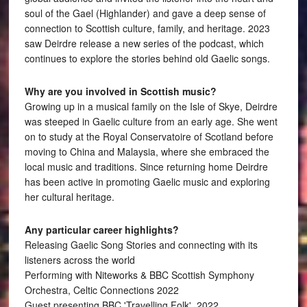
soul of the Gael (Highlander) and gave a deep sense of
connection to Scottish culture, family, and heritage. 2023
saw Deirdre release a new series of the podcast, which
continues to explore the stories behind old Gaelic songs.
Why are you involved in Scottish music?
Growing up in a musical family on the Isle of Skye, Deirdre
was steeped in Gaelic culture from an early age. She went
on to study at the Royal Conservatoire of Scotland before
moving to China and Malaysia, where she embraced the
local music and traditions. Since returning home Deirdre
has been active in promoting Gaelic music and exploring
her cultural heritage.
Any particular career highlights?
Releasing Gaelic Song Stories and connecting with its
listeners across the world
Performing with Niteworks & BBC Scottish Symphony
Orchestra, Celtic Connections 2022
Guest presenting BBC 'Travelling Folk', 2022