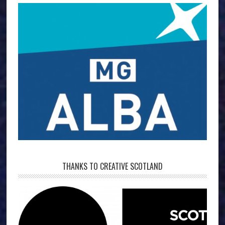
THANKS TO CREATIVE SCOTLAND