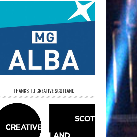
THANKS TO CREATIVE SCOTLAND