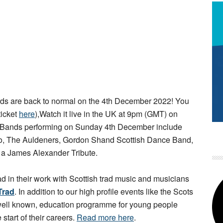
s are back to normal on the 4th December 2022! You
ticket
here
),Watch it live in the UK at 9pm (GMT) on
 Bands performing on Sunday 4th December include
rio, The Auldeners, Gordon Shand Scottish Dance Band,
d a James Alexander Tribute.
ad in their work with Scottish trad music and musicians
Trad
. In addition to our high profile events like the Scots
 well known, education programme for young people
 start of their careers.
Read more here
.