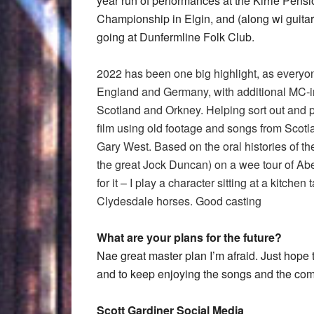
year run of performances at the Kirrie Pens
Championship in Elgin, and (along wi guitar
going at Dunfermline Folk Club.
2022 has been one big highlight, as everyon
England and Germany, with additional MC-ing
Scotland and Orkney. Helping sort out and 
film using old footage and songs from Scotla
Gary West. Based on the oral histories of t
the great Jock Duncan) on a wee tour of Abe
for it – I play a character sitting at a kitch
Clydesdale horses. Good casting
What are your plans for the future?
Nae great master plan I’m afraid. Just hope t
and to keep enjoying the songs and the co
Scott Gardiner Social Media