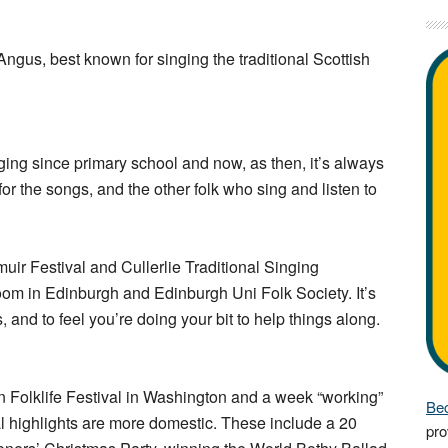
Angus, best known for singing the traditional Scottish
ing since primary school and now, as then, it’s always
r the songs, and the other folk who sing and listen to
emuir Festival and Cullerlie Traditional Singing
m in Edinburgh and Edinburgh Uni Folk Society. It’s
 and to feel you’re doing your bit to help things along.
n Folklife Festival in Washington and a week “working”
Bec
l highlights are more domestic. These include a 20
pro