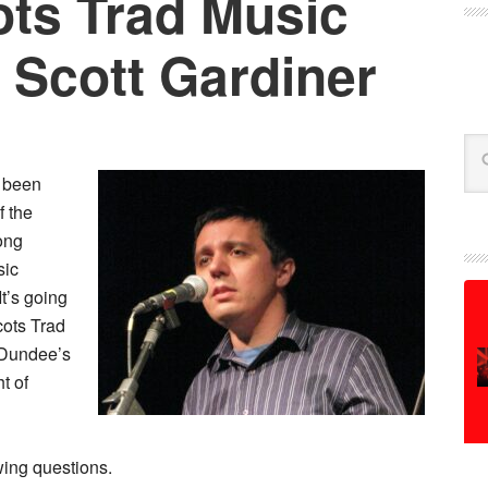
ts Trad Music
 Scott Gardiner
Se
 been
f the
ong
sic
 It’s going
cots Trad
 Dundee’s
ht of
wing questions.