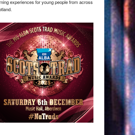
rning experiences for young people from across
tland.