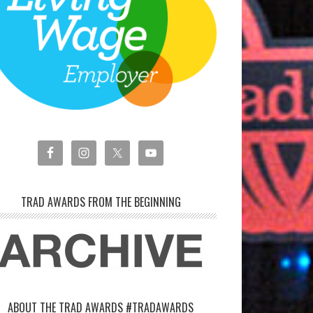
TRAD AWARDS FROM THE BEGINNING
ABOUT THE TRAD AWARDS #TRADAWARDS