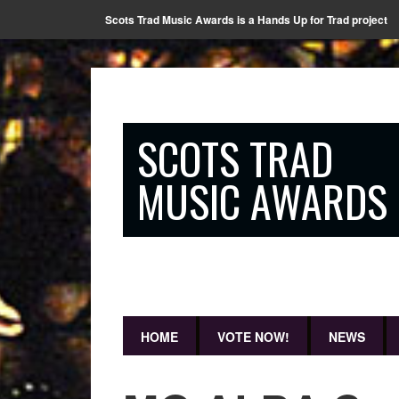
Scots Trad Music Awards is a Hands Up for Trad project
SCOTS TRAD
MUSIC AWARDS
HOME
VOTE NOW!
NEWS