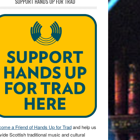
SUPPORT HANDS UP FOR TRAD
ome a Friend of Hands Up for Trad
and help us
vide Scottish traditional music and cultural