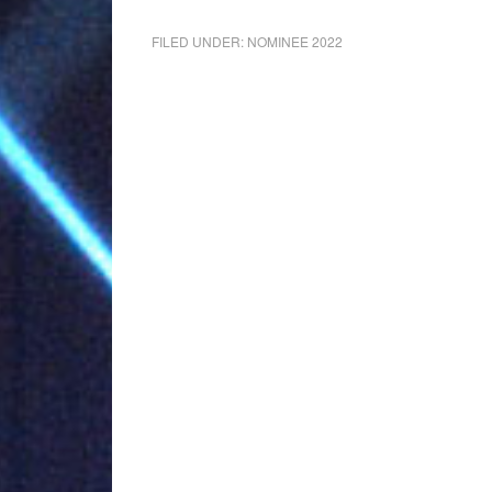
FILED UNDER:
NOMINEE 2022