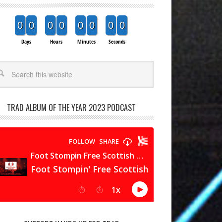
0
0
0
0
0
0
0
0
Days
Hours
Minutes
Seconds
arch
TRAD ALBUM OF THE YEAR 2023 PODCAST