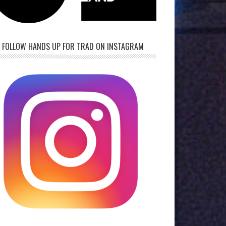
FOLLOW HANDS UP FOR TRAD ON INSTAGRAM