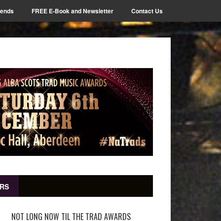
iends
FREE E-Book and Newsletter
Contact Us
RS
NOT LONG NOW TIL THE TRAD AWARDS