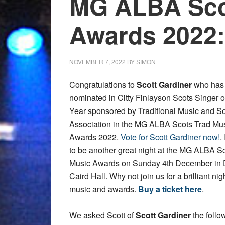
MG ALBA Sco
Awards 2022:
NOVEMBER 7, 2022
BY
SIMON
Congratulations to
Scott Gardiner
who has
nominated in Citty Finlayson Scots Singer o
Year sponsored by Traditional Music and S
Association in the MG ALBA Scots Trad Mu
Awards 2022.
Vote for Scott Gardiner now!
.
to be another great night at the MG ALBA S
Music Awards on Sunday 4th December in
Caird Hall. Why not join us for a brilliant nig
music and awards.
Buy a ticket here
.
We asked Scott of
Scott Gardiner
the follo