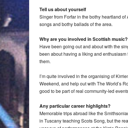
Tell us about yourself
Singer from Forfar in the bothy heartland of 
songs and bothy ballads of the area.
Why are you involved in Scottish music?
Have been going out and about with the sing
been about having a liking and enthusiasm fo
them.
I’m quite involved in the organising of Kirri
Weekend, and help out with The World’s Roo
good to be part of real community-led events,
Any particular career highlights?
Memorable trips abroad like the Smithsonia
in Tuscany teaching Scots Song, but the rea