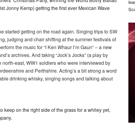
ioners’ Christmas Party, winning the World Bothy Ballad
lea
ist Jonny Kemp) getting the first ever Mexican Wave
Sco
e started getting on the road again. Singing trips to SW
, judging and chair shifting at the summer festivals of
perform the music for “I Ken Whaur I’m Gaun” – a new
nd’s archives. And taking “Jock’s Jocks” (a play by
he north-east, WW1 soldiers who were interviewed by
rdeenshire and Perthshire. Acting’s a bit strong a word
en table drinking whisky, singing songs and talking about
o keep on the right side of the grass for a whiley yet,
mpany.