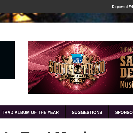
Departed Fr
TRAD ALBUM OF THE YEAR
SUGGESTIONS
SPONSO