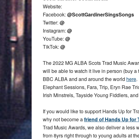
Website:
Facebook:
@ScottGardinerSingsSongs
Twitter:
@
Instagram:
@
YouTube:
@
TikTok:
@
The 2022 MG ALBA Scots Trad Music Award
will be able to watch it live in person (buy a 
BBC ALBA and and around the world
here
.
Elephant Sessions, Fara, Trip, Eryn Rae T
Irish Minstrels, Tayside Young Fiddlers, an
If you would like to support Hands Up for Tr
why not become a
friend of Hands Up for 
Trad Music Awards, we also deliver a less
from 8yrs right through to young adults at the