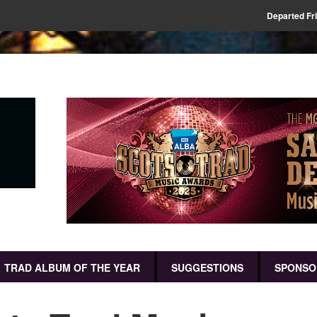
Departed Fr
TRAD ALBUM OF THE YEAR
SUGGESTIONS
SPONSO