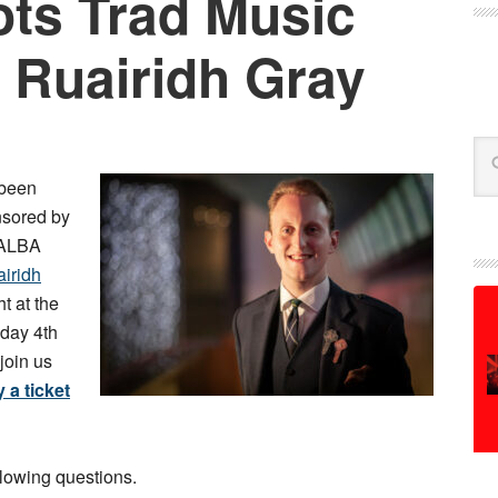
ts Trad Music
 Ruairidh Gray
Se
been
nsored by
 ALBA
airidh
ht at the
day 4th
join us
 a ticket
llowing questions.