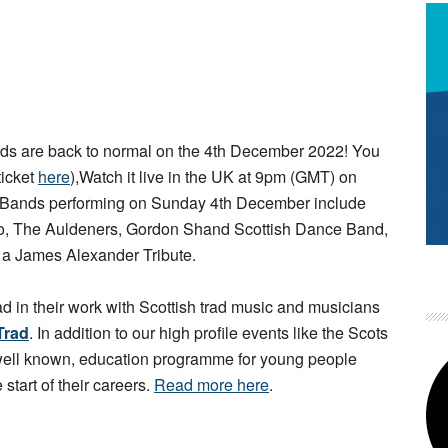
s are back to normal on the 4th December 2022! You
ticket
here
),Watch it live in the UK at 9pm (GMT) on
 Bands performing on Sunday 4th December include
rio, The Auldeners, Gordon Shand Scottish Dance Band,
d a James Alexander Tribute.
ad in their work with Scottish trad music and musicians
Trad
. In addition to our high profile events like the Scots
 well known, education programme for young people
 start of their careers.
Read more here
.