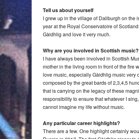
Tell us about yourself
I grew up in the village of Daliburgh on the i
year at the Royal Conservatoire of Scotland
Gàidhlig and love it very much.
Why are you involved in Scottish music?
I have always been involved in Scottish Musi
mother in the living room in front of the fir
love music, especially Gàidhlig music very dee
composed by the great bards of 2,3,4,5 hun
that is carrying on the legacy of these magni
responsibility to ensure that whatever I sing
cannot imagine my life without music.
Any particular career highlights?
There are a few. One highlight certainly wo