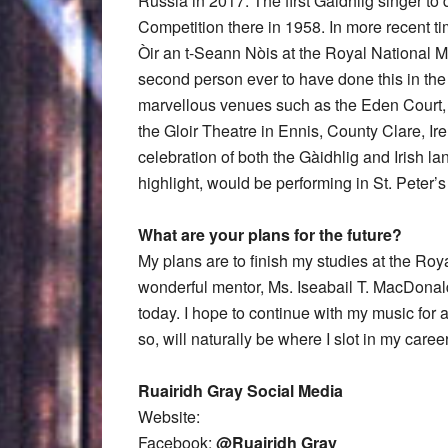
Russia in 2017. The first Gàidhlig singer 
Competition there in 1958. In more recent 
Òir an t-Seann Nòis at the Royal National Mò
second person ever to have done this in the
marvellous venues such as the Eden Court,
the Gloir Theatre in Ennis, County Clare, Ire
celebration of both the Gàidhlig and Irish l
highlight, would be performing in St. Peter’s
What are your plans for the future?
My plans are to finish my studies at the Roy
wonderful mentor, Ms. Iseabail T. MacDonal
today. I hope to continue with my music for 
so, will naturally be where I slot in my career
Ruairidh Gray Social Media
Website:
Facebook:
@Ruairidh Gray