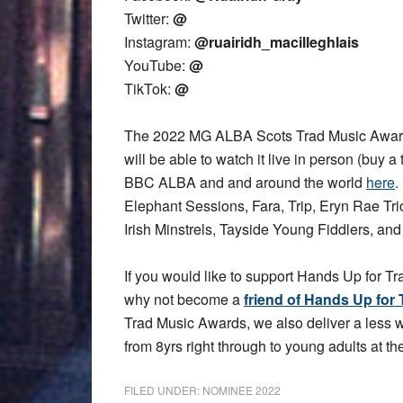
Twitter:
@
Instagram:
@ruairidh_macilleghlais
YouTube:
@
TikTok:
@
The 2022 MG ALBA Scots Trad Music Award
will be able to watch it live in person (buy a 
BBC ALBA and and around the world
here
.
Elephant Sessions, Fara, Trip, Eryn Rae T
Irish Minstrels, Tayside Young Fiddlers, an
If you would like to support Hands Up for Tr
why not become a
friend of Hands Up for 
Trad Music Awards, we also deliver a less
from 8yrs right through to young adults at the
FILED UNDER:
NOMINEE 2022