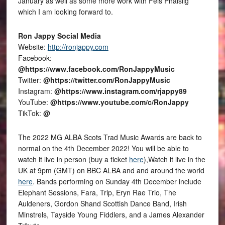
January as well as some more work with Fèis Phàislig
which I am looking forward to.
Ron Jappy Social Media
Website:
http://ronjappy.com
Facebook:
@https://www.facebook.com/RonJappyMusic
Twitter:
@https://twitter.com/RonJappyMusic
Instagram:
@https://www.instagram.com/rjappy89
YouTube:
@https://www.youtube.com/c/RonJappy
TikTok:
@
The 2022 MG ALBA Scots Trad Music Awards are back to
normal on the 4th December 2022! You will be able to
watch it live in person (buy a ticket
here
),Watch it live in the
UK at 9pm (GMT) on BBC ALBA and and around the world
here
. Bands performing on Sunday 4th December include
Elephant Sessions, Fara, Trip, Eryn Rae Trio, The
Auldeners, Gordon Shand Scottish Dance Band, Irish
Minstrels, Tayside Young Fiddlers, and a James Alexander