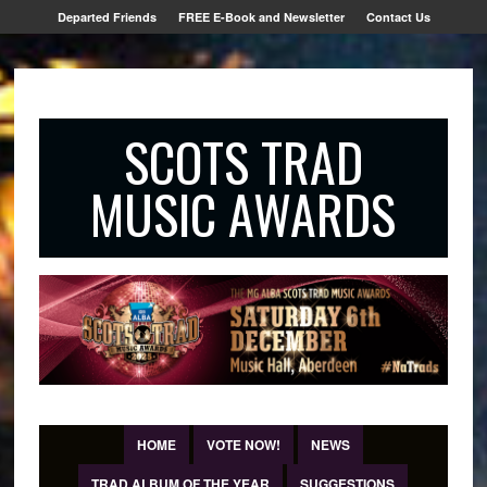
Departed Friends
FREE E-Book and Newsletter
Contact Us
SCOTS TRAD
MUSIC AWARDS
HOME
VOTE NOW!
NEWS
TRAD ALBUM OF THE YEAR
SUGGESTIONS