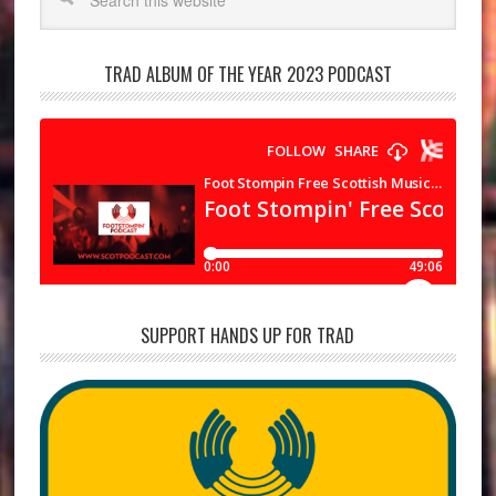
TRAD ALBUM OF THE YEAR 2023 PODCAST
SUPPORT HANDS UP FOR TRAD