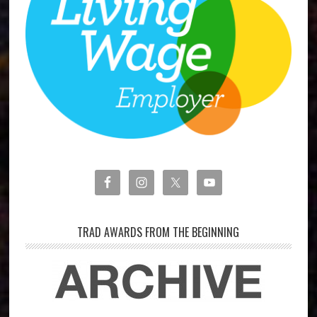
TRAD AWARDS FROM THE BEGINNING