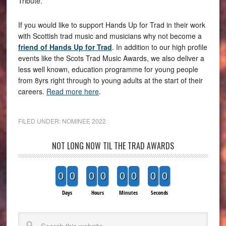
Tribute.
If you would like to support Hands Up for Trad in their work
with Scottish trad music and musicians why not become a
friend of Hands Up for Trad
. In addition to our high profile
events like the Scots Trad Music Awards, we also deliver a
less well known, education programme for young people
from 8yrs right through to young adults at the start of their
careers.
Read more here
.
FILED UNDER:
NOMINEE 2022
NOT LONG NOW TIL THE TRAD AWARDS
0
0
0
0
0
0
0
0
Days
Hours
Minutes
Seconds
Search