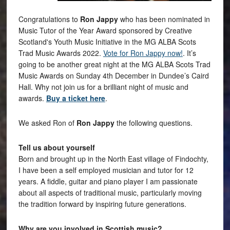
Congratulations to
Ron Jappy
who has been nominated in
Music Tutor of the Year Award sponsored by Creative
Scotland's Youth Music Initiative in the MG ALBA Scots
Trad Music Awards 2022.
Vote for Ron Jappy now!
. It’s
going to be another great night at the MG ALBA Scots Trad
Music Awards on Sunday 4th December in Dundee’s Caird
Hall. Why not join us for a brilliant night of music and
awards.
Buy a ticket here
.
We asked Ron of
Ron Jappy
the following questions.
Tell us about yourself
Born and brought up in the North East village of Findochty,
I have been a self employed musician and tutor for 12
years. A fiddle, guitar and piano player I am passionate
about all aspects of traditional music, particularly moving
the tradition forward by inspiring future generations.
Why are you involved in Scottish music?