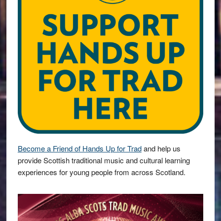
Become a Friend of Hands Up for Trad
and help us
provide Scottish traditional music and cultural learning
experiences for young people from across Scotland.