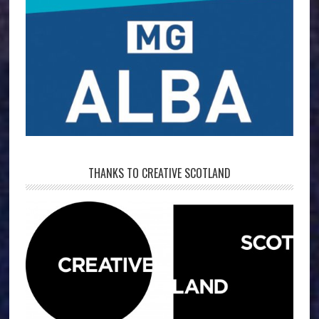
THANKS TO CREATIVE SCOTLAND