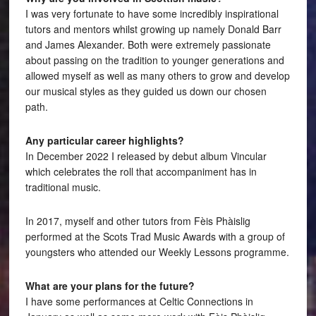
I was very fortunate to have some incredibly inspirational
tutors and mentors whilst growing up namely Donald Barr
and James Alexander. Both were extremely passionate
about passing on the tradition to younger generations and
allowed myself as well as many others to grow and develop
our musical styles as they guided us down our chosen
path.
Any particular career highlights?
In December 2022 I released by debut album Vincular
which celebrates the roll that accompaniment has in
traditional music.
In 2017, myself and other tutors from Fèis Phàislig
performed at the Scots Trad Music Awards with a group of
youngsters who attended our Weekly Lessons programme.
What are your plans for the future?
I have some performances at Celtic Connections in