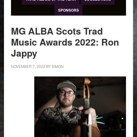
SPONSORS
MG ALBA Scots Trad
Music Awards 2022: Ron
Jappy
NOVEMBER 7, 2022
BY
SIMON