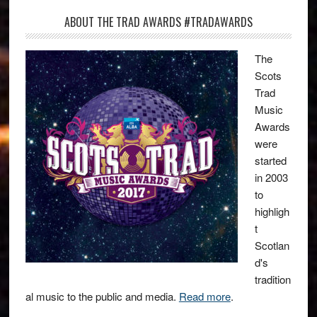
ABOUT THE TRAD AWARDS #TRADAWARDS
The
Scots
Trad
Music
Awards
were
started
in 2003
to
highligh
t
Scotlan
d's
tradition
al music to the public and media.
Read more
.