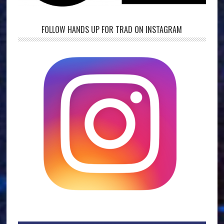
FOLLOW HANDS UP FOR TRAD ON INSTAGRAM