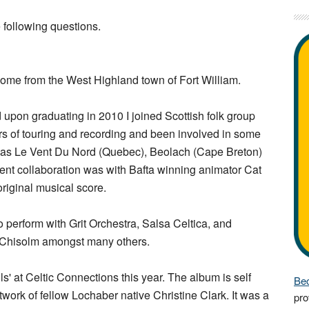
 following questions.
 come from the West Highland town of Fort William.
 upon graduating in 2010 I joined Scottish folk group
s of touring and recording and been involved in some
ch as Le Vent Du Nord (Quebec), Beolach (Cape Breton)
ent collaboration was with Bafta winning animator Cat
original musical score.
 perform with Grit Orchestra, Salsa Celtica, and
 Chisolm amongst many others.
s' at Celtic Connections this year. The album is self
Bec
work of fellow Lochaber native Christine Clark. It was a
pro