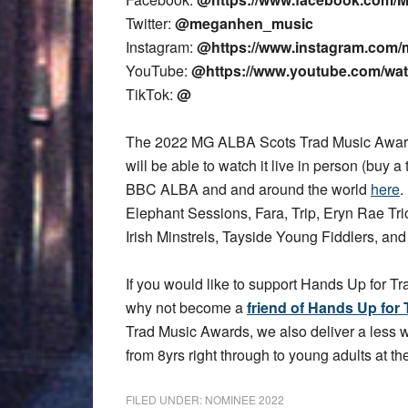
Twitter:
@meganhen_music
Instagram:
@https://www.instagram.com/
YouTube:
@https://www.youtube.com/w
TikTok:
@
The 2022 MG ALBA Scots Trad Music Award
will be able to watch it live in person (buy a 
BBC ALBA and and around the world
here
.
Elephant Sessions, Fara, Trip, Eryn Rae T
Irish Minstrels, Tayside Young Fiddlers, an
If you would like to support Hands Up for Tr
why not become a
friend of Hands Up for 
Trad Music Awards, we also deliver a less
from 8yrs right through to young adults at the
FILED UNDER:
NOMINEE 2022