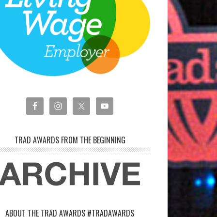
TRAD AWARDS FROM THE BEGINNING
ABOUT THE TRAD AWARDS #TRADAWARDS