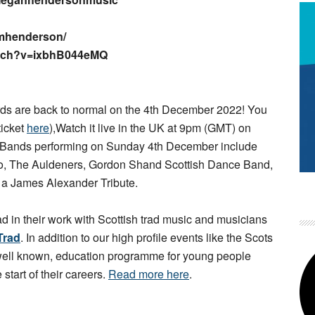
mhenderson/
atch?v=ixbhB044eMQ
s are back to normal on the 4th December 2022! You
ticket
here
),Watch it live in the UK at 9pm (GMT) on
 Bands performing on Sunday 4th December include
rio, The Auldeners, Gordon Shand Scottish Dance Band,
d a James Alexander Tribute.
ad in their work with Scottish trad music and musicians
Trad
. In addition to our high profile events like the Scots
 well known, education programme for young people
 start of their careers.
Read more here
.