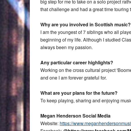
big step for me to take on a solo project rat
that challenge and had a great time touring
Why are you involved in Scottish music?
I am the youngest of 7 siblings who all play
beginning of my life. Although I studied Class
always been my passion.
Any particular career highlights?
Working on the cross cultural project 'Boom
and one I am forever grateful for.
What are your plans for the future?
To keep playing, sharing and enjoying musi
Megan Henderson Social Media
Website:
https://www.meganhendersonmusi
Facebook:
@https://www.facebook.com/