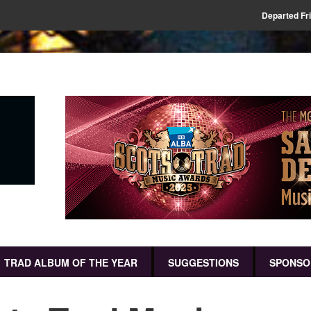
Departed Fr
TRAD ALBUM OF THE YEAR
SUGGESTIONS
SPONSO