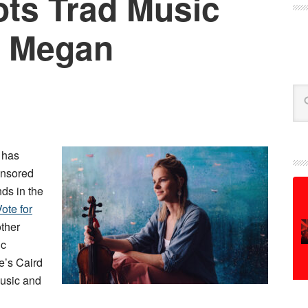
ts Trad Music
: Megan
Se
 has
onsored
ds in the
ote for
other
ic
’s Caird
 music and