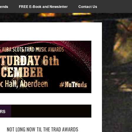
iends
FREE E-Book and Newsletter
Contact Us
RS
NOT LONG NOW TIL THE TRAD AWARDS