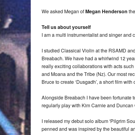
We asked Megan of
Megan Henderson
the
Tell us about yourself
I am a multi instrumentalist and singer and
I studied Classical Violin at the RSAMD and
Breabach. We have had a whirlwind 12 year
really exciting collaborations with acts su
and Moana and the Tribe (Nz). Our most rec
Bruce to create ‘Dusgadh’, a short film with 
Alongside Breabach I have been fortunate to
regularly play with Kim Carnie and Duncan
I released my debut solo album 'Pilgrim Soul
penned and was inspired by the beautiful art