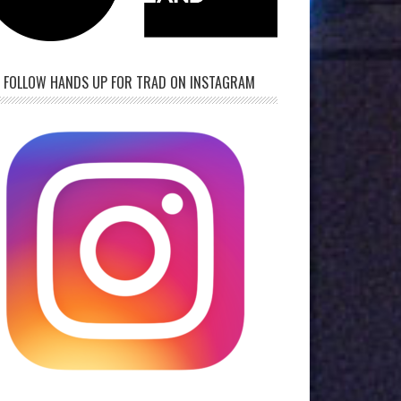
FOLLOW HANDS UP FOR TRAD ON INSTAGRAM