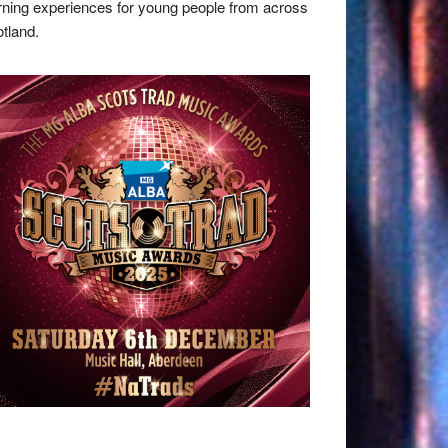
rning experiences for young people from across
tland.