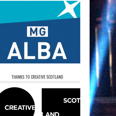
THANKS TO CREATIVE SCOTLAND