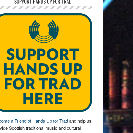
SUPPORT HANDS UP FOR TRAD
ome a Friend of Hands Up for Trad
and help us
vide Scottish traditional music and cultural