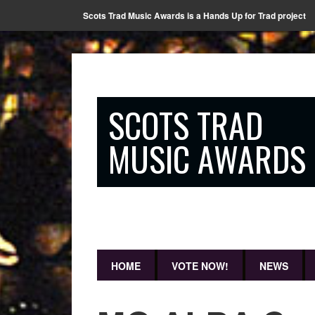
Scots Trad Music Awards is a Hands Up for Trad project
SCOTS TRAD
MUSIC AWARDS
HOME
VOTE NOW!
NEWS