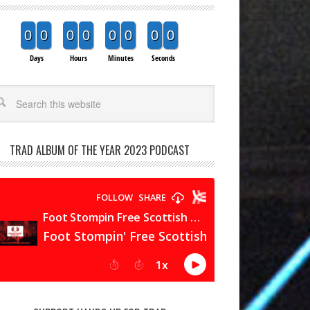
0
0
0
0
0
0
0
0
Days
Hours
Minutes
Seconds
arch
TRAD ALBUM OF THE YEAR 2023 PODCAST