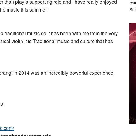
her than play a supporting role and I have really enjoyed
lea
 the music this summer.
Sco
ed traditional music so it has been with me from the very
ical violin it is Traditional music and culture that has
erang' in 2014 was an incredibly powerful experience,
c!
c.com/
Meganhendersonmusic