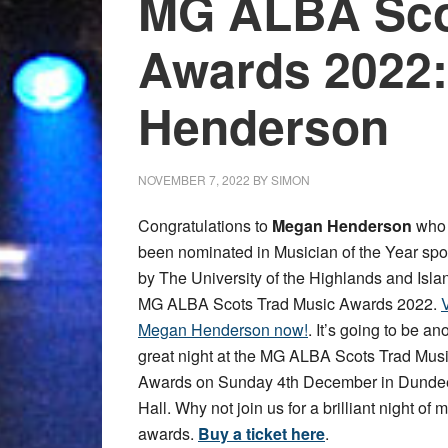
MG ALBA Sco
Awards 2022
Henderson
NOVEMBER 7, 2022
BY
SIMON
Congratulations to
Megan Henderson
who
been nominated in Musician of the Year sp
by The University of the Highlands and Islan
MG ALBA Scots Trad Music Awards 2022.
V
Megan Henderson now!
. It’s going to be an
great night at the MG ALBA Scots Trad Mus
Awards on Sunday 4th December in Dundee
Hall. Why not join us for a brilliant night of
awards.
Buy a ticket here
.