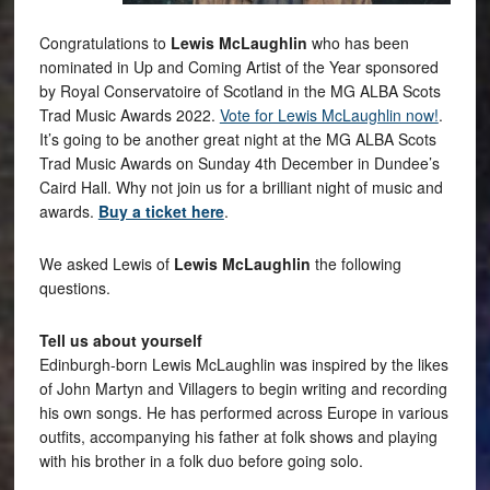
Congratulations to
Lewis McLaughlin
who has been
nominated in Up and Coming Artist of the Year sponsored
by Royal Conservatoire of Scotland in the MG ALBA Scots
Trad Music Awards 2022.
Vote for Lewis McLaughlin now!
.
It’s going to be another great night at the MG ALBA Scots
Trad Music Awards on Sunday 4th December in Dundee’s
Caird Hall. Why not join us for a brilliant night of music and
awards.
Buy a ticket here
.
We asked Lewis of
Lewis McLaughlin
the following
questions.
Tell us about yourself
Edinburgh-born Lewis McLaughlin was inspired by the likes
of John Martyn and Villagers to begin writing and recording
his own songs. He has performed across Europe in various
outfits, accompanying his father at folk shows and playing
with his brother in a folk duo before going solo.