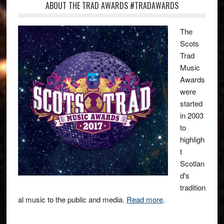
ABOUT THE TRAD AWARDS #TRADAWARDS
The
Scots
Trad
Music
Awards
were
started
in 2003
to
highligh
t
Scotlan
d's
tradition
al music to the public and media.
Read more
.