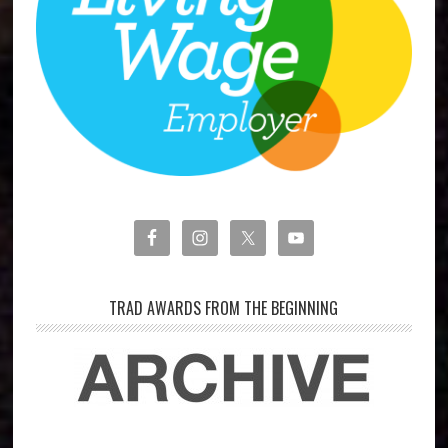
TRAD AWARDS FROM THE BEGINNING