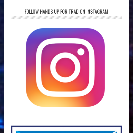
FOLLOW HANDS UP FOR TRAD ON INSTAGRAM