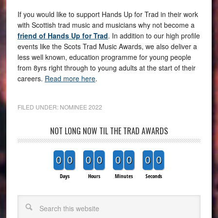
If you would like to support Hands Up for Trad in their work
with Scottish trad music and musicians why not become a
friend of Hands Up for Trad
. In addition to our high profile
events like the Scots Trad Music Awards, we also deliver a
less well known, education programme for young people
from 8yrs right through to young adults at the start of their
careers.
Read more here
.
FILED UNDER:
NOMINEE 2022
NOT LONG NOW TIL THE TRAD AWARDS
0
0
0
0
0
0
0
0
Days
Hours
Minutes
Seconds
Search