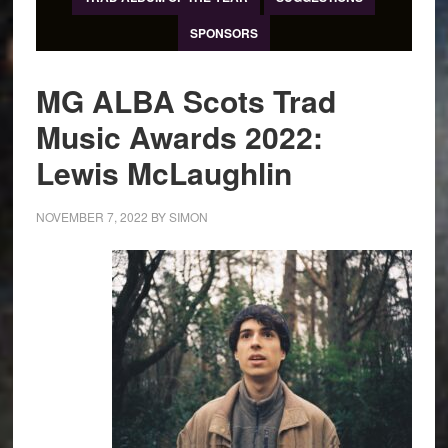
SPONSORS
MG ALBA Scots Trad
Music Awards 2022:
Lewis McLaughlin
NOVEMBER 7, 2022
BY
SIMON