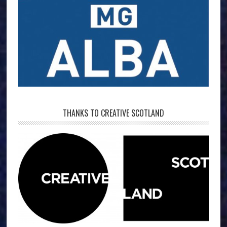
THANKS TO CREATIVE SCOTLAND