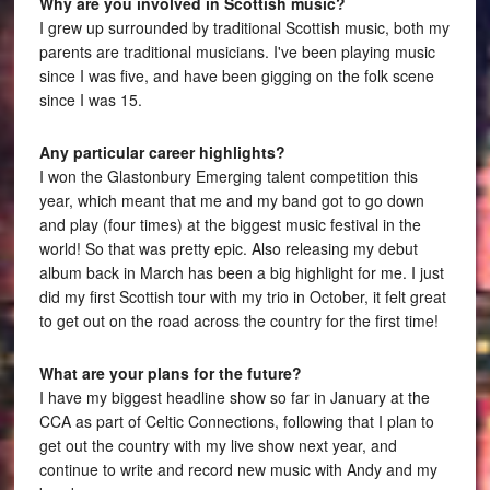
Why are you involved in Scottish music?
I grew up surrounded by traditional Scottish music, both my
parents are traditional musicians. I've been playing music
since I was five, and have been gigging on the folk scene
since I was 15.
Any particular career highlights?
I won the Glastonbury Emerging talent competition this
year, which meant that me and my band got to go down
and play (four times) at the biggest music festival in the
world! So that was pretty epic. Also releasing my debut
album back in March has been a big highlight for me. I just
did my first Scottish tour with my trio in October, it felt great
to get out on the road across the country for the first time!
What are your plans for the future?
I have my biggest headline show so far in January at the
CCA as part of Celtic Connections, following that I plan to
get out the country with my live show next year, and
continue to write and record new music with Andy and my