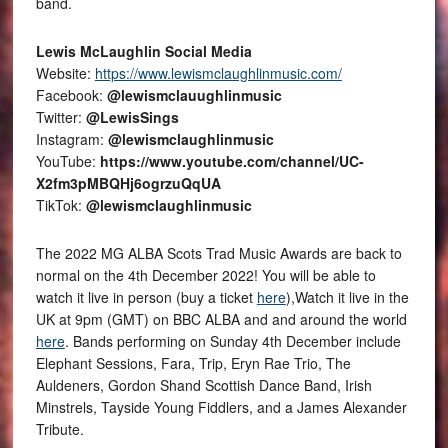
band.
Lewis McLaughlin Social Media
Website:
https://www.lewismclaughlinmusic.com/
Facebook:
@lewismclauughlinmusic
Twitter:
@LewisSings
Instagram:
@lewismclaughlinmusic
YouTube:
https://www.youtube.com/channel/UC-
X2fm3pMBQHj6ogrzuQqUA
TikTok:
@lewismclaughlinmusic
The 2022 MG ALBA Scots Trad Music Awards are back to
normal on the 4th December 2022! You will be able to
watch it live in person (buy a ticket
here
),Watch it live in the
UK at 9pm (GMT) on BBC ALBA and and around the world
here
. Bands performing on Sunday 4th December include
Elephant Sessions, Fara, Trip, Eryn Rae Trio, The
Auldeners, Gordon Shand Scottish Dance Band, Irish
Minstrels, Tayside Young Fiddlers, and a James Alexander
Tribute.