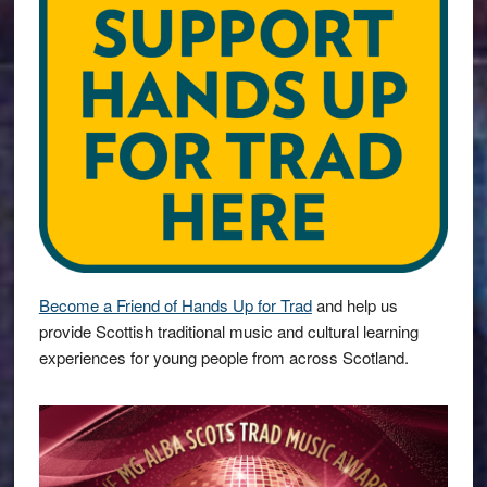
Become a Friend of Hands Up for Trad
and help us
provide Scottish traditional music and cultural learning
experiences for young people from across Scotland.