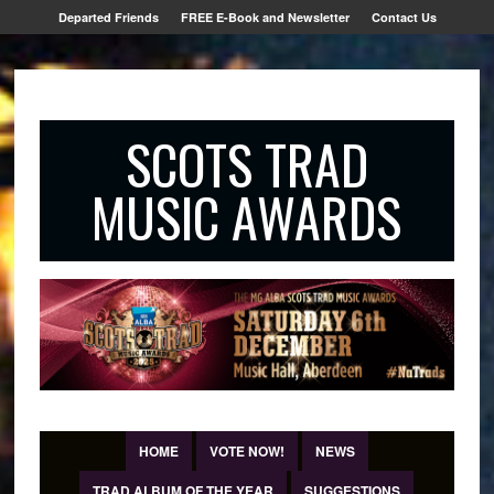
Departed Friends
FREE E-Book and Newsletter
Contact Us
SCOTS TRAD
MUSIC AWARDS
HOME
VOTE NOW!
NEWS
TRAD ALBUM OF THE YEAR
SUGGESTIONS