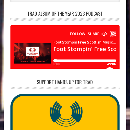
TRAD ALBUM OF THE YEAR 2023 PODCAST
SUPPORT HANDS UP FOR TRAD