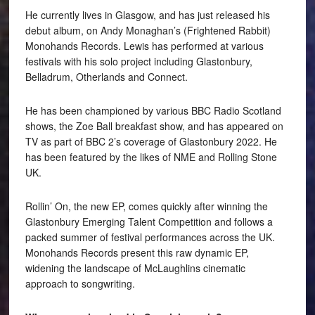
He currently lives in Glasgow, and has just released his
debut album, on Andy Monaghan’s (Frightened Rabbit)
Monohands Records. Lewis has performed at various
festivals with his solo project including Glastonbury,
Belladrum, Otherlands and Connect.
He has been championed by various BBC Radio Scotland
shows, the Zoe Ball breakfast show, and has appeared on
TV as part of BBC 2’s coverage of Glastonbury 2022. He
has been featured by the likes of NME and Rolling Stone
UK.
Rollin’ On, the new EP, comes quickly after winning the
Glastonbury Emerging Talent Competition and follows a
packed summer of festival performances across the UK.
Monohands Records present this raw dynamic EP,
widening the landscape of McLaughlins cinematic
approach to songwriting.