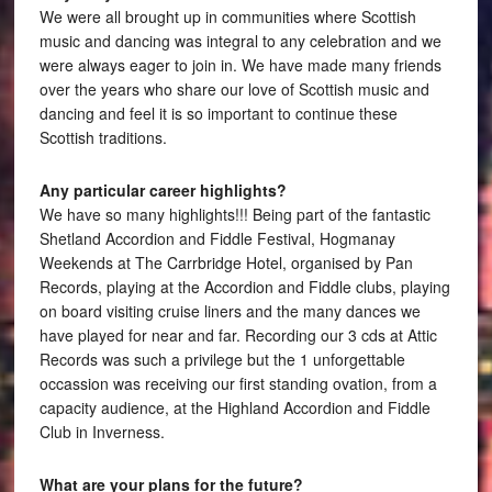
We were all brought up in communities where Scottish
music and dancing was integral to any celebration and we
were always eager to join in. We have made many friends
over the years who share our love of Scottish music and
dancing and feel it is so important to continue these
Scottish traditions.
Any particular career highlights?
We have so many highlights!!! Being part of the fantastic
Shetland Accordion and Fiddle Festival, Hogmanay
Weekends at The Carrbridge Hotel, organised by Pan
Records, playing at the Accordion and Fiddle clubs, playing
on board visiting cruise liners and the many dances we
have played for near and far. Recording our 3 cds at Attic
Records was such a privilege but the 1 unforgettable
occassion was receiving our first standing ovation, from a
capacity audience, at the Highland Accordion and Fiddle
Club in Inverness.
What are your plans for the future?