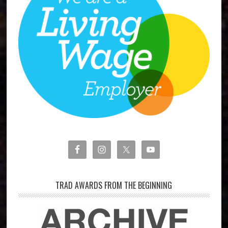
TRAD AWARDS FROM THE BEGINNING