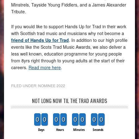
Minstrels, Tayside Young Fiddlers, and a James Alexander
Tribute.
If you would like to support Hands Up for Trad in their work
with Scottish trad music and musicians why not become a
friend of Hands Up for Trad
. In addition to our high profile
events like the Scots Trad Music Awards, we also deliver a
less well known, education programme for young people
from 8yrs right through to young adults at the start of their
careers.
Read more here
.
FILED UNDER:
NOMINEE 2022
NOT LONG NOW TIL THE TRAD AWARDS
0
0
0
0
0
0
0
0
Days
Hours
Minutes
Seconds