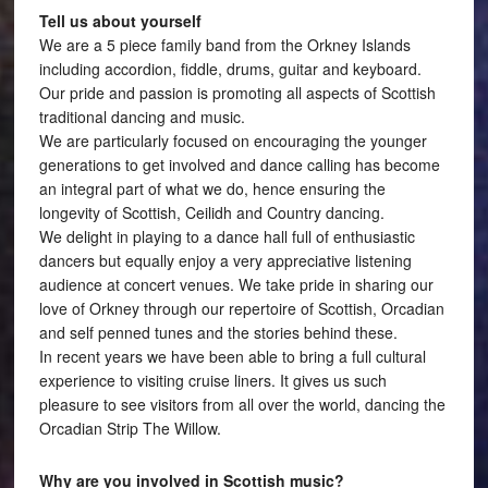
Tell us about yourself
We are a 5 piece family band from the Orkney Islands
including accordion, fiddle, drums, guitar and keyboard.
Our pride and passion is promoting all aspects of Scottish
traditional dancing and music.
We are particularly focused on encouraging the younger
generations to get involved and dance calling has become
an integral part of what we do, hence ensuring the
longevity of Scottish, Ceilidh and Country dancing.
We delight in playing to a dance hall full of enthusiastic
dancers but equally enjoy a very appreciative listening
audience at concert venues. We take pride in sharing our
love of Orkney through our repertoire of Scottish, Orcadian
and self penned tunes and the stories behind these.
In recent years we have been able to bring a full cultural
experience to visiting cruise liners. It gives us such
pleasure to see visitors from all over the world, dancing the
Orcadian Strip The Willow.
Why are you involved in Scottish music?