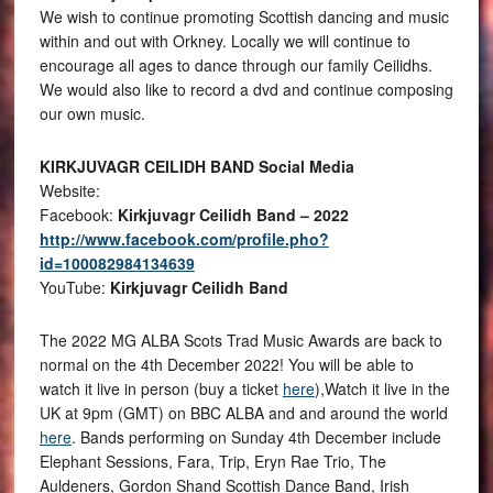
We wish to continue promoting Scottish dancing and music
within and out with Orkney. Locally we will continue to
encourage all ages to dance through our family Ceilidhs.
We would also like to record a dvd and continue composing
our own music.
KIRKJUVAGR CEILIDH BAND Social Media
Website:
Facebook:
Kirkjuvagr Ceilidh Band – 2022
http://www.facebook.com/profile.pho?
id=100082984134639
YouTube:
Kirkjuvagr Ceilidh Band
The 2022 MG ALBA Scots Trad Music Awards are back to
normal on the 4th December 2022! You will be able to
watch it live in person (buy a ticket
here
),Watch it live in the
UK at 9pm (GMT) on BBC ALBA and and around the world
here
. Bands performing on Sunday 4th December include
Elephant Sessions, Fara, Trip, Eryn Rae Trio, The
Auldeners, Gordon Shand Scottish Dance Band, Irish