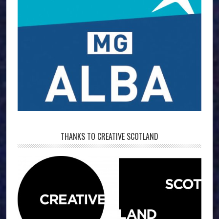
THANKS TO CREATIVE SCOTLAND