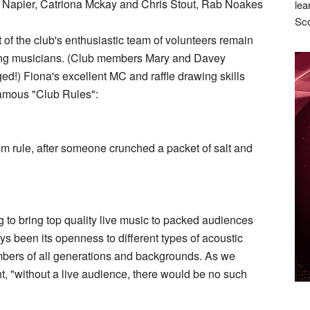
y Napier, Catriona Mckay and Chris Stout, Rab Noakes
lea
Sco
of the club's enthusiastic team of volunteers remain
ouring musicians. (Club members Mary and Davey
d!) Fiona's excellent MC and raffle drawing skills
famous "Club Rules":
 rule, after someone crunched a packet of salt and
ning to bring top quality live music to packed audiences
ys been its openness to different types of acoustic
embers of all generations and backgrounds. As we
ht, "without a live audience, there would be no such