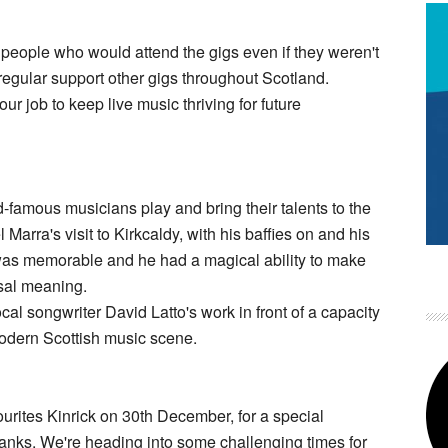
, people who would attend the gigs even if they weren't
regular support other gigs throughout Scotland.
 our job to keep live music thriving for future
-famous musicians play and bring their talents to the
Marra's visit to Kirkcaldy, with his baffies on and his
was memorable and he had a magical ability to make
rsal meaning.
local songwriter David Latto's work in front of a capacity
modern Scottish music scene.
ourites Kinrick on 30th December, for a special
dbanks. We're heading into some challenging times for