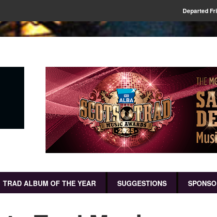
Departed Fr
TRAD ALBUM OF THE YEAR
SUGGESTIONS
SPONSO