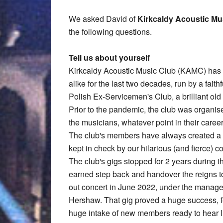
We asked David of
Kirkcaldy Acoustic Mu
the following questions.
Tell us about yourself
Kirkcaldy Acoustic Music Club (KAMC) has b
alike for the last two decades, run by a faith
Polish Ex-Servicemen's Club, a brilliant old b
Prior to the pandemic, the club was organi
the musicians, whatever point in their caree
The club's members have always created a u
kept in check by our hilarious (and fierce)
The club's gigs stopped for 2 years during 
earned step back and handover the reigns t
out concert in June 2022, under the managem
Hershaw. That gig proved a huge success, fe
huge intake of new members ready to hear l