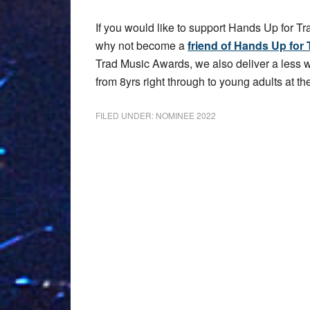
If you would like to support Hands Up for Tr
why not become a
friend of Hands Up for 
Trad Music Awards, we also deliver a less
from 8yrs right through to young adults at the
FILED UNDER:
NOMINEE 2022