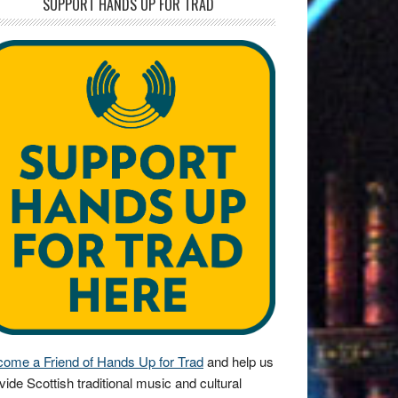
SUPPORT HANDS UP FOR TRAD
ome a Friend of Hands Up for Trad
and help us
vide Scottish traditional music and cultural