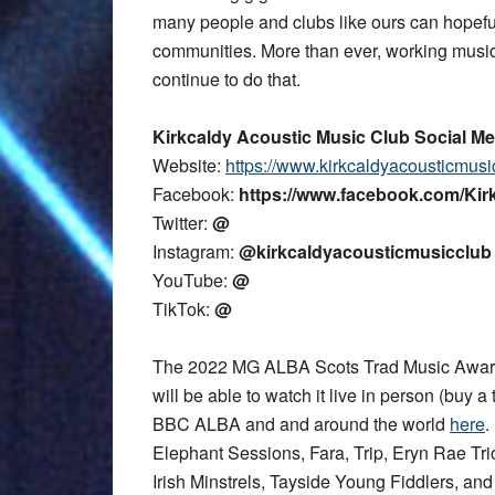
many people and clubs like ours can hopefu
communities. More than ever, working music
continue to do that.
Kirkcaldy Acoustic Music Club Social Me
Website:
https://www.kirkcaldyacousticmusi
Facebook:
https://www.facebook.com/Ki
Twitter:
@
Instagram:
@kirkcaldyacousticmusicclub
YouTube:
@
TikTok:
@
The 2022 MG ALBA Scots Trad Music Award
will be able to watch it live in person (buy a 
BBC ALBA and and around the world
here
.
Elephant Sessions, Fara, Trip, Eryn Rae T
Irish Minstrels, Tayside Young Fiddlers, an