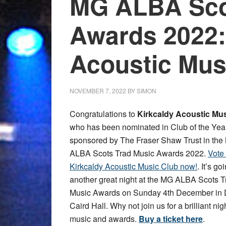
MG ALBA Sco
Awards 2022:
Acoustic Mus
NOVEMBER 7, 2022
BY
SIMON
Congratulations to
Kirkcaldy Acoustic Mu
who has been nominated in Club of the Yea
sponsored by The Fraser Shaw Trust in th
ALBA Scots Trad Music Awards 2022.
Vote 
Kirkcaldy Acoustic Music Club now!
. It’s go
another great night at the MG ALBA Scots T
Music Awards on Sunday 4th December in
Caird Hall. Why not join us for a brilliant nig
music and awards.
Buy a ticket here
.