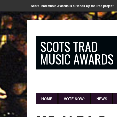
Scots Trad Music Awards is a Hands Up for Trad project
SCOTS TRAD
MUSIC AWARDS
HOME
VOTE NOW!
NEWS