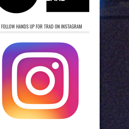
FOLLOW HANDS UP FOR TRAD ON INSTAGRAM