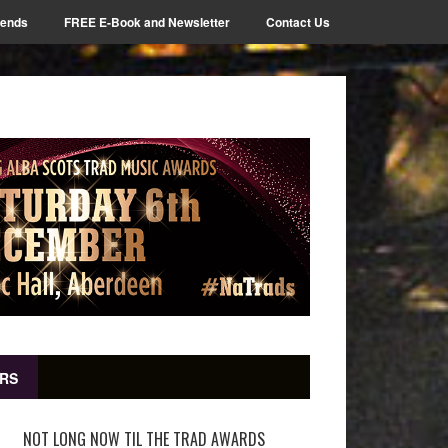
iends
FREE E-Book and Newsletter
Contact Us
RS
NOT LONG NOW TIL THE TRAD AWARDS