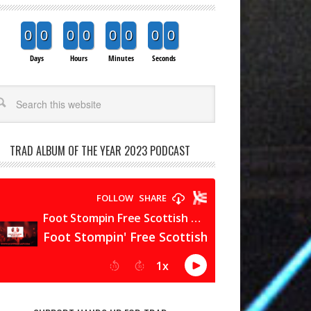
0
0
0
0
0
0
0
0
Days
Hours
Minutes
Seconds
arch
TRAD ALBUM OF THE YEAR 2023 PODCAST