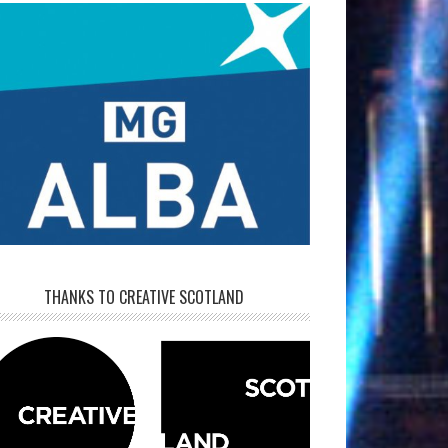
THANKS TO CREATIVE SCOTLAND