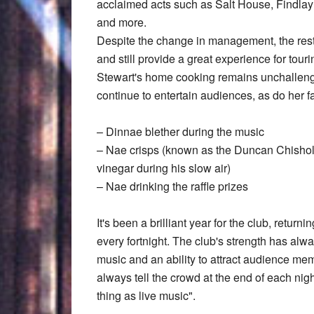
acclaimed acts such as Salt House, Findla
and more.
Despite the change in management, the rest 
and still provide a great experience for t
Stewart's home cooking remains unchallenge
continue to entertain audiences, as do her 
– Dinnae blether during the music
– Nae crisps (known as the Duncan Chisholm
vinegar during his slow air)
– Nae drinking the raffle prizes
It's been a brilliant year for the club, retur
every fortnight. The club's strength has alwa
music and an ability to attract audience m
always tell the crowd at the end of each nig
thing as live music".