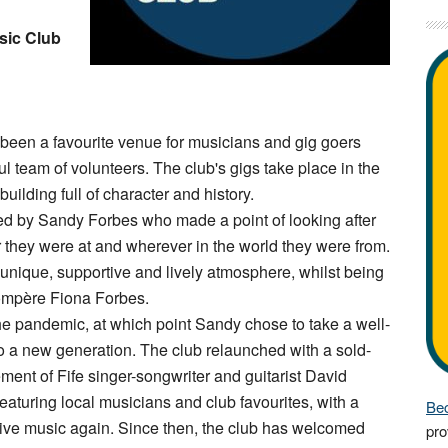
sic Club
een a favourite venue for musicians and gig goers
ful team of volunteers. The club's gigs take place in the
uilding full of character and history.
sed by Sandy Forbes who made a point of looking after
r they were at and wherever in the world they were from.
nique, supportive and lively atmosphere, whilst being
 compère Fiona Forbes.
the pandemic, at which point Sandy chose to take a well-
o a new generation. The club relaunched with a sold-
ent of Fife singer-songwriter and guitarist David
aturing local musicians and club favourites, with a
Bec
ive music again. Since then, the club has welcomed
pro