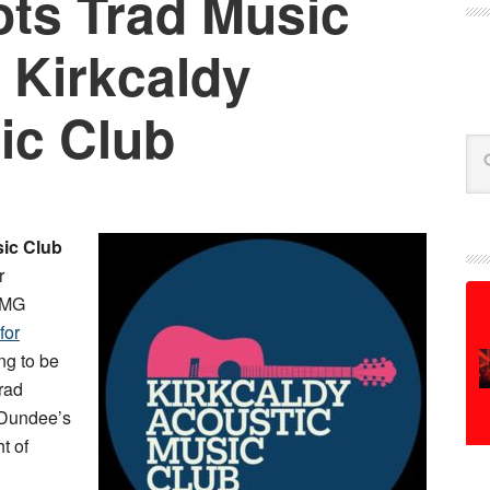
ts Trad Music
 Kirkcaldy
ic Club
Se
sic Club
r
e MG
for
ing to be
rad
 Dundee’s
ht of