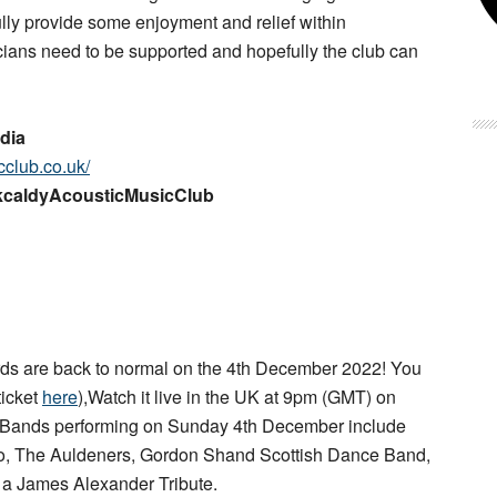
lly provide some enjoyment and relief within
ians need to be supported and hopefully the club can
dia
cclub.co.uk/
rkcaldyAcousticMusicClub
s are back to normal on the 4th December 2022! You
ticket
here
),Watch it live in the UK at 9pm (GMT) on
 Bands performing on Sunday 4th December include
rio, The Auldeners, Gordon Shand Scottish Dance Band,
d a James Alexander Tribute.