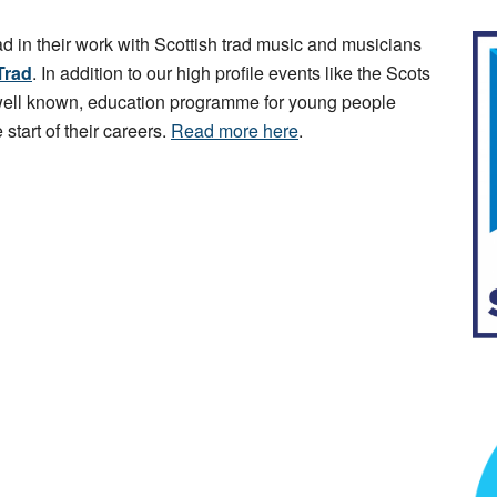
ad in their work with Scottish trad music and musicians
Trad
. In addition to our high profile events like the Scots
 well known, education programme for young people
 start of their careers.
Read more here
.