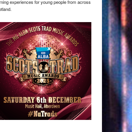
rning experiences for young people from across
tland.