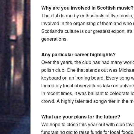
Why are you involved in Scottish music?
The club is run by enthusiasts of live music
involved in the organising of them and who 
Scotland's culture is our greatest export, it's
generations.
Any particular career highlights?
Over the years, the club has had many world
polish club. One that stands out was Michael 
keyboard on an ironing board. Every song 
incredibly local observations take on unive
In recent times, it was brilliant to celebrate 
crowd. A highly talented songwriter in the 
What are your plans for the future?
We hope to close this year out with club fav
fundraising gig to raise funds for local foo