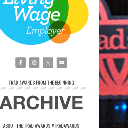
TRAD AWARDS FROM THE BEGINNING
ABOUT THE TRAD AWARDS #TRADAWARDS