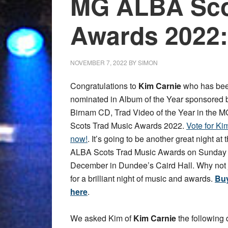
MG ALBA Sco
Awards 2022:
NOVEMBER 7, 2022
BY
SIMON
Congratulations to
Kim Carnie
who has be
nominated in Album of the Year sponsored 
Birnam CD, Trad Video of the Year in the
Scots Trad Music Awards 2022.
Vote for Ki
now!
. It’s going to be another great night at
ALBA Scots Trad Music Awards on Sunday 
December in Dundee’s Caird Hall. Why not 
for a brilliant night of music and awards.
Buy
here
.
We asked Kim of
Kim Carnie
the following 