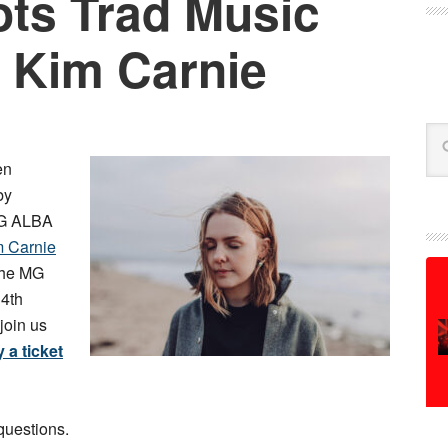
ts Trad Music
 Kim Carnie
Se
en
by
 MG ALBA
m Carnie
 the MG
4th
join us
 a ticket
questions.