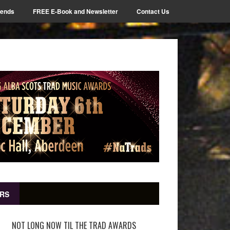
iends
FREE E-Book and Newsletter
Contact Us
RS
NOT LONG NOW TIL THE TRAD AWARDS