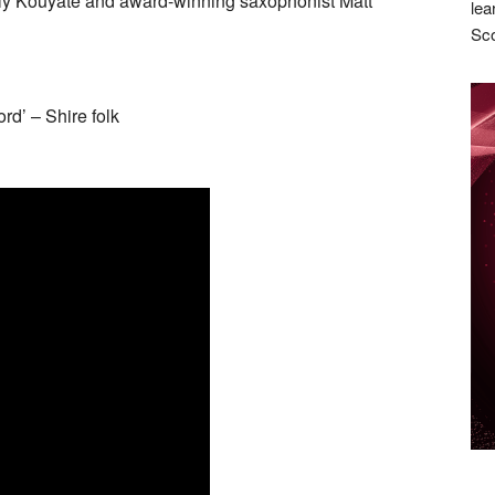
ly Kouyate and award-winning saxophonist Matt
lea
Sco
rd’ – Shire folk