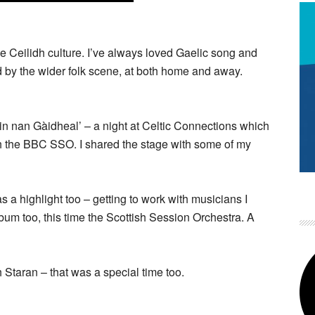
 Ceilidh culture. I’ve always loved Gaelic song and
d by the wider folk scene, at both home and away.
ain nan Gàidheal’ – a night at Celtic Connections which
th the BBC SSO. I shared the stage with some of my
a highlight too – getting to work with musicians I
lbum too, this time the Scottish Session Orchestra. A
 Staran – that was a special time too.