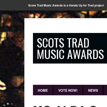
Scots Trad Music Awards is a Hands Up for Trad project
SCOTS TRAD
MUSIC AWARDS
HOME
VOTE NOW!
NEWS