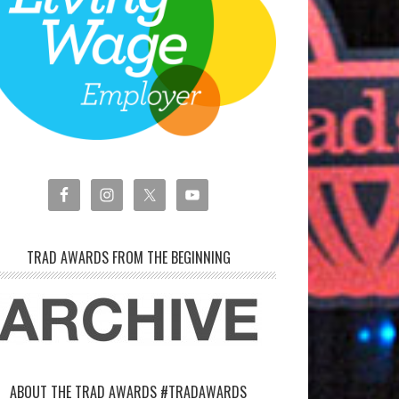
TRAD AWARDS FROM THE BEGINNING
ABOUT THE TRAD AWARDS #TRADAWARDS