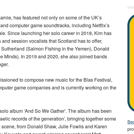
rnie, has featured not only on some of the UK’s
m and computer game soundtracks, including Netflix’s
le. Since launching her solo career in 2018, Kim has
and session vocalists that Scotland has to offer,
m Sutherland (Salmon Fishing in the Yemen), Donald
e Minds). In 2019 and 2020, she also joined bands
nger.
sioned to compose new music for the Blas Festival,
computer game companies and is currently working on the
 solo album ‘And So We Gather’. The album has been
aelic records of the generation’, bringing together some
Bec
ic scene, from Donald Shaw, Julie Fowlis and Karen
pro