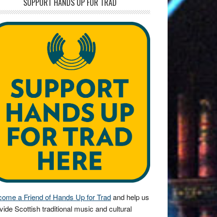
SUPPORT HANDS UP FOR TRAD
ome a Friend of Hands Up for Trad
and help us
vide Scottish traditional music and cultural