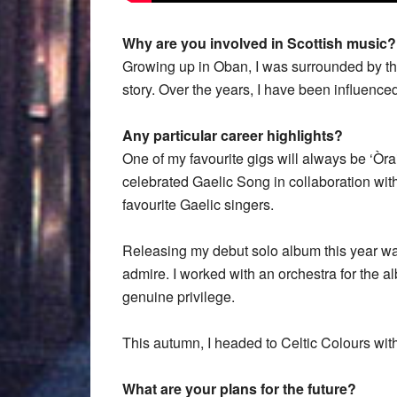
Why are you involved in Scottish music?
Growing up in Oban, I was surrounded by the
story. Over the years, I have been influence
Any particular career highlights?
One of my favourite gigs will always be ‘Òr
celebrated Gaelic Song in collaboration wi
favourite Gaelic singers.
Releasing my debut solo album this year was 
admire. I worked with an orchestra for the a
genuine privilege.
This autumn, I headed to Celtic Colours with
What are your plans for the future?