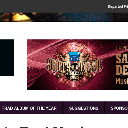
Departed Fr
TRAD ALBUM OF THE YEAR
SUGGESTIONS
SPONSO