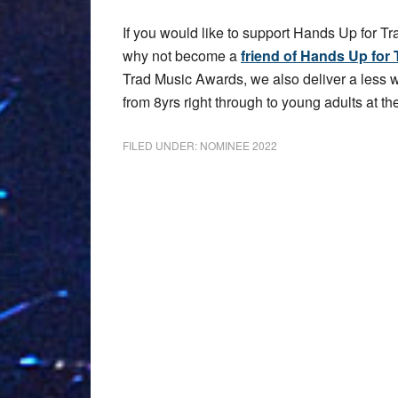
If you would like to support Hands Up for Tr
why not become a
friend of Hands Up for 
Trad Music Awards, we also deliver a less
from 8yrs right through to young adults at the
FILED UNDER:
NOMINEE 2022