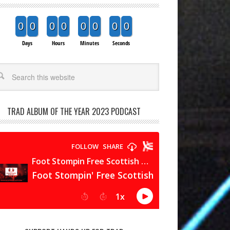
0
0
0
0
0
0
0
0
Days
Hours
Minutes
Seconds
arch
TRAD ALBUM OF THE YEAR 2023 PODCAST