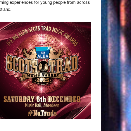
rning experiences for young people from across
tland.