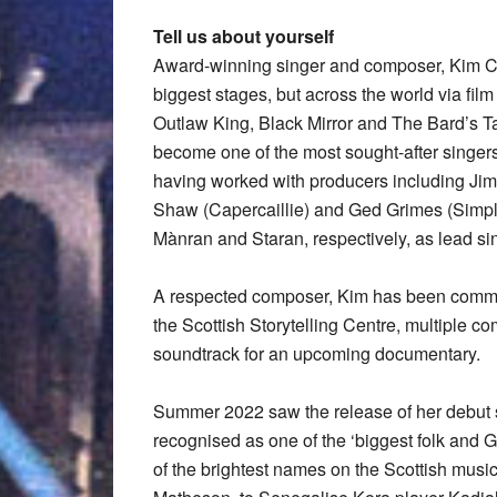
Tell us about yourself
Award-winning singer and composer, Kim Ca
biggest stages, but across the world via fil
Outlaw King, Black Mirror and The Bard’s Ta
become one of the most sought-after singers 
having worked with producers including Ji
Shaw (Capercaillie) and Ged Grimes (Simpl
Mànran and Staran, respectively, as lead si
A respected composer, Kim has been commis
the Scottish Storytelling Centre, multiple 
soundtrack for an upcoming documentary.
Summer 2022 saw the release of her debut
recognised as one of the ‘biggest folk and G
of the brightest names on the Scottish mus