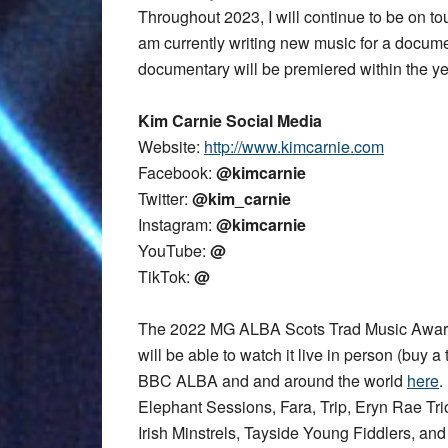
Throughout 2023, I will continue to be on t
am currently writing new music for a documen
documentary will be premiered within the ye
Kim Carnie Social Media
Website:
http://www.kimcarnie.com
Facebook:
@kimcarnie
Twitter:
@kim_carnie
Instagram:
@kimcarnie
YouTube:
@
TikTok:
@
The 2022 MG ALBA Scots Trad Music Award
will be able to watch it live in person (buy a 
BBC ALBA and and around the world
here
.
Elephant Sessions, Fara, Trip, Eryn Rae T
Irish Minstrels, Tayside Young Fiddlers, an