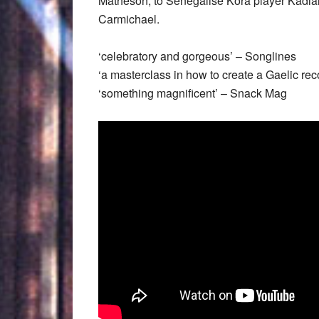
Matheson, to Senegalise Kora player Kadia
Carmichael.
‘celebratory and gorgeous’ – Songlines
‘a masterclass in how to create a Gaelic reco
‘something magnificent’ – Snack Mag