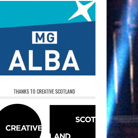
THANKS TO CREATIVE SCOTLAND