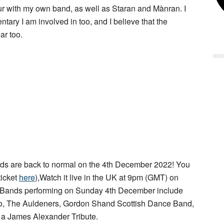
our with my own band, as well as Staran and Mànran. I
tary I am involved in too, and I believe that the
ar too.
s are back to normal on the 4th December 2022! You
ticket
here
),Watch it live in the UK at 9pm (GMT) on
 Bands performing on Sunday 4th December include
rio, The Auldeners, Gordon Shand Scottish Dance Band,
d a James Alexander Tribute.