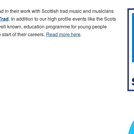
ad in their work with Scottish trad music and musicians
Trad
. In addition to our high profile events like the Scots
 well known, education programme for young people
 start of their careers.
Read more here
.