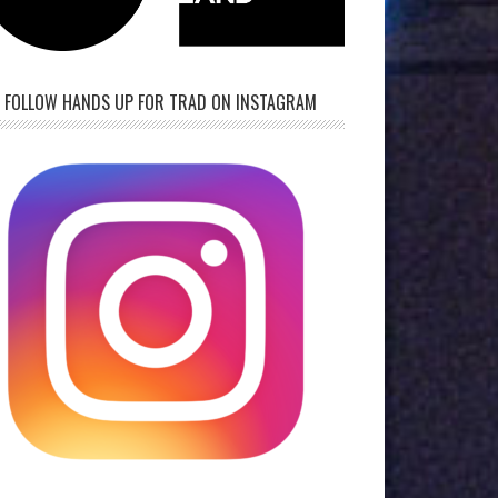
FOLLOW HANDS UP FOR TRAD ON INSTAGRAM