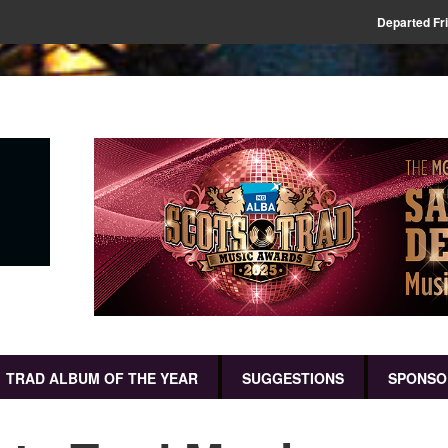
Departed Fr
TRAD ALBUM OF THE YEAR
SUGGESTIONS
SPONSO