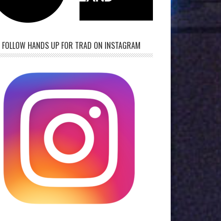
FOLLOW HANDS UP FOR TRAD ON INSTAGRAM