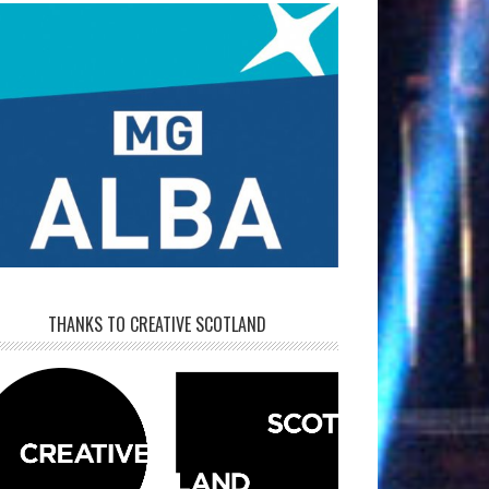
THANKS TO CREATIVE SCOTLAND