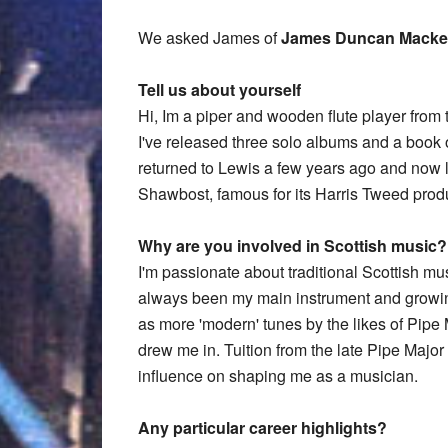
We asked James of
James Duncan Macke
Tell us about yourself
Hi, Im a piper and wooden flute player from t
I've released three solo albums and a book 
returned to Lewis a few years ago and now li
Shawbost, famous for its Harris Tweed prod
Why are you involved in Scottish music?
I'm passionate about traditional Scottish 
always been my main instrument and growing
as more 'modern' tunes by the likes of Pip
drew me in. Tuition from the late Pipe Majo
influence on shaping me as a musician.
Any particular career highlights?