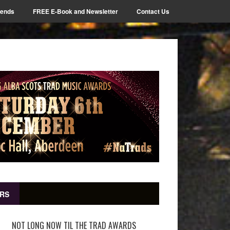
iends
FREE E-Book and Newsletter
Contact Us
RS
NOT LONG NOW TIL THE TRAD AWARDS