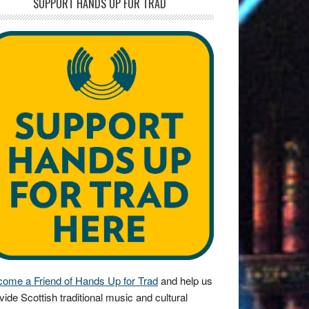
SUPPORT HANDS UP FOR TRAD
ome a Friend of Hands Up for Trad
and help us
vide Scottish traditional music and cultural