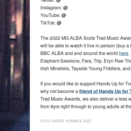
Instagram:
@
YouTube:
@
TikTok:
@
The 2022 MG ALBA Scots Trad Music Award
will be able to watch it live in person (buy a 
BBC ALBA and and around the world
here
.
Elephant Sessions, Fara, Trip, Eryn Rae T
Irish Minstrels, Tayside Young Fiddlers, an
If you would like to support Hands Up for Tr
why not become a
friend of Hands Up for 
Trad Music Awards, we also deliver a less
from 8yrs right through to young adults at the
FILED UNDER:
NOMINEE 2022