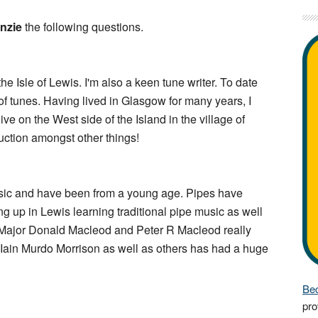
nzie
the following questions.
he Isle of Lewis. I'm also a keen tune writer. To date
of tunes. Having lived in Glasgow for many years, I
ve on the West side of the Island in the village of
uction amongst other things!
music and have been from a young age. Pipes have
 up in Lewis learning traditional pipe music as well
e Major Donald Macleod and Peter R Macleod really
r Iain Murdo Morrison as well as others has had a huge
Bec
pro