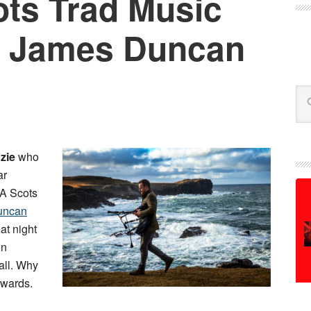
ts Trad Music
: James Duncan
Se
zie
who
ar
A Scots
uncan
eat night
on
all. Why
 awards.