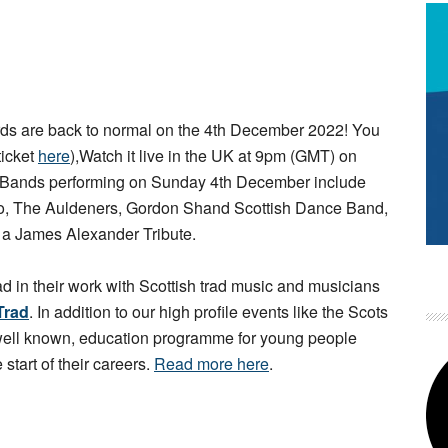
s are back to normal on the 4th December 2022! You
ticket
here
),Watch it live in the UK at 9pm (GMT) on
 Bands performing on Sunday 4th December include
rio, The Auldeners, Gordon Shand Scottish Dance Band,
d a James Alexander Tribute.
ad in their work with Scottish trad music and musicians
Trad
. In addition to our high profile events like the Scots
 well known, education programme for young people
 start of their careers.
Read more here
.