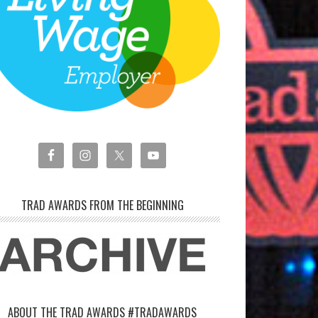
TRAD AWARDS FROM THE BEGINNING
ABOUT THE TRAD AWARDS #TRADAWARDS