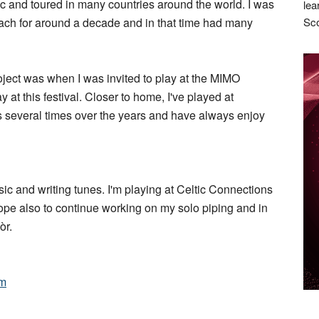
ic and toured in many countries around the world. I was
lea
ach for around a decade and in that time had many
Sco
oject was when I was invited to play at the MIMO
lay at this festival. Closer to home, I've played at
s several times over the years and have always enjoy
ic and writing tunes. I'm playing at Celtic Connections
 hope also to continue working on my solo piping and in
òr.
om