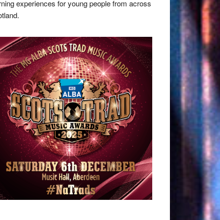
rning experiences for young people from across
tland.