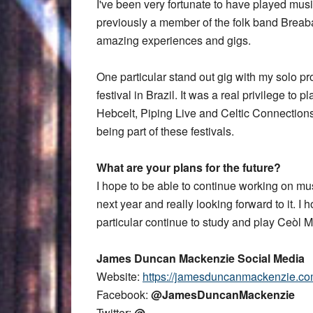
I've been very fortunate to have played mus
previously a member of the folk band Breab
amazing experiences and gigs.
One particular stand out gig with my solo pr
festival in Brazil. It was a real privilege to p
Hebcelt, Piping Live and Celtic Connection
being part of these festivals.
What are your plans for the future?
I hope to be able to continue working on mus
next year and really looking forward to it. I
particular continue to study and play Ceòl M
James Duncan Mackenzie Social Media
Website:
https://jamesduncanmackenzie.c
Facebook:
@JamesDuncanMackenzie
Twitter:
@