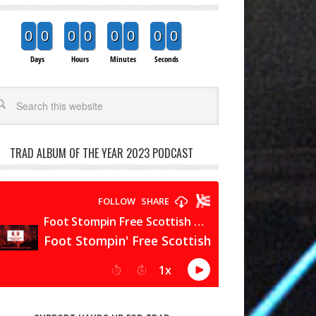
0
0
0
0
0
0
0
0
Days
Hours
Minutes
Seconds
arch
TRAD ALBUM OF THE YEAR 2023 PODCAST