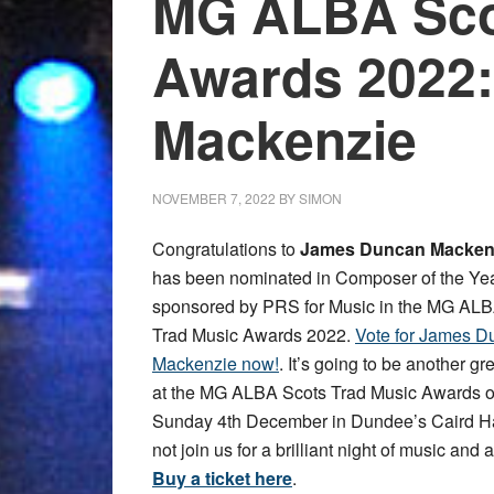
MG ALBA Sco
Awards 2022
Mackenzie
NOVEMBER 7, 2022
BY
SIMON
Congratulations to
James Duncan Macken
has been nominated in Composer of the Ye
sponsored by PRS for Music in the MG ALB
Trad Music Awards 2022.
Vote for James D
Mackenzie now!
. It’s going to be another gr
at the MG ALBA Scots Trad Music Awards 
Sunday 4th December in Dundee’s Caird H
not join us for a brilliant night of music and
Buy a ticket here
.