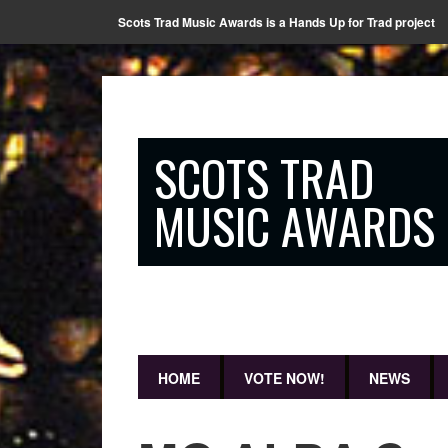
Scots Trad Music Awards is a Hands Up for Trad project
SCOTS TRAD
MUSIC AWARDS
HOME
VOTE NOW!
NEWS