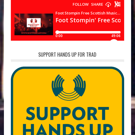
SUPPORT HANDS UP FOR TRAD