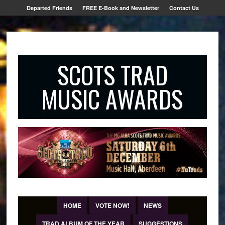
Departed Friends
FREE E-Book and Newsletter
Contact Us
SCOTS TRAD
MUSIC AWARDS
HOME
VOTE NOW!
NEWS
TRAD ALBUM OF THE YEAR
SUGGESTIONS