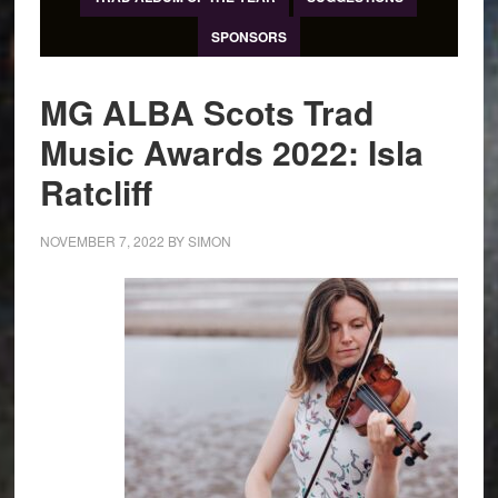
SPONSORS
MG ALBA Scots Trad
Music Awards 2022: Isla
Ratcliff
NOVEMBER 7, 2022
BY
SIMON