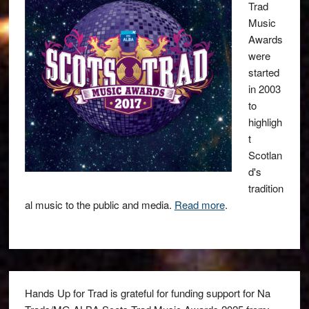
Trad
Music
Awards
were
started
in 2003
to
highligh
t
Scotlan
d's
tradition
al music to the public and media.
Read more
.
Hands Up for Trad is grateful for funding support for Na