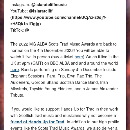
Instagram:
@islaratcliffmusic
YouTube:
@islaratcliff
(https://www.youtube.com/channel/UCjAz-z0djY-
zH5Qk1s1Dgjg)
TikTok:
@
The 2022 MG ALBA Scots Trad Music Awards are back to
normal on the 4th December 2022! You will be able to
watch it live in person (buy a ticket
here
),Watch it live in the
UK at 9pm (GMT) on BBC ALBA and and around the world
here
. Bands performing on Sunday 4th December include
Elephant Sessions, Fara, Trip, Eryn Rae Trio, The
Auldeners, Gordon Shand Scottish Dance Band, Irish
Minstrels, Tayside Young Fiddlers, and a James Alexander
Tribute.
If you would like to support Hands Up for Trad in their work
with Scottish trad music and musicians why not become a
friend of Hands Up for Trad
. In addition to our high profile
events like the Scots Trad Music Awards, we also deliver a