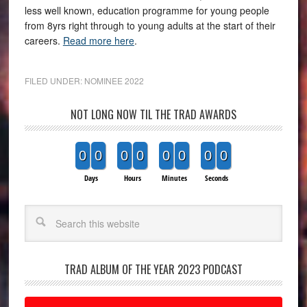
less well known, education programme for young people
from 8yrs right through to young adults at the start of their
careers.
Read more here
.
FILED UNDER:
NOMINEE 2022
NOT LONG NOW TIL THE TRAD AWARDS
0
0
0
0
0
0
0
0
Days
Hours
Minutes
Seconds
Search
TRAD ALBUM OF THE YEAR 2023 PODCAST