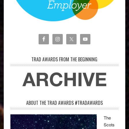
TRAD AWARDS FROM THE BEGINNING
ABOUT THE TRAD AWARDS #TRADAWARDS
The
Scots