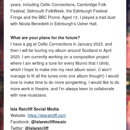
years, including Celtic Connections, Cambridge Folk
Festival, Sidmouth FolkWeek, the Edinburgh Festival
Fringe and the BBC Proms. Aged 13, I played a trad duet
with Nicola Benedetti in Edinburgh's Usher Hall.
What are your plans for the future?
I have a gig at Celtic Connections in January 2023, and
then I will be touring my album around Scotland in April
2023. I am currently working on a composition project
where I am writing a tune for every Munro that I climb,
which I hope to make into my next album soon. (I won't
manage to fit all the tunes onto one album though!) I would
love to make time to do more songwriting, I would like to do
more work in theatre, and I'm always keen to collaborate
with new musicians.
Isla Ratcliff Social Media
Website:
https://islaratcliff.com
Facebook:
@islaratcliffmusic
Twitter:
@islaratcliff