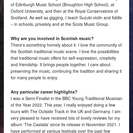
of Edinburgh Music School (Broughton High School), at
Oxford University, and then at the Royal Conservatoire of
Scotland. As well as gigging, I teach Suzuki violin and fiddle
– in schools, privately and at the Scots Music Group.
Why are you involved in Scottish music?
There's something homely about it. I love the community of
the Scottish traditional music scene. I love the possibilities
that traditional music offers for self-expression, creativity
and friendship. It brings people together. I care about
preserving the music, continuing the tradition and sharing it
for many people to enjoy.
Any particular career highlights?
I was a Semi-Finalist in the BBC Young Traditional Musician
of the Year 2022. This year, I really enjoyed doing a few
tours with The Outside Track in the UK and Germany. I am
very pleased to have received lots of lovely reviews for my
album 'The Castalia' since its release in November 2021. I
have performed at various festivals over the past few