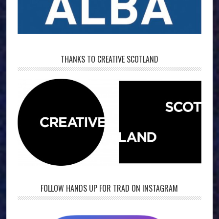
THANKS TO CREATIVE SCOTLAND
FOLLOW HANDS UP FOR TRAD ON INSTAGRAM