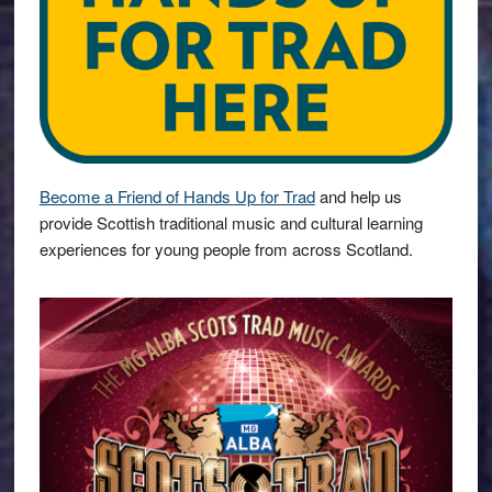
Become a Friend of Hands Up for Trad
and help us
provide Scottish traditional music and cultural learning
experiences for young people from across Scotland.