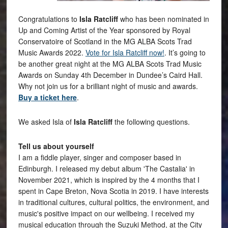
Congratulations to
Isla Ratcliff
who has been nominated in
Up and Coming Artist of the Year sponsored by Royal
Conservatoire of Scotland in the MG ALBA Scots Trad
Music Awards 2022.
Vote for Isla Ratcliff now!
. It’s going to
be another great night at the MG ALBA Scots Trad Music
Awards on Sunday 4th December in Dundee’s Caird Hall.
Why not join us for a brilliant night of music and awards.
Buy a ticket here
.
We asked Isla of
Isla Ratcliff
the following questions.
Tell us about yourself
I am a fiddle player, singer and composer based in
Edinburgh. I released my debut album 'The Castalia' in
November 2021, which is inspired by the 4 months that I
spent in Cape Breton, Nova Scotia in 2019. I have interests
in traditional cultures, cultural politics, the environment, and
music's positive impact on our wellbeing. I received my
musical education through the Suzuki Method, at the City