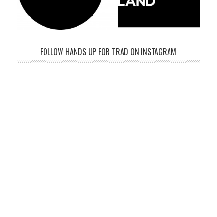
FOLLOW HANDS UP FOR TRAD ON INSTAGRAM