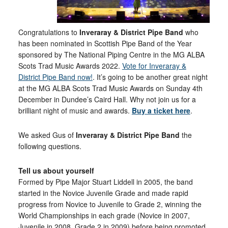
Congratulations to
Inveraray & District Pipe Band
who
has been nominated in Scottish Pipe Band of the Year
sponsored by The National Piping Centre in the MG ALBA
Scots Trad Music Awards 2022.
Vote for Inveraray &
District Pipe Band now!
. It’s going to be another great night
at the MG ALBA Scots Trad Music Awards on Sunday 4th
December in Dundee’s Caird Hall. Why not join us for a
brilliant night of music and awards.
Buy a ticket here
.
We asked Gus of
Inveraray & District Pipe Band
the
following questions.
Tell us about yourself
Formed by Pipe Major Stuart Liddell in 2005, the band
started in the Novice Juvenile Grade and made rapid
progress from Novice to Juvenile to Grade 2, winning the
World Championships in each grade (Novice in 2007,
Juvenile in 2008, Grade 2 in 2009) before being promoted