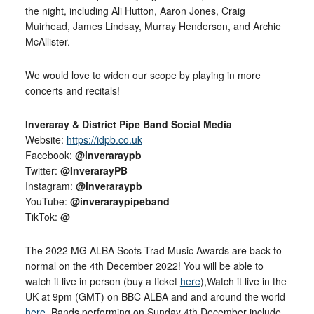
the night, including Ali Hutton, Aaron Jones, Craig
Muirhead, James Lindsay, Murray Henderson, and Archie
McAllister.
We would love to widen our scope by playing in more
concerts and recitals!
Inveraray & District Pipe Band Social Media
Website:
https://idpb.co.uk
Facebook:
@inveraraypb
Twitter:
@InverarayPB
Instagram:
@inveraraypb
YouTube:
@inveraraypipeband
TikTok:
@
The 2022 MG ALBA Scots Trad Music Awards are back to
normal on the 4th December 2022! You will be able to
watch it live in person (buy a ticket
here
),Watch it live in the
UK at 9pm (GMT) on BBC ALBA and and around the world
here
. Bands performing on Sunday 4th December include