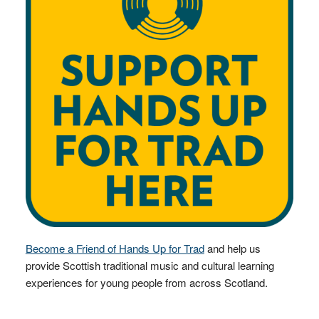
Become a Friend of Hands Up for Trad
and help us
provide Scottish traditional music and cultural learning
experiences for young people from across Scotland.