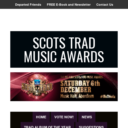
Departed Friends
FREE E-Book and Newsletter
Contact Us
SCOTS TRAD
MUSIC AWARDS
HOME
VOTE NOW!
NEWS
TRAD ALBUM OF THE YEAR
SUGGESTIONS