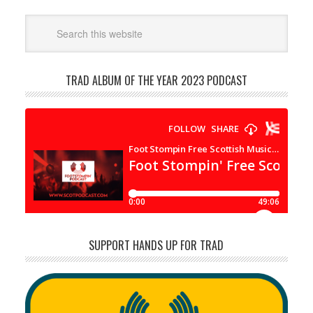
TRAD ALBUM OF THE YEAR 2023 PODCAST
SUPPORT HANDS UP FOR TRAD