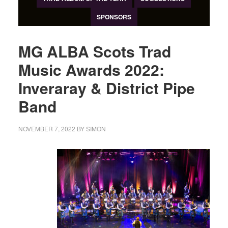
SPONSORS
MG ALBA Scots Trad
Music Awards 2022:
Inveraray & District Pipe
Band
NOVEMBER 7, 2022
BY
SIMON