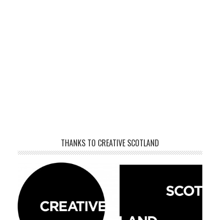
THANKS TO CREATIVE SCOTLAND