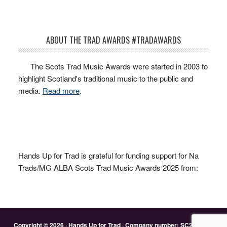
ABOUT THE TRAD AWARDS #TRADAWARDS
The Scots Trad Music Awards were started in 2003 to
highlight Scotland's traditional music to the public and
media.
Read more
.
Hands Up for Trad is grateful for funding support for Na
Trads/MG ALBA Scots Trad Music Awards 2025 from:
Copyright © 2026 · Hands Up for Trad · Company number: SC263428 ·