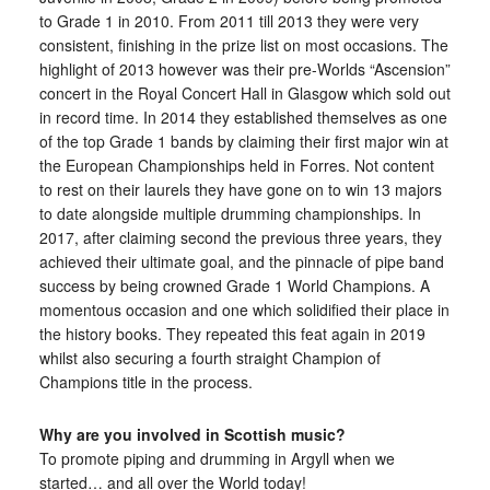
to Grade 1 in 2010. From 2011 till 2013 they were very
consistent, finishing in the prize list on most occasions. The
highlight of 2013 however was their pre-Worlds “Ascension”
concert in the Royal Concert Hall in Glasgow which sold out
in record time. In 2014 they established themselves as one
of the top Grade 1 bands by claiming their first major win at
the European Championships held in Forres. Not content
to rest on their laurels they have gone on to win 13 majors
to date alongside multiple drumming championships. In
2017, after claiming second the previous three years, they
achieved their ultimate goal, and the pinnacle of pipe band
success by being crowned Grade 1 World Champions. A
momentous occasion and one which solidified their place in
the history books. They repeated this feat again in 2019
whilst also securing a fourth straight Champion of
Champions title in the process.
Why are you involved in Scottish music?
To promote piping and drumming in Argyll when we
started… and all over the World today!