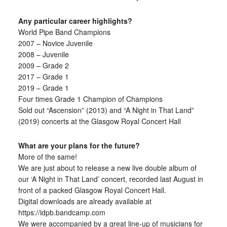
Any particular career highlights?
World Pipe Band Champions
2007 – Novice Juvenile
2008 – Juvenile
2009 – Grade 2
2017 – Grade 1
2019 – Grade 1
Four times Grade 1 Champion of Champions
Sold out “Ascension” (2013) and “A Night in That Land”
(2019) concerts at the Glasgow Royal Concert Hall
What are your plans for the future?
More of the same!
We are just about to release a new live double album of
our ‘A Night in That Land’ concert, recorded last August in
front of a packed Glasgow Royal Concert Hall.
Digital downloads are already available at
https://idpb.bandcamp.com
We were accompanied by a great line-up of musicians for