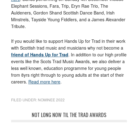
Elephant Sessions, Fara, Trip, Eryn Rae Trio, The
Auldeners, Gordon Shand Scottish Dance Band, Irish
Minstrels, Tayside Young Fiddlers, and a James Alexander
Tribute.
If you would like to support Hands Up for Trad in their work
with Scottish trad music and musicians why not become a
friend of Hands Up for Trad
. In addition to our high profile
events like the Scots Trad Music Awards, we also deliver a
less well known, education programme for young people
from 8yrs right through to young adults at the start of their
careers.
Read more here
.
FILED UNDER:
NOMINEE 2022
NOT LONG NOW TIL THE TRAD AWARDS