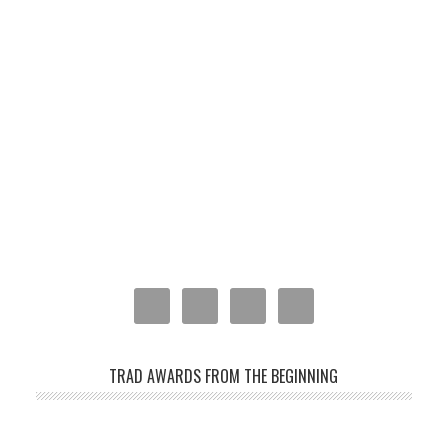
TRAD AWARDS FROM THE BEGINNING