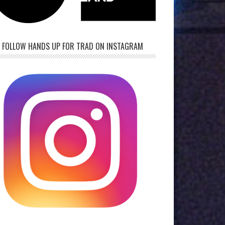
FOLLOW HANDS UP FOR TRAD ON INSTAGRAM