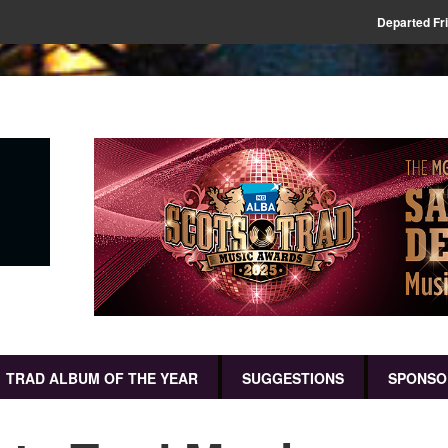
Departed Fr
TRAD ALBUM OF THE YEAR
SUGGESTIONS
SPONSO