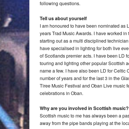
following questions.
Tell us about yourself
I am honoured to have been nominated as LD
years Trad Music Awards. I have worked in t
starting out as a multi disciplined technician
have specialised in lighting for both live 
of Scotlands premier acts. I have been LD f
touring and lighting other popular Scottish 
name a few. I have also been LD for Celtic
number of years and for the last 3 in the Gl
Tiree Music Festival and Oban Live music f
celebrations in Oban.
Why are you involved in Scottish music?
Scottish music to me has always been a pas
away from the pipe bands playing at the loc