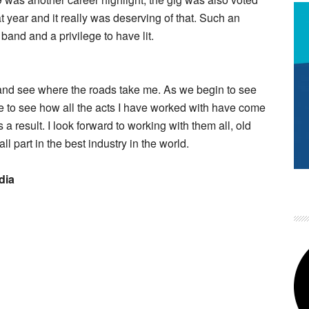
at year and it really was deserving of that. Such an
 band and a privilege to have lit.
 and see where the roads take me. As we begin to see
ble to see how all the acts I have worked with have come
 result. I look forward to working with them all, old
 part in the best industry in the world.
dia