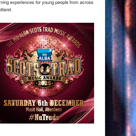
rning experiences for young people from across
tland.