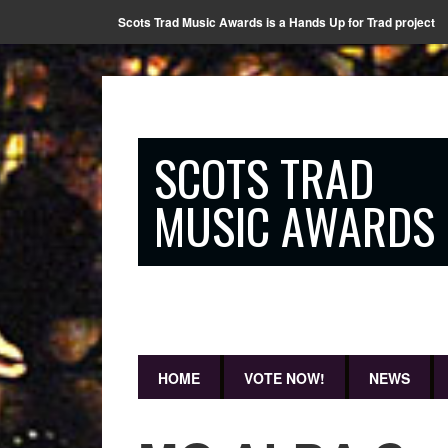
Scots Trad Music Awards is a Hands Up for Trad project
SCOTS TRAD
MUSIC AWARDS
HOME
VOTE NOW!
NEWS