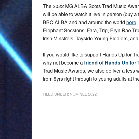
The 2022 MG ALBA Scots Trad Music Award
will be able to watch it live in person (buy a 
BBC ALBA and and around the world
here
.
Elephant Sessions, Fara, Trip, Eryn Rae T
Irish Minstrels, Tayside Young Fiddlers, an
If you would like to support Hands Up for Tr
why not become a
friend of Hands Up for 
Trad Music Awards, we also deliver a less
from 8yrs right through to young adults at the
FILED UNDER:
NOMINEE 2022