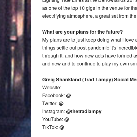
as one of the top 10 gigs in the venue for th
electrifying atmosphere, a great set from the
What are your plans for the future?
My plans are to just keep doing what I love
things settle out post pandemic it's incredi
through it, and how new acts have formed as a
and new and to continue to play my own small
Greig Shankland (Trad Lampy) Social Me
Website:
Facebook:
@
Twitter:
@
Instagram:
@thetradlampy
YouTube:
@
TikTok:
@