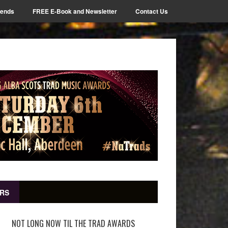
iends
FREE E-Book and Newsletter
Contact Us
RS
NOT LONG NOW TIL THE TRAD AWARDS