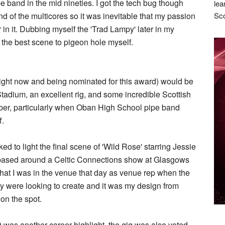
ipe band in the mid nineties. I got the tech bug though
lea
nd of the multicores so it was inevitable that my passion
Sco
 in it. Dubbing myself the 'Trad Lampy' later in my
s the best scene to pigeon hole myself.
m right now and being nominated for this award) would be
tadium, an excellent rig, and some incredible Scottish
ember, particularly when Oban High School pipe band
f.
d to light the final scene of 'Wild Rose' starring Jessie
based around a Celtic Connections show at Glasgows
that I was in the venue that day as venue rep when the
ey were looking to create and it was my design from
on the spot.
 was another career highlight, the gig was also voted