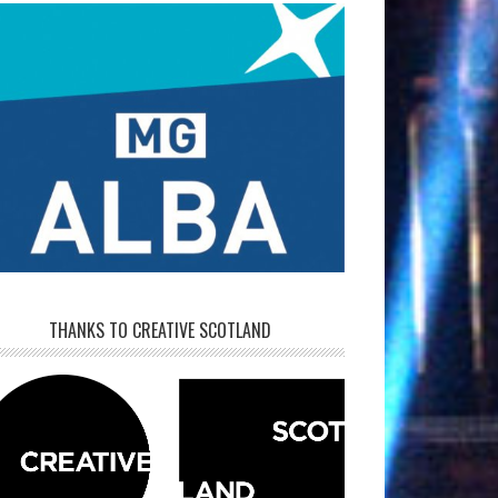
THANKS TO CREATIVE SCOTLAND