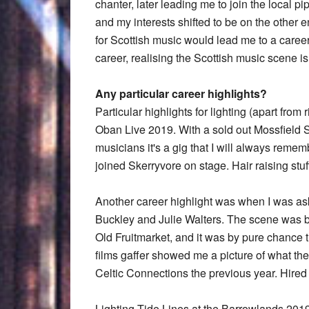
chanter, later leading me to join the local p
and my interests shifted to be on the other e
for Scottish music would lead me to a career
career, realising the Scottish music scene i
Any particular career highlights?
Particular highlights for lighting (apart fro
Oban Live 2019. With a sold out Mossfield S
musicians it's a gig that I will always rem
joined Skerryvore on stage. Hair raising stuf
Another career highlight was when I was aske
Buckley and Julie Walters. The scene was 
Old Fruitmarket, and it was by pure chance 
films gaffer showed me a picture of what th
Celtic Connections the previous year. Hired 
Lighting Tide Lines at the Barrowlands 2019