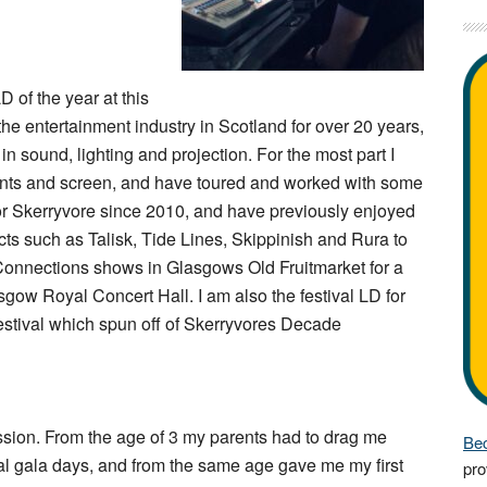
 of the year at this
he entertainment industry in Scotland for over 20 years,
 in sound, lighting and projection. For the most part I
events and screen, and have toured and worked with some
or Skerryvore since 2010, and have previously enjoyed
acts such as Talisk, Tide Lines, Skippinish and Rura to
 Connections shows in Glasgows Old Fruitmarket for a
asgow Royal Concert Hall. I am also the festival LD for
estival which spun off of Skerryvores Decade
sion. From the age of 3 my parents had to drag me
Bec
al gala days, and from the same age gave me my first
pro