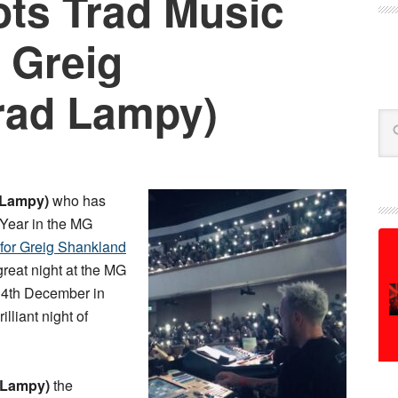
ts Trad Music
 Greig
rad Lampy)
Se
 Lampy)
who has
 Year in the MG
 for Greig Shankland
 great night at the MG
4th December in
lliant night of
 Lampy)
the