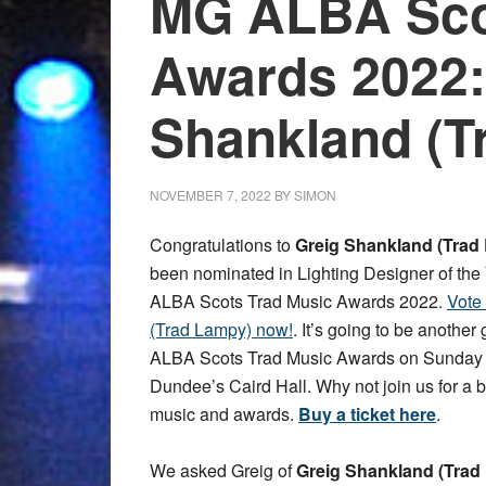
MG ALBA Sco
Awards 2022:
Shankland (T
NOVEMBER 7, 2022
BY
SIMON
Congratulations to
Greig Shankland (Trad
been nominated in Lighting Designer of the
ALBA Scots Trad Music Awards 2022.
Vote
(Trad Lampy) now!
. It’s going to be another
ALBA Scots Trad Music Awards on Sunday 
Dundee’s Caird Hall. Why not join us for a bri
music and awards.
Buy a ticket here
.
We asked Greig of
Greig Shankland (Trad