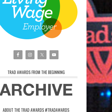
TRAD AWARDS FROM THE BEGINNING
ABOUT THE TRAD AWARDS #TRADAWARDS