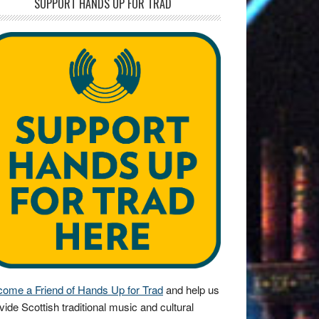
SUPPORT HANDS UP FOR TRAD
ome a Friend of Hands Up for Trad
and help us
vide Scottish traditional music and cultural