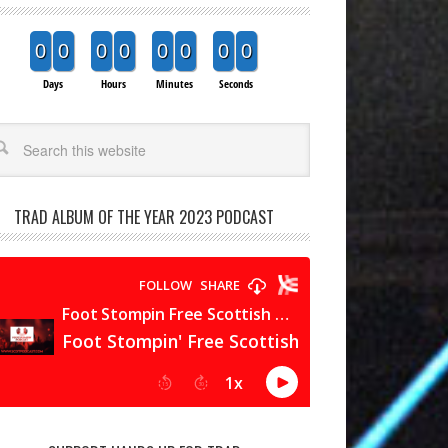
0
0
0
0
0
0
0
0
Days
Hours
Minutes
Seconds
arch
TRAD ALBUM OF THE YEAR 2023 PODCAST