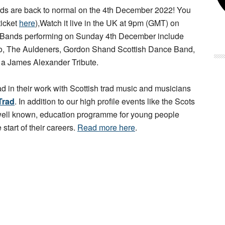
s are back to normal on the 4th December 2022! You
ticket
here
),Watch it live in the UK at 9pm (GMT) on
 Bands performing on Sunday 4th December include
rio, The Auldeners, Gordon Shand Scottish Dance Band,
d a James Alexander Tribute.
ad in their work with Scottish trad music and musicians
Trad
. In addition to our high profile events like the Scots
 well known, education programme for young people
 start of their careers.
Read more here
.