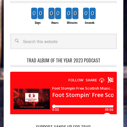
0
0
0
0
0
0
0
0
Days
Hours
Minutes
Seconds
Search
TRAD ALBUM OF THE YEAR 2023 PODCAST