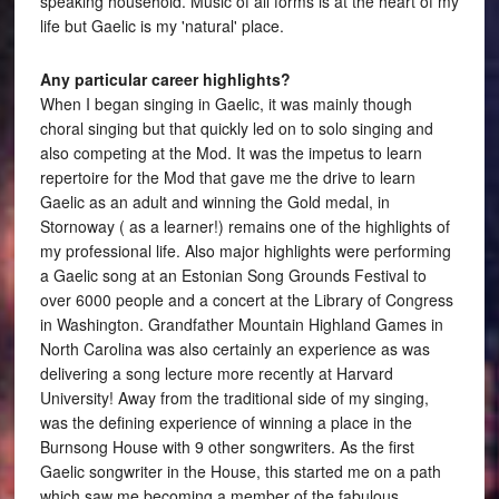
speaking household. Music of all forms is at the heart of my
life but Gaelic is my 'natural' place.
Any particular career highlights?
When I began singing in Gaelic, it was mainly though
choral singing but that quickly led on to solo singing and
also competing at the Mod. It was the impetus to learn
repertoire for the Mod that gave me the drive to learn
Gaelic as an adult and winning the Gold medal, in
Stornoway ( as a learner!) remains one of the highlights of
my professional life. Also major highlights were performing
a Gaelic song at an Estonian Song Grounds Festival to
over 6000 people and a concert at the Library of Congress
in Washington. Grandfather Mountain Highland Games in
North Carolina was also certainly an experience as was
delivering a song lecture more recently at Harvard
University! Away from the traditional side of my singing,
was the defining experience of winning a place in the
Burnsong House with 9 other songwriters. As the first
Gaelic songwriter in the House, this started me on a path
which saw me becoming a member of the fabulous