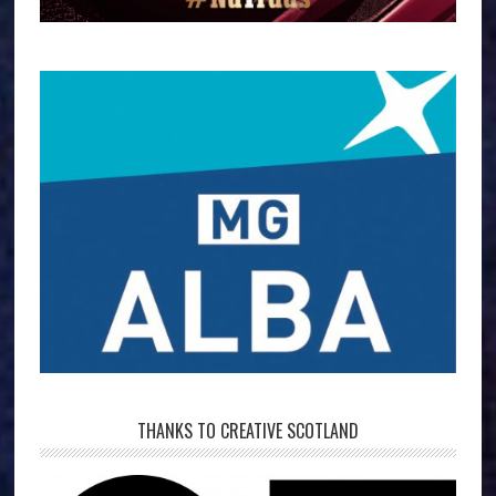
THANKS TO CREATIVE SCOTLAND