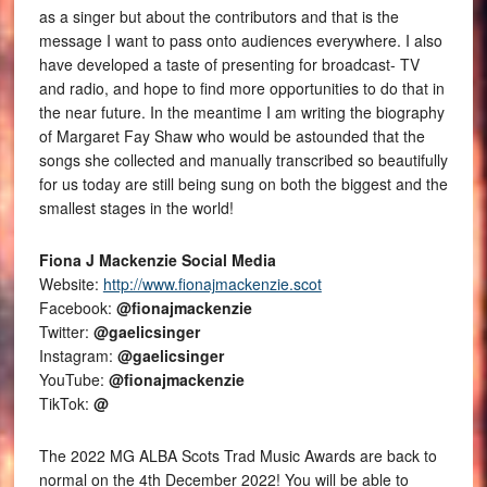
as a singer but about the contributors and that is the
message I want to pass onto audiences everywhere. I also
have developed a taste of presenting for broadcast- TV
and radio, and hope to find more opportunities to do that in
the near future. In the meantime I am writing the biography
of Margaret Fay Shaw who would be astounded that the
songs she collected and manually transcribed so beautifully
for us today are still being sung on both the biggest and the
smallest stages in the world!
Fiona J Mackenzie Social Media
Website:
http://www.fionajmackenzie.scot
Facebook:
@fionajmackenzie
Twitter:
@gaelicsinger
Instagram:
@gaelicsinger
YouTube:
@fionajmackenzie
TikTok:
@
The 2022 MG ALBA Scots Trad Music Awards are back to
normal on the 4th December 2022! You will be able to