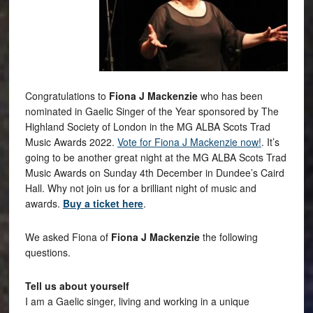
Congratulations to
Fiona J Mackenzie
who has been
nominated in Gaelic Singer of the Year sponsored by The
Highland Society of London in the MG ALBA Scots Trad
Music Awards 2022.
Vote for Fiona J Mackenzie now!
. It’s
going to be another great night at the MG ALBA Scots Trad
Music Awards on Sunday 4th December in Dundee’s Caird
Hall. Why not join us for a brilliant night of music and
awards.
Buy a ticket here
.
We asked Fiona of
Fiona J Mackenzie
the following
questions.
Tell us about yourself
I am a Gaelic singer, living and working in a unique