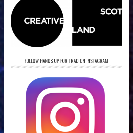
FOLLOW HANDS UP FOR TRAD ON INSTAGRAM