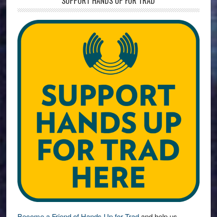
SUPPORT HANDS UP FOR TRAD
Become a Friend of Hands Up for Trad
and help us