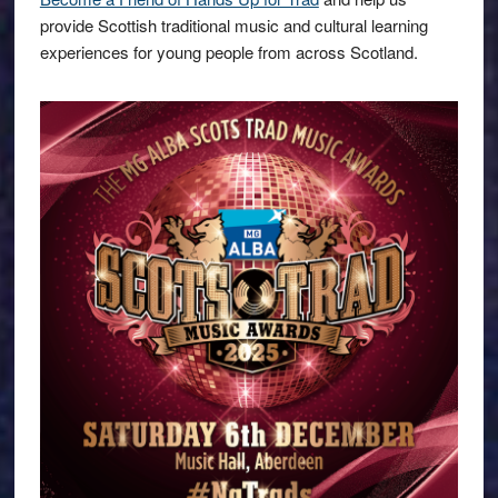
provide Scottish traditional music and cultural learning
experiences for young people from across Scotland.