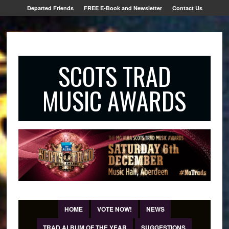
Departed Friends
FREE E-Book and Newsletter
Contact Us
SCOTS TRAD
MUSIC AWARDS
HOME
VOTE NOW!
NEWS
TRAD ALBUM OF THE YEAR
SUGGESTIONS