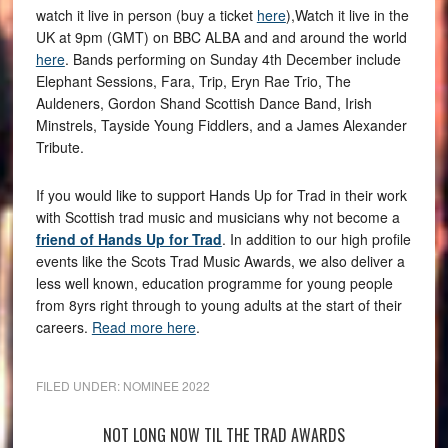
watch it live in person (buy a ticket
here
),Watch it live in the
UK at 9pm (GMT) on BBC ALBA and and around the world
here
. Bands performing on Sunday 4th December include
Elephant Sessions, Fara, Trip, Eryn Rae Trio, The
Auldeners, Gordon Shand Scottish Dance Band, Irish
Minstrels, Tayside Young Fiddlers, and a James Alexander
Tribute.
If you would like to support Hands Up for Trad in their work
with Scottish trad music and musicians why not become a
friend of Hands Up for Trad
. In addition to our high profile
events like the Scots Trad Music Awards, we also deliver a
less well known, education programme for young people
from 8yrs right through to young adults at the start of their
careers.
Read more here
.
FILED UNDER:
NOMINEE 2022
NOT LONG NOW TIL THE TRAD AWARDS