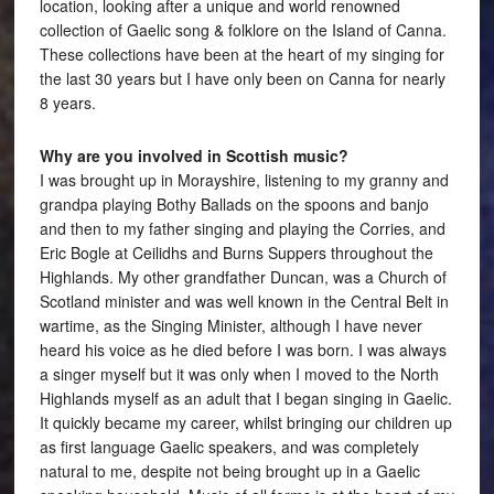
location, looking after a unique and world renowned
collection of Gaelic song & folklore on the Island of Canna.
These collections have been at the heart of my singing for
the last 30 years but I have only been on Canna for nearly
8 years.
Why are you involved in Scottish music?
I was brought up in Morayshire, listening to my granny and
grandpa playing Bothy Ballads on the spoons and banjo
and then to my father singing and playing the Corries, and
Eric Bogle at Ceilidhs and Burns Suppers throughout the
Highlands. My other grandfather Duncan, was a Church of
Scotland minister and was well known in the Central Belt in
wartime, as the Singing Minister, although I have never
heard his voice as he died before I was born. I was always
a singer myself but it was only when I moved to the North
Highlands myself as an adult that I began singing in Gaelic.
It quickly became my career, whilst bringing our children up
as first language Gaelic speakers, and was completely
natural to me, despite not being brought up in a Gaelic