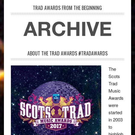
TRAD AWARDS FROM THE BEGINNING
ABOUT THE TRAD AWARDS #TRADAWARDS
The
Scots
Trad
Music
Awards
were
started
in 2003
to
highligh