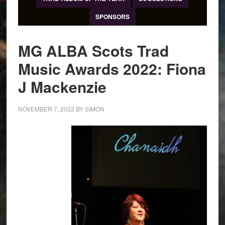
SPONSORS
MG ALBA Scots Trad
Music Awards 2022: Fiona
J Mackenzie
NOVEMBER 7, 2022
BY
SIMON