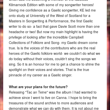
Kilmarnock Edition with some of my songwriter heroes!
Giving me confidence as a Gaelic songwriter, KE led me
onto study at University of the West of Scotland for a
Masters in Songwriting & Performance, the first Gaelic
writer to do so- a fact that gave Davie Scott more than one
headache or two! But now my main highlight is having the
privilege of looking after the incredible Campbell
Collections of Folklore and Song- my Gaelic dream come
true. Is is the voices of the contributors who are the real
heroes of the Gaelic folklore world- we couldn't do what we
do today without their voices, couldn't sing the songs we
sing. So it is an honour for me to get a chance to shine the
spotlight on their voices and stories. That is the true
pinnacle of my career as a Gaelic singer.
What are your plans for the future?
Releasing "Tac an Teine" was the album I had wanted to
achieve since I went to live on Canna. I hope to bring the
treasures of the sound archive to more audiences and
demonstrate what we can do with them. It is not about me