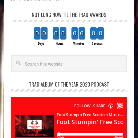
NOT LONG NOW TIL THE TRAD AWARDS
0
0
0
0
0
0
0
0
Days
Hours
Minutes
Seconds
Search
TRAD ALBUM OF THE YEAR 2023 PODCAST