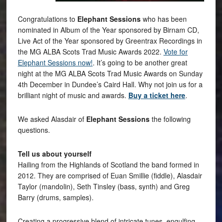
Congratulations to
Elephant Sessions
who has been
nominated in Album of the Year sponsored by Birnam CD,
Live Act of the Year sponsored by Greentrax Recordings in
the MG ALBA Scots Trad Music Awards 2022.
Vote for
Elephant Sessions now!
. It’s going to be another great
night at the MG ALBA Scots Trad Music Awards on Sunday
4th December in Dundee’s Caird Hall. Why not join us for a
brilliant night of music and awards.
Buy a ticket here
.
We asked Alasdair of
Elephant Sessions
the following
questions.
Tell us about yourself
Hailing from the Highlands of Scotland the band formed in
2012. They are comprised of Euan Smillie (fiddle), Alasdair
Taylor (mandolin), Seth Tinsley (bass, synth) and Greg
Barry (drums, samples).
Creating a progressive blend of intricate tunes, engulfing