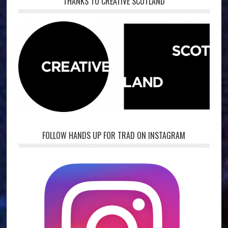
THANKS TO CREATIVE SCOTLAND
FOLLOW HANDS UP FOR TRAD ON INSTAGRAM