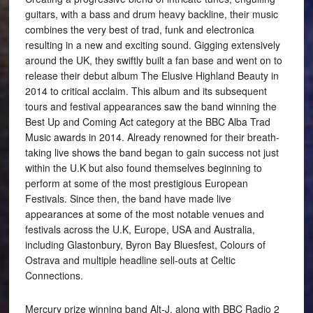
guitars, with a bass and drum heavy backline, their music
combines the very best of trad, funk and electronica
resulting in a new and exciting sound. Gigging extensively
around the UK, they swiftly built a fan base and went on to
release their debut album The Elusive Highland Beauty in
2014 to critical acclaim. This album and its subsequent
tours and festival appearances saw the band winning the
Best Up and Coming Act category at the BBC Alba Trad
Music awards in 2014. Already renowned for their breath-
taking live shows the band began to gain success not just
within the U.K but also found themselves beginning to
perform at some of the most prestigious European
Festivals. Since then, the band have made live
appearances at some of the most notable venues and
festivals across the U.K, Europe, USA and Australia,
including Glastonbury, Byron Bay Bluesfest, Colours of
Ostrava and multiple headline sell-outs at Celtic
Connections.
Mercury prize winning band Alt-J, along with BBC Radio 2