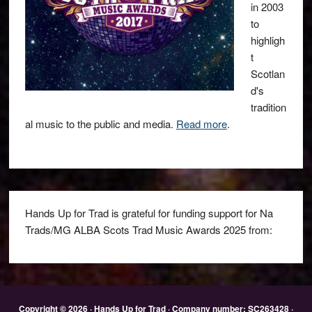
in 2003
to
highligh
t
Scotlan
d's
tradition
al music to the public and media.
Read more
.
Hands Up for Trad is grateful for funding support for Na
Trads/MG ALBA Scots Trad Music Awards 2025 from:
Copyright © 2026 · Hands Up for Trad · Company number: SC263428 ·