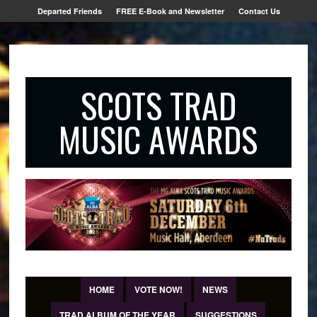
Departed Friends
FREE E-Book and Newsletter
Contact Us
SCOTS TRAD
MUSIC AWARDS
HOME
VOTE NOW!
NEWS
TRAD ALBUM OF THE YEAR
SUGGESTIONS