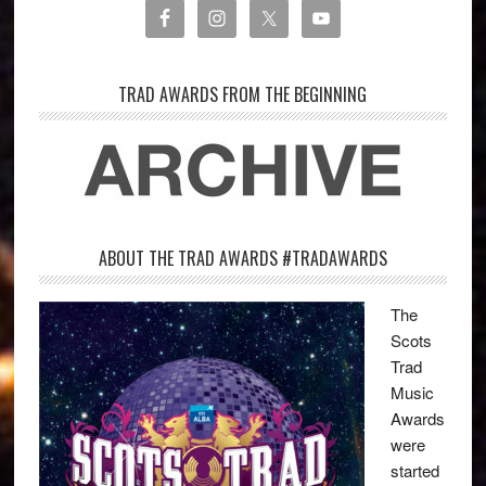
TRAD AWARDS FROM THE BEGINNING
ABOUT THE TRAD AWARDS #TRADAWARDS
The
Scots
Trad
Music
Awards
were
started