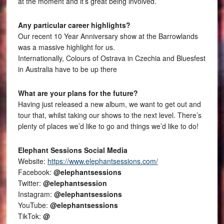
at the moment and it’s great being involved.
Any particular career highlights?
Our recent 10 Year Anniversary show at the Barrowlands
was a massive highlight for us.
Internationally, Colours of Ostrava in Czechia and Bluesfest
in Australia have to be up there
What are your plans for the future?
Having just released a new album, we want to get out and
tour that, whilst taking our shows to the next level. There’s
plenty of places we’d like to go and things we’d like to do!
Elephant Sessions Social Media
Website:
https://www.elephantsessions.com/
Facebook:
@elephantsessions
Twitter:
@elephantsession
Instagram:
@elephantsessions
YouTube:
@elephantsessions
TikTok:
@