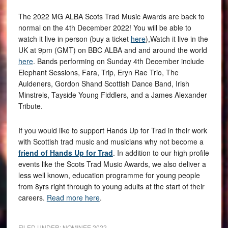
The 2022 MG ALBA Scots Trad Music Awards are back to
normal on the 4th December 2022! You will be able to
watch it live in person (buy a ticket
here
),Watch it live in the
UK at 9pm (GMT) on BBC ALBA and and around the world
here
. Bands performing on Sunday 4th December include
Elephant Sessions, Fara, Trip, Eryn Rae Trio, The
Auldeners, Gordon Shand Scottish Dance Band, Irish
Minstrels, Tayside Young Fiddlers, and a James Alexander
Tribute.
If you would like to support Hands Up for Trad in their work
with Scottish trad music and musicians why not become a
friend of Hands Up for Trad
. In addition to our high profile
events like the Scots Trad Music Awards, we also deliver a
less well known, education programme for young people
from 8yrs right through to young adults at the start of their
careers.
Read more here
.
FILED UNDER:
NOMINEE 2022