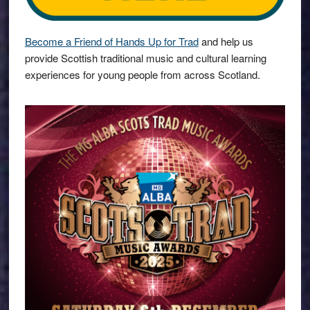
Become a Friend of Hands Up for Trad
and help us
provide Scottish traditional music and cultural learning
experiences for young people from across Scotland.