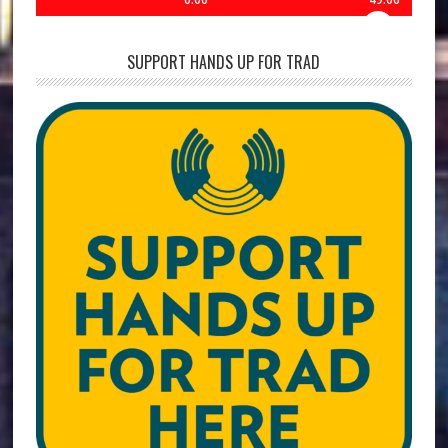
SUPPORT HANDS UP FOR TRAD