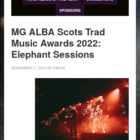
SPONSORS
MG ALBA Scots Trad
Music Awards 2022:
Elephant Sessions
NOVEMBER 7, 2022
BY
SIMON