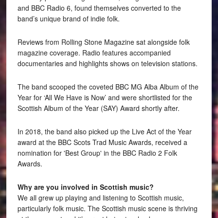
and BBC Radio 6, found themselves converted to the
band’s unique brand of indie folk.
Reviews from Rolling Stone Magazine sat alongside folk
magazine coverage. Radio features accompanied
documentaries and highlights shows on television stations.
The band scooped the coveted BBC MG Alba Album of the
Year for ‘All We Have is Now’ and were shortlisted for the
Scottish Album of the Year (SAY) Award shortly after.
In 2018, the band also picked up the Live Act of the Year
award at the BBC Scots Trad Music Awards, received a
nomination for 'Best Group' in the BBC Radio 2 Folk
Awards.
Why are you involved in Scottish music?
We all grew up playing and listening to Scottish music,
particularly folk music. The Scottish music scene is thriving