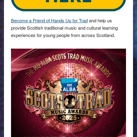
Become a Friend of Hands Up for Trad
and help us
provide Scottish traditional music and cultural learning
experiences for young people from across Scotland.