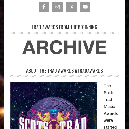
TRAD AWARDS FROM THE BEGINNING
ABOUT THE TRAD AWARDS #TRADAWARDS
The
Scots
Trad
Music
Awards
were
started