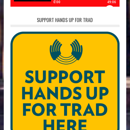
SUPPORT HANDS UP FOR TRAD