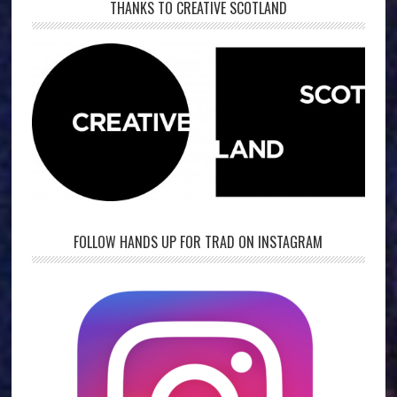
THANKS TO CREATIVE SCOTLAND
FOLLOW HANDS UP FOR TRAD ON INSTAGRAM