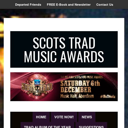
Departed Friends
FREE E-Book and Newsletter
Contact Us
SCOTS TRAD
MUSIC AWARDS
HOME
VOTE NOW!
NEWS
TRAD ALBUM OF THE YEAR
SUGGESTIONS