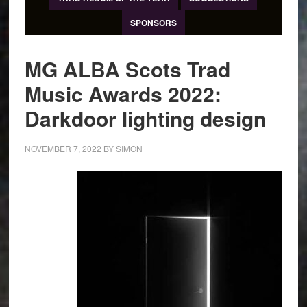
SPONSORS
MG ALBA Scots Trad
Music Awards 2022:
Darkdoor lighting design
NOVEMBER 7, 2022
BY
SIMON