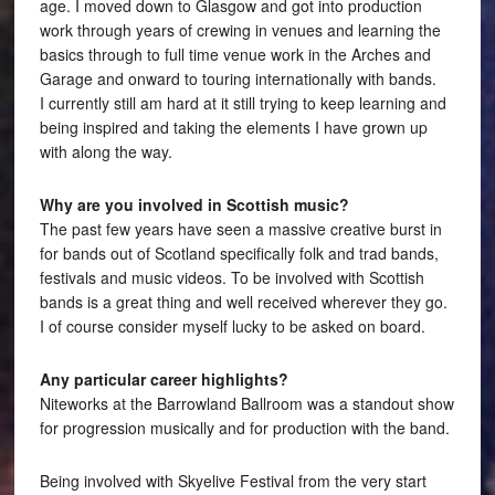
age. I moved down to Glasgow and got into production
work through years of crewing in venues and learning the
basics through to full time venue work in the Arches and
Garage and onward to touring internationally with bands.
I currently still am hard at it still trying to keep learning and
being inspired and taking the elements I have grown up
with along the way.
Why are you involved in Scottish music?
The past few years have seen a massive creative burst in
for bands out of Scotland specifically folk and trad bands,
festivals and music videos. To be involved with Scottish
bands is a great thing and well received wherever they go.
I of course consider myself lucky to be asked on board.
Any particular career highlights?
Niteworks at the Barrowland Ballroom was a standout show
for progression musically and for production with the band.
Being involved with Skyelive Festival from the very start