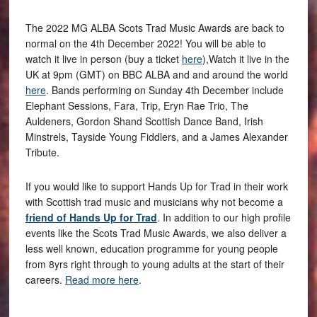
The 2022 MG ALBA Scots Trad Music Awards are back to
normal on the 4th December 2022! You will be able to
watch it live in person (buy a ticket
here
),Watch it live in the
UK at 9pm (GMT) on BBC ALBA and and around the world
here
. Bands performing on Sunday 4th December include
Elephant Sessions, Fara, Trip, Eryn Rae Trio, The
Auldeners, Gordon Shand Scottish Dance Band, Irish
Minstrels, Tayside Young Fiddlers, and a James Alexander
Tribute.
If you would like to support Hands Up for Trad in their work
with Scottish trad music and musicians why not become a
friend of Hands Up for Trad
. In addition to our high profile
events like the Scots Trad Music Awards, we also deliver a
less well known, education programme for young people
from 8yrs right through to young adults at the start of their
careers.
Read more here
.