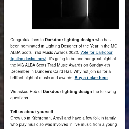
Congratulations to
Darkdoor lighting design
who has
been nominated in Lighting Designer of the Year in the MG
ALBA Scots Trad Music Awards 2022.
Vote for Darkdoor
lighting design now!
. It’s going to be another great night at
the MG ALBA Scots Trad Music Awards on Sunday 4th
December in Dundee’s Caird Hall. Why not join us for a
brilliant night of music and awards.
Buy a ticket here
.
We asked Rob of
Darkdoor lighting design
the following
questions.
Tell us about yourself
Grew up in Kilchrenan, Argyll and have a few folk in family
who play music so was involved in live music from a young