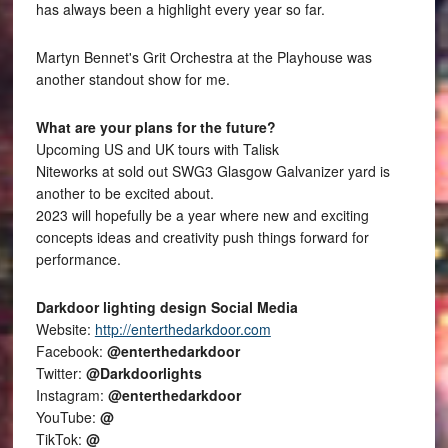
has always been a highlight every year so far.
Martyn Bennet's Grit Orchestra at the Playhouse was
another standout show for me.
What are your plans for the future?
Upcoming US and UK tours with Talisk
Niteworks at sold out SWG3 Glasgow Galvanizer yard is
another to be excited about.
2023 will hopefully be a year where new and exciting
concepts ideas and creativity push things forward for
performance.
Darkdoor lighting design Social Media
Website:
http://enterthedarkdoor.com
Facebook:
@enterthedarkdoor
Twitter:
@Darkdoorlights
Instagram:
@enterthedarkdoor
YouTube:
@
TikTok:
@