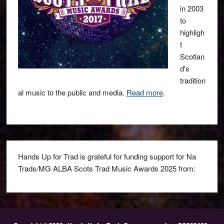
in 2003
to
highligh
t
Scotlan
d's
tradition
al music to the public and media.
Read more
.
Hands Up for Trad is grateful for funding support for Na
Trads/MG ALBA Scots Trad Music Awards 2025 from: