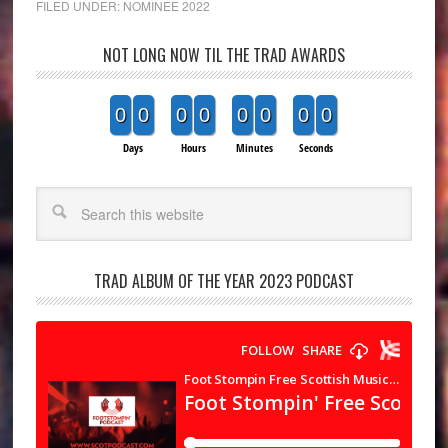
FILED UNDER:
NOMINEE 2022
NOT LONG NOW TIL THE TRAD AWARDS
0
0
0
0
0
0
0
0
Days
Hours
Minutes
Seconds
Search
TRAD ALBUM OF THE YEAR 2023 PODCAST