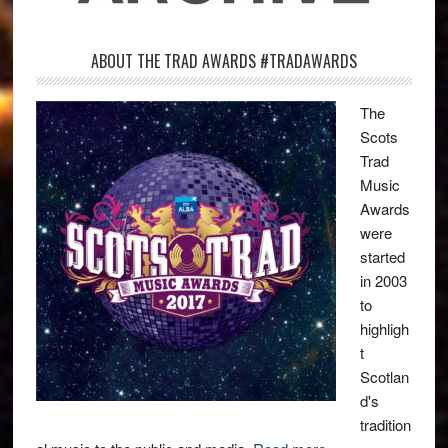
ABOUT THE TRAD AWARDS #TRADAWARDS
The
Scots
Trad
Music
Awards
were
started
in 2003
to
highligh
t
Scotlan
d's
tradition