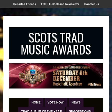
Departed Friends
FREE E-Book and Newsletter
Contact Us
SCOTS TRAD
MUSIC AWARDS
HOME
VOTE NOW!
NEWS
TRAD ALBUM OF THE YEAR
SUGGESTIONS