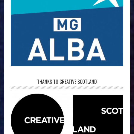
THANKS TO CREATIVE SCOTLAND