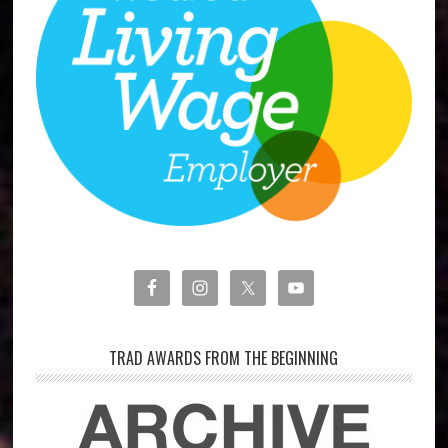
TRAD AWARDS FROM THE BEGINNING