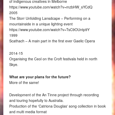
of indigenous creatives in Melborne
https://www.youtube.com/watch?v=mzbHW_sYCdQ
2005
The Storr Unfolding Lansdcape – Performing on a
mountainside in a unique lighting event
https://www.youtube.com/watch?v=TsC9OUntp9Y
1999
Scathach – A main part in the first ever Gaelic Opera
2014-15
Organising the Ceol on the Croft festivals held in north
Skye.
What are your plans for the future?
More of the same!
Development of the An Tinne project through recording
and touring hopefully to Australia.
Production of the 'Catriona Douglas' song collection in book
and multi media format