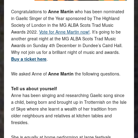
Congratulations to
Anne Martin
who has been nominated
in Gaelic Singer of the Year sponsored by The Highland
Society of London in the MG ALBA Scots Trad Music
Awards 2022.
Vote for Anne Martin now!
. It’s going to be
another great night at the MG ALBA Scots Trad Music
Awards on Sunday 4th December in Dundee’s Caird Hall.
Why not join us for a brilliant night of music and awards.
Buy a ticket here
.
We asked Anne of
Anne Martin
the following questions.
Tell us about yourself
Anne has been singing and researching Gaelic song since
a child, being born and brought up in Trotternish on the Isle
of Skye where she learnt a wealth of her tradition from
older neighbours and relatives at kitchen tables and
firesides.
She is equally at home performing at large festivals,