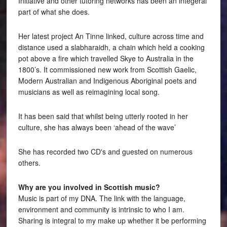
Initiative and other tutoring networks has been an integeral
part of what she does.
Her latest project An Tinne linked, culture across time and
distance used a slabharaidh, a chain which held a cooking
pot above a fire which travelled Skye to Australia in the
1800’s. It commissioned new work from Scottish Gaelic,
Modern Australian and Indigenous Aboriginal poets and
musicians as well as reimagining local song.
It has been said that whilst being utterly rooted in her
culture, she has always been ‘ahead of the wave’
She has recorded two CD's and guested on numerous
others.
Why are you involved in Scottish music?
Music is part of my DNA. The link with the language,
environment and community is intrinsic to who I am.
Sharing is integral to my make up whether it be performing