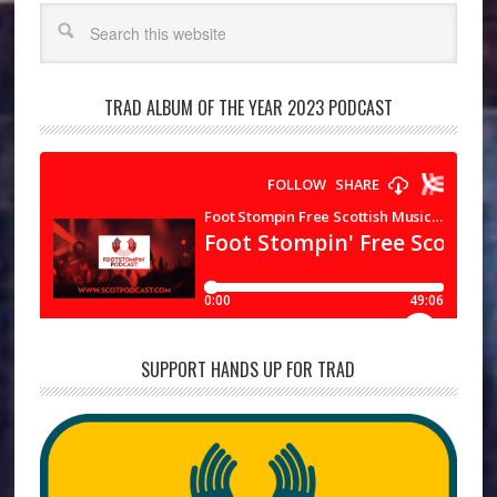
Search
TRAD ALBUM OF THE YEAR 2023 PODCAST
SUPPORT HANDS UP FOR TRAD