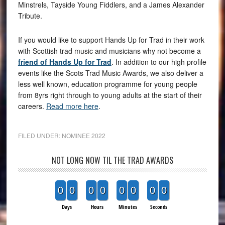
Minstrels, Tayside Young Fiddlers, and a James Alexander
Tribute.
If you would like to support Hands Up for Trad in their work
with Scottish trad music and musicians why not become a
friend of Hands Up for Trad
. In addition to our high profile
events like the Scots Trad Music Awards, we also deliver a
less well known, education programme for young people
from 8yrs right through to young adults at the start of their
careers.
Read more here
.
FILED UNDER:
NOMINEE 2022
NOT LONG NOW TIL THE TRAD AWARDS
0
0
0
0
0
0
0
0
Days
Hours
Minutes
Seconds