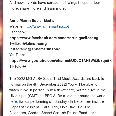
And now my kids have spread their wings I hope to tour
more, share more snd learn more.
Anne Martin Social Media
Website:
http://www.annemartin.scot
Facebook:
https://www.facebook.com/annemartin.gaelicsong
Twitter:
@kilmuirsong
Instagram:
@annemartinsong
YouTube:
https://www.youtube.com/channel/UCdC1AH6W02bxqn9Xl
TikTok:
@
The 2022 MG ALBA Scots Trad Music Awards are back to
normal on the 4th December 2022! You will be able to
watch it live in person (buy a ticket
here
),Watch it live in the
UK at 9pm (GMT) on BBC ALBA and and around the world
here
. Bands performing on Sunday 4th December include
Elephant Sessions, Fara, Trip, Eryn Rae Trio, The
Auldeners, Gordon Shand Scottish Dance Band, Irish