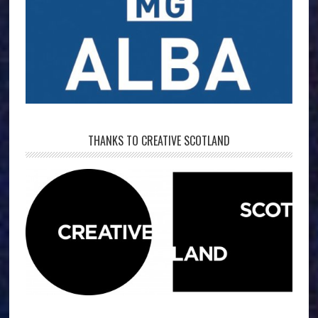
THANKS TO CREATIVE SCOTLAND