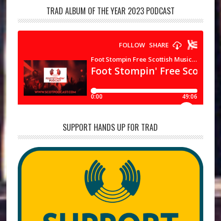
TRAD ALBUM OF THE YEAR 2023 PODCAST
SUPPORT HANDS UP FOR TRAD