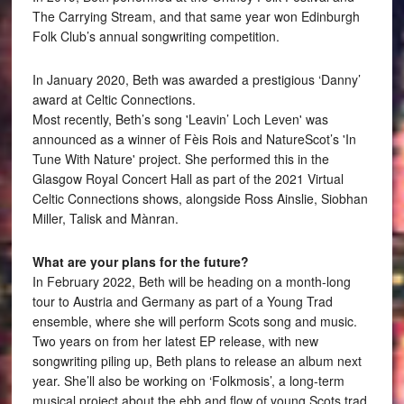
The Carrying Stream, and that same year won Edinburgh
Folk Club’s annual songwriting competition.
In January 2020, Beth was awarded a prestigious ‘Danny’
award at Celtic Connections.
Most recently, Beth’s song 'Leavin’ Loch Leven' was
announced as a winner of Fèis Rois and NatureScot’s 'In
Tune With Nature' project. She performed this in the
Glasgow Royal Concert Hall as part of the 2021 Virtual
Celtic Connections shows, alongside Ross Ainslie, Siobhan
Miller, Talisk and Mànran.
What are your plans for the future?
In February 2022, Beth will be heading on a month-long
tour to Austria and Germany as part of a Young Trad
ensemble, where she will perform Scots song and music.
Two years on from her latest EP release, with new
songwriting piling up, Beth plans to release an album next
year. She’ll also be working on ‘Folkmosis’, a long-term
musical project about the ebb and flow of young Scots trad