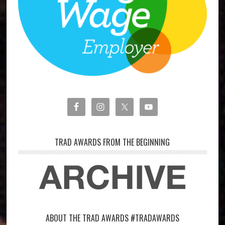
TRAD AWARDS FROM THE BEGINNING
ABOUT THE TRAD AWARDS #TRADAWARDS