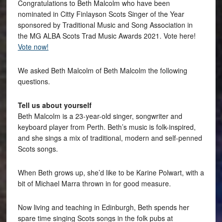
Congratulations to Beth Malcolm who have been
nominated in Citty Finlayson Scots Singer of the Year
sponsored by Traditional Music and Song Association in
the MG ALBA Scots Trad Music Awards 2021. Vote here!
Vote now!
We asked Beth Malcolm of Beth Malcolm the following
questions.
Tell us about yourself
Beth Malcolm is a 23-year-old singer, songwriter and
keyboard player from Perth. Beth’s music is folk-inspired,
and she sings a mix of traditional, modern and self-penned
Scots songs.
When Beth grows up, she’d like to be Karine Polwart, with a
bit of Michael Marra thrown in for good measure.
Now living and teaching in Edinburgh, Beth spends her
spare time singing Scots songs in the folk pubs at