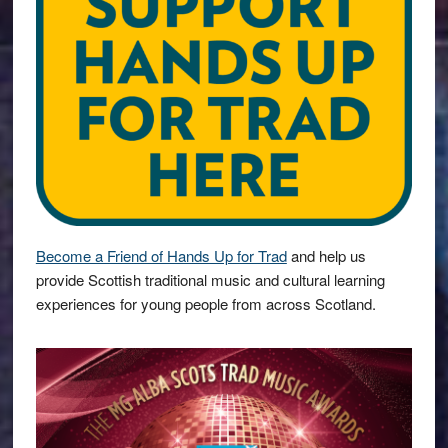
Become a Friend of Hands Up for Trad
and help us
provide Scottish traditional music and cultural learning
experiences for young people from across Scotland.