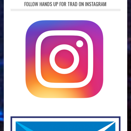
FOLLOW HANDS UP FOR TRAD ON INSTAGRAM