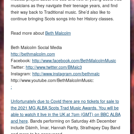
musicians as they navigate their teenage years, and find
their way back to Traditional music. She’d also like to
continue bringing Scots songs into her History classes.
Read more about
Beth Malcolm
Beth Malcolm Social Media
http://bethmalcolm.com
Facebook:
http://www.facebook.com/BethMalcolmMusic
Twitter:
http://www.twitter.com/BMalc3
Instagram:
http://www.instagram.com/bethmalc
http://www.youtube.com/BethMalcolmMusic:
:
Unfortunately due to Covid there are no tickets for sale to
the 2021 MG ALBA Scots Trad Music Awards. You will be
able to watch it live in the UK at 7pm (GMT) on BBC ALBA
and
here
. Bands performing on Saturday 4th December
include Dàimh, Ìmar, Hannah Rarity, Strathspey Day Band
and more to be announced.