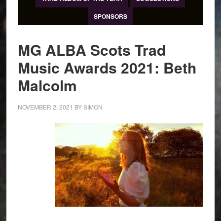
SPONSORS
MG ALBA Scots Trad
Music Awards 2021: Beth
Malcolm
NOVEMBER 2, 2021
BY
SIMON