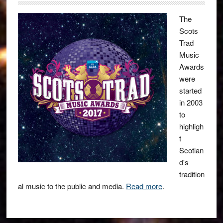
The
Scots
Trad
Music
Awards
were
started
in 2003
to
highligh
t
Scotlan
d's
tradition
al music to the public and media.
Read more
.