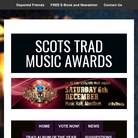
Departed Friends
FREE E-Book and Newsletter
Contact Us
SCOTS TRAD
MUSIC AWARDS
HOME
VOTE NOW!
NEWS
TRAD ALBUM OF THE YEAR
SUGGESTIONS