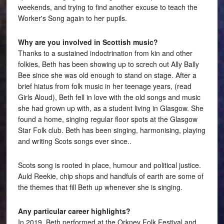
weekends, and trying to find another excuse to teach the
Worker's Song again to her pupils.
Why are you involved in Scottish music?
Thanks to a sustained indoctrination from kin and other
folkies, Beth has been showing up to screch out Ally Bally
Bee since she was old enough to stand on stage. After a
brief hiatus from folk music in her teenage years, (read
Girls Aloud), Beth fell in love with the old songs and music
she had grown up with, as a student living in Glasgow. She
found a home, singing regular floor spots at the Glasgow
Star Folk club. Beth has been singing, harmonising, playing
and writing Scots songs ever since..
Scots song is rooted in place, humour and political justice.
Auld Reekie, chip shops and handfuls of earth are some of
the themes that fill Beth up whenever she is singing.
Any particular career highlights?
In 2019, Beth performed at the Orkney Folk Festival and