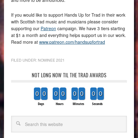
If you would like to support Hands Up for Trad in their work
with Scottish trad music and musicians please consider
supporting our
Patreon
campaign. We have 3 tiers starting
at $1 a month and everything helps support us in our work.
Read more at
www.patreon.com/handsupfortrad
FILED UNDER:
NOMINEE 2021
NOT LONG NOW TIL THE TRAD AWARDS
0
0
0
0
0
0
0
0
Days
Hours
Minutes
Seconds
Search