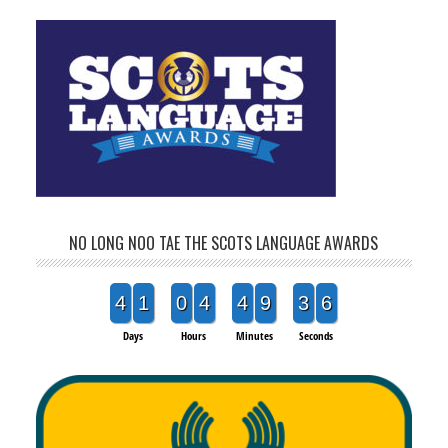
NO LONG NOO TAE THE SCOTS LANGUAGE AWARDS
4
1
0
4
4
9
3
5
Days
Hours
Minutes
Seconds