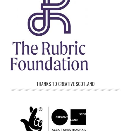
THANKS TO CREATIVE SCOTLAND