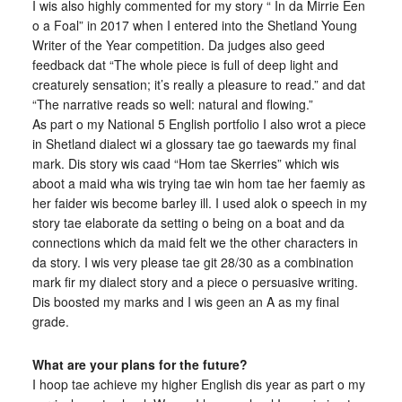
I wis also highly commented for my story “ In da Mirrie Een
o a Foal” in 2017 when I entered into the Shetland Young
Writer of the Year competition. Da judges also geed
feedback dat “The whole piece is full of deep light and
creaturely sensation; it’s really a pleasure to read.” and dat
“The narrative reads so well: natural and flowing.”
As part o my National 5 English portfolio I also wrot a piece
in Shetland dialect wi a glossary tae go taewards my final
mark. Dis story wis caad “Hom tae Skerries” which wis
aboot a maid wha wis trying tae win hom tae her faemiy as
her faider wis become barley ill. I used alok o speech in my
story tae elaborate da setting o being on a boat and da
connections which da maid felt we the other characters in
da story. I wis very please tae git 28/30 as a combination
mark fir my dialect story and a piece o persuasive writing.
Dis boosted my marks and I wis geen an A as my final
grade.
What are your plans for the future?
I hoop tae achieve my higher English dis year as part o my