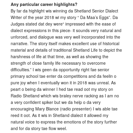
Any particular career highlights?
By far da highlight wis winning da Shetland Senior Dialect
Writer of the year 2018 wi my story “ Da Maa’s Eggs”. Da
Judges stated dat dey were“ impressed with the ease of
dialect expressions in this piece- it sounds very natural and
unforced, and dialogue was very well incorporated into the
narrative. The story itself makes excellent use of historical
material and details of traditional Shetland Life to depict the
harshness of life at that time, as well as showing the
strength of close family life necessary to overcome
difficulties.” I wis geen da opportunity right fae senior
primary school tae enter da competitions and da feelin o
pure joy when I eventually won it in 2018 was unreal. As
peart o being da winner I hed tae read oot my story on
Radio Shetland which wis braley nerve racking as I am no
a very confident spiker but we da help o da very
encouraging Mary Blance (radio presenter) I wis able tae
reed it oot. As it wis in Shetland dialect it allowed my
natural voice to express the emotions of the story further
and for da story tae flow weel.