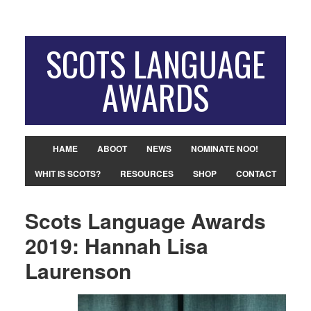
SCOTS LANGUAGE
AWARDS
HAME
ABOOT
NEWS
NOMINATE NOO!
WHIT IS SCOTS?
RESOURCES
SHOP
CONTACT
Scots Language Awards
2019: Hannah Lisa
Laurenson