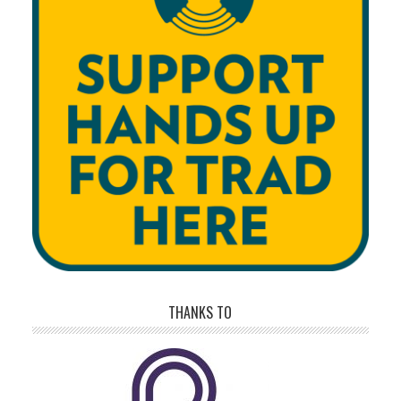
THANKS TO