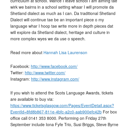
curriculum at school. Wance I leave school I am aiming tae
wirk we bairns in a school setting whaar I will promote da
Shetland dialect as much as I can. Da traditional Shetland
Dialect will continue tae be an important piece o my
language whar I hoop tae write more in depth pieces dat
will explore da Shetland dialect, heritage and culture in
more complex wyes we da use o speech.
Read more about
Hannah Lisa Laurenson
Facebook:
http://www.facebook.com/
Twitter:
http://www.twitter.com/
Instagram:
http://www.instagram.com/
If you wish to attend the Scots Language Awards, tickets
are available to buy via:
https://www.ticketsglasgow.com/Pages/EventDetail.aspx?
EventId=8fd8b867-811e-4bfc-a2c0-aab900efc42b
For box
office call 0141 353 8000. Performing on Friday 27th
September include Iona Fyfe Trio, Susi Briggs, Steve Byrne