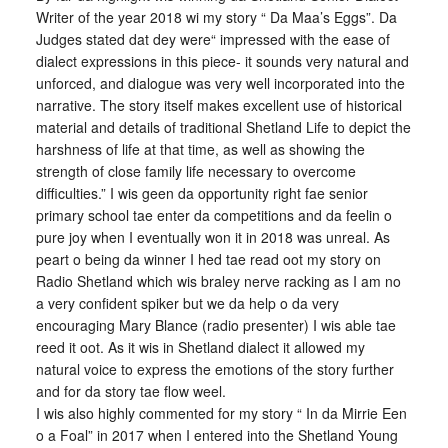
Writer of the year 2018 wi my story “ Da Maa’s Eggs”. Da
Judges stated dat dey were“ impressed with the ease of
dialect expressions in this piece- it sounds very natural and
unforced, and dialogue was very well incorporated into the
narrative. The story itself makes excellent use of historical
material and details of traditional Shetland Life to depict the
harshness of life at that time, as well as showing the
strength of close family life necessary to overcome
difficulties.” I wis geen da opportunity right fae senior
primary school tae enter da competitions and da feelin o
pure joy when I eventually won it in 2018 was unreal. As
peart o being da winner I hed tae read oot my story on
Radio Shetland which wis braley nerve racking as I am no
a very confident spiker but we da help o da very
encouraging Mary Blance (radio presenter) I wis able tae
reed it oot. As it wis in Shetland dialect it allowed my
natural voice to express the emotions of the story further
and for da story tae flow weel.
I wis also highly commented for my story “ In da Mirrie Een
o a Foal” in 2017 when I entered into the Shetland Young