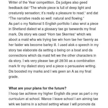
Writer of the Year competition. Da judges also geed
feedback dat “The whole piece is full of deep light and
creaturely sensation; it’s really a pleasure to read.” and dat
“The narrative reads so well: natural and flowing.”
As part o my National 5 English portfolio I also wrot a piece
in Shetland dialect wi a glossary tae go taewards my final
mark. Dis story wis caad “Hom tae Skerries” which wis
aboot a maid wha wis trying tae win hom tae her faemiy as
her faider wis become barley ill. I used alok o speech in my
story tae elaborate da setting o being on a boat and da
connections which da maid felt we the other characters in
da story. I wis very please tae git 28/30 as a combination
mark fir my dialect story and a piece o persuasive writing.
Dis boosted my marks and I wis geen an A as my final
grade.
What are your plans for the future?
I hoop tae achieve my higher English dis year as part o my
curriculum at school. Wance I leave school I am aiming tae
wirk we bairns in a school setting whaar I will promote da