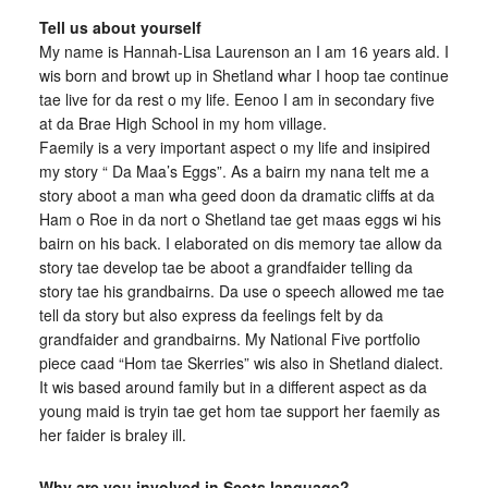
Tell us about yourself
My name is Hannah-Lisa Laurenson an I am 16 years ald. I
wis born and browt up in Shetland whar I hoop tae continue
tae live for da rest o my life. Eenoo I am in secondary five
at da Brae High School in my hom village.
Faemily is a very important aspect o my life and insipired
my story “ Da Maa’s Eggs”. As a bairn my nana telt me a
story aboot a man wha geed doon da dramatic cliffs at da
Ham o Roe in da nort o Shetland tae get maas eggs wi his
bairn on his back. I elaborated on dis memory tae allow da
story tae develop tae be aboot a grandfaider telling da
story tae his grandbairns. Da use o speech allowed me tae
tell da story but also express da feelings felt by da
grandfaider and grandbairns. My National Five portfolio
piece caad “Hom tae Skerries” wis also in Shetland dialect.
It wis based around family but in a different aspect as da
young maid is tryin tae get hom tae support her faemily as
her faider is braley ill.
Why are you involved in Scots language?