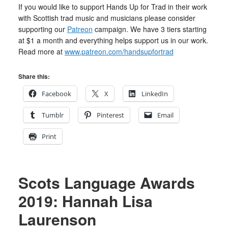
If you would like to support Hands Up for Trad in their work
with Scottish trad music and musicians please consider
supporting our
Patreon
campaign. We have 3 tiers starting
at $1 a month and everything helps support us in our work.
Read more at
www.patreon.com/handsupfortrad
Share this:
Facebook
X
LinkedIn
Tumblr
Pinterest
Email
Print
Scots Language Awards
2019: Hannah Lisa
Laurenson