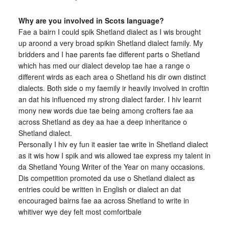
Why are you involved in Scots language?
Fae a bairn I could spik Shetland dialect as I wis brought
up aroond a very broad spikin Shetland dialect family. My
bridders and I hae parents fae different parts o Shetland
which has med our dialect develop tae hae a range o
different wirds as each area o Shetland his dir own distinct
dialects. Both side o my faemily ir heavily involved in croftin
an dat his influenced my strong dialect farder. I hiv learnt
mony new words due tae being among crofters fae aa
across Shetland as dey aa hae a deep inheritance o
Shetland dialect.
Personally I hiv ey fun it easier tae write in Shetland dialect
as it wis how I spik and wis allowed tae express my talent in
da Shetland Young Writer of the Year on many occasions.
Dis competition promoted da use o Shetland dialect as
entries could be written in English or dialect an dat
encouraged bairns fae aa across Shetland to write in
whitiver wye dey felt most comfortbale