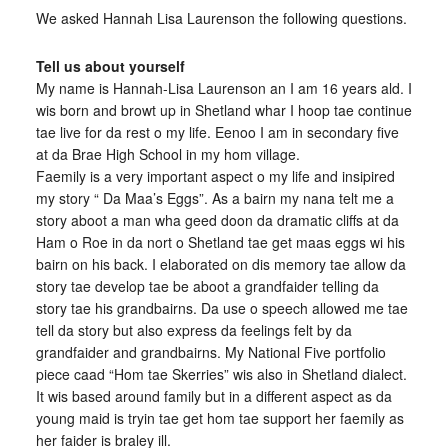
We asked Hannah Lisa Laurenson the following questions.
Tell us about yourself
My name is Hannah-Lisa Laurenson an I am 16 years ald. I
wis born and browt up in Shetland whar I hoop tae continue
tae live for da rest o my life. Eenoo I am in secondary five
at da Brae High School in my hom village.
Faemily is a very important aspect o my life and insipired
my story “ Da Maa’s Eggs”. As a bairn my nana telt me a
story aboot a man wha geed doon da dramatic cliffs at da
Ham o Roe in da nort o Shetland tae get maas eggs wi his
bairn on his back. I elaborated on dis memory tae allow da
story tae develop tae be aboot a grandfaider telling da
story tae his grandbairns. Da use o speech allowed me tae
tell da story but also express da feelings felt by da
grandfaider and grandbairns. My National Five portfolio
piece caad “Hom tae Skerries” wis also in Shetland dialect.
It wis based around family but in a different aspect as da
young maid is tryin tae get hom tae support her faemily as
her faider is braley ill.