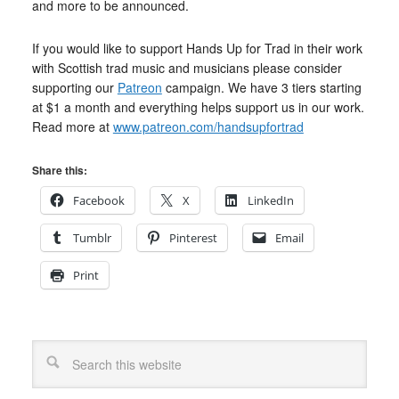
and more to be announced.
If you would like to support Hands Up for Trad in their work
with Scottish trad music and musicians please consider
supporting our
Patreon
campaign. We have 3 tiers starting
at $1 a month and everything helps support us in our work.
Read more at
www.patreon.com/handsupfortrad
Share this:
Facebook
X
LinkedIn
Tumblr
Pinterest
Email
Print
Search