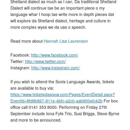
Shetland dialect as much as I can. Da traditional Shetland
Dialect will continue tae be an important piece o my
language whar I hoop tae write more in depth pieces dat
will explore da Shetland dialect, heritage and culture in
more complex wyes we da use o speech.
Read more about
Hannah Lisa Laurenson
Facebook:
http://www.facebook.com/
Twitter:
http://www.twitter.com/
Instagram:
http://www.instagram.com/
If you wish to attend the Scots Language Awards, tickets
are available to buy via:
https://www.ticketsglasgow.com/Pages/EventDetail.aspx?
EventId=8fd8b867-811e-4bfc-a2c0-aab900efc42b
For box
office call 0141 353 8000. Performing on Friday 27th
September include Iona Fyfe Trio, Susi Briggs, Steve Byrne
and more to be announced.