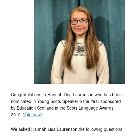
Congratulations to Hannah Lisa Laurenson who has been
nominated in Young Scots Speaker o the Year sponsored
by Education Scotland in the Scots Language Awards
2019.
Vote now!
We asked Hannah Lisa Laurenson the following questions.