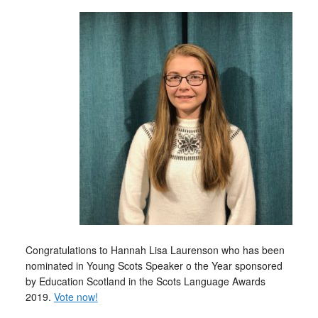
Congratulations to Hannah Lisa Laurenson who has been
nominated in Young Scots Speaker o the Year sponsored
by Education Scotland in the Scots Language Awards
2019.
Vote now!