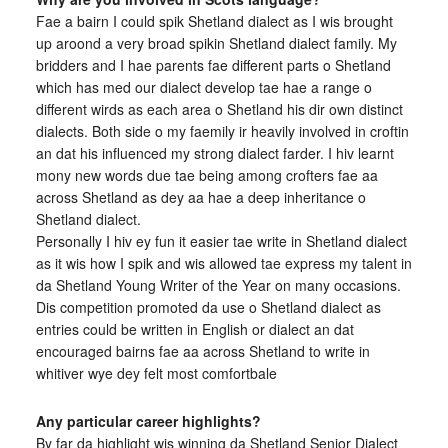
Fae a bairn I could spik Shetland dialect as I wis brought
up aroond a very broad spikin Shetland dialect family. My
bridders and I hae parents fae different parts o Shetland
which has med our dialect develop tae hae a range o
different wirds as each area o Shetland his dir own distinct
dialects. Both side o my faemily ir heavily involved in croftin
an dat his influenced my strong dialect farder. I hiv learnt
mony new words due tae being among crofters fae aa
across Shetland as dey aa hae a deep inheritance o
Shetland dialect.
Personally I hiv ey fun it easier tae write in Shetland dialect
as it wis how I spik and wis allowed tae express my talent in
da Shetland Young Writer of the Year on many occasions.
Dis competition promoted da use o Shetland dialect as
entries could be written in English or dialect an dat
encouraged bairns fae aa across Shetland to write in
whitiver wye dey felt most comfortbale
Any particular career highlights?
By far da highlight wis winning da Shetland Senior Dialect