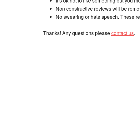
It’s ok not to like something but you mus
Non constructive reviews will be remo
No swearing or hate speech. These re
Thanks! Any questions please
contact us
.