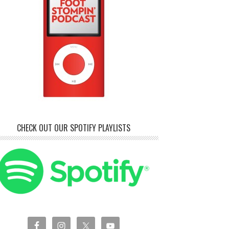
CHECK OUT OUR SPOTIFY PLAYLISTS