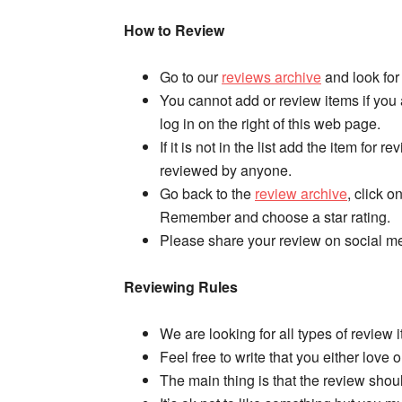
How to Review
Go to our
reviews archive
and look for 
You cannot add or review items if you
log in on the right of this web page.
If it is not in the list add the item for r
reviewed by anyone.
Go back to the
review archive
, click o
Remember and choose a star rating.
Please share your review on social me
Reviewing Rules
We are looking for all types of review 
Feel free to write that you either love 
The main thing is that the review shou