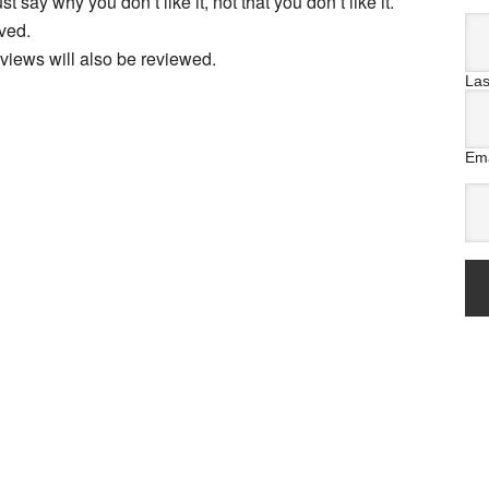
t say why you don’t like it, not that you don’t like it.
ved.
views will also be reviewed.
La
Ema