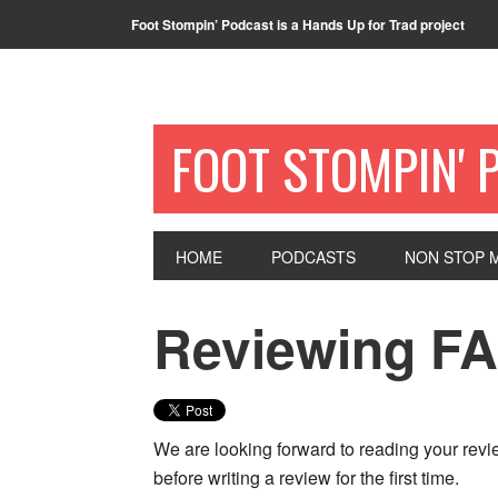
Foot Stompin’ Podcast is a Hands Up for Trad project
FOOT STOMPIN' 
HOME
PODCASTS
NON STOP M
Reviewing FA
We are looking forward to reading your rev
before writing a review for the first time.