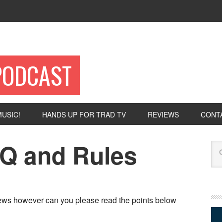
PODCAST
USIC!
HANDS UP FOR TRAD TV
REVIEWS
CONT
Q and Rules
Se
iews however can you please read the points below