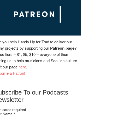
 you help Hands Up for Trad to deliver our
y projects by supporting our
Patreon page
?
ee tiers – $1, $5, $10 – everyone of them
ping us to help musicians and Scottish culture.
it our page
here
.
come a Patron!
ubscribe To our Podcasts
ewsletter
dicates required
rst Name
*