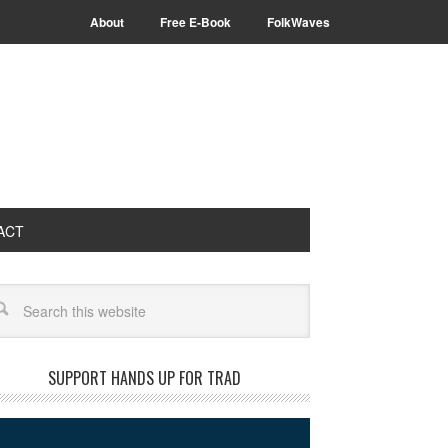
About
Free E-Book
FolkWaves
ACT
arch
SUPPORT HANDS UP FOR TRAD