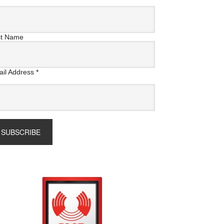
st Name
il Address
*