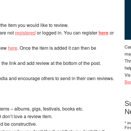
the item you would like to review.
 are not
registered
or logged in. You can register
here
or
Can
eview
here
. Once the item is added it can then be
man
Thr
n the link and add review at the bottom of the post.
hel
Vis
dia and encourage others to send in their own reviews.
Be
S
items – albums, gigs, festivals, books etc.
N
or don’t love a review item.
ld be constructive.
*
in
Fi