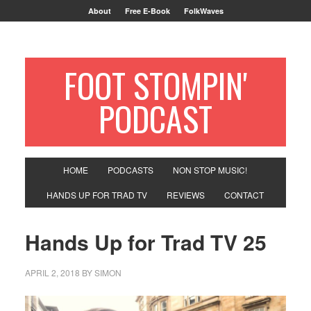
About
Free E-Book
FolkWaves
FOOT STOMPIN'
PODCAST
HOME
PODCASTS
NON STOP MUSIC!
HANDS UP FOR TRAD TV
REVIEWS
CONTACT
Hands Up for Trad TV 25
APRIL 2, 2018
BY
SIMON