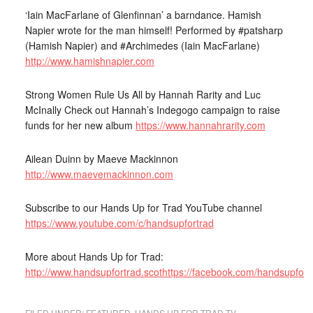
‘Iain MacFarlane of Glenfinnan’ a barndance. Hamish
Napier wrote for the man himself! Performed by #patsharp
(Hamish Napier) and #Archimedes (Iain MacFarlane)
http://www.hamishnapier.com
Strong Women Rule Us All by Hannah Rarity and Luc
McInally Check out Hannah’s Indegogo campaign to raise
funds for her new album
https://www.hannahrarity.com
Ailean Duinn by Maeve Mackinnon
http://www.maevemackinnon.com
Subscribe to our Hands Up for Trad YouTube channel
https://www.youtube.com/c/handsupfortrad
More about Hands Up for Trad:
http://www.handsupfortrad.scot
https://facebook.com/handsupfort
FILED UNDER:
FEATURED
,
HANDS UP FOR TRAD TV
,