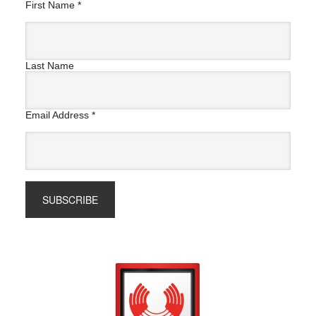
First Name
*
Last Name
Email Address
*