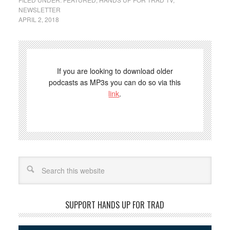
NEWSLETTER
APRIL 2, 2018
If you are looking to download older
podcasts as MP3s you can do so via this
link
.
Search
SUPPORT HANDS UP FOR TRAD