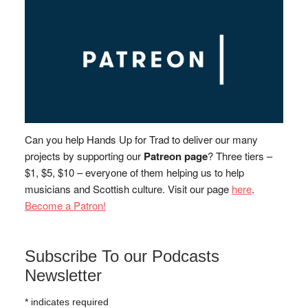
Can you help Hands Up for Trad to deliver our many
projects by supporting our
Patreon page
? Three tiers –
$1, $5, $10 – everyone of them helping us to help
musicians and Scottish culture. Visit our page
here
.
Become a Patron!
Subscribe To our Podcasts
Newsletter
*
indicates required