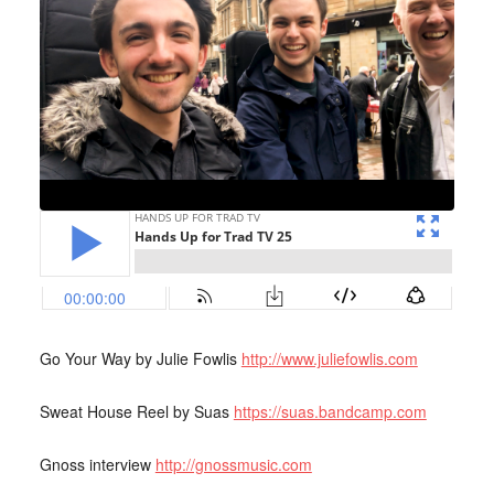
Go Your Way by Julie Fowlis
http://www.juliefowlis.com
Sweat House Reel by Suas
https://suas.bandcamp.com
Gnoss interview
http://gnossmusic.com