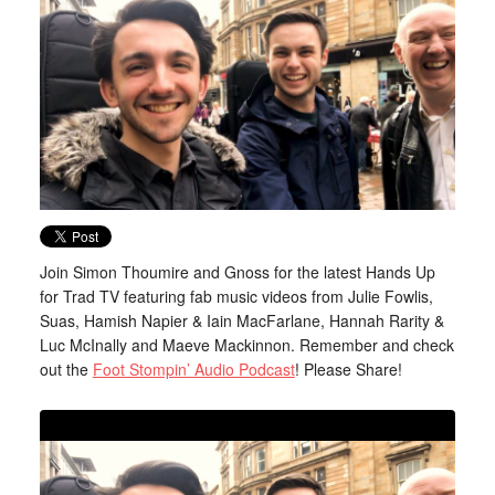
Join Simon Thoumire and Gnoss for the latest Hands Up
for Trad TV featuring fab music videos from Julie Fowlis,
Suas, Hamish Napier & Iain MacFarlane, Hannah Rarity &
Luc McInally and Maeve Mackinnon. Remember and check
out the
Foot Stompin’ Audio Podcast
! Please Share!