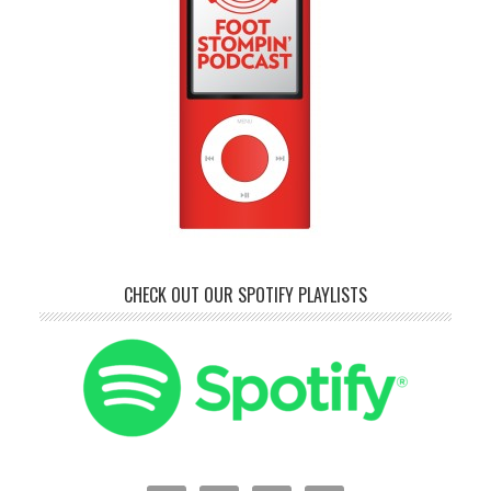
CHECK OUT OUR SPOTIFY PLAYLISTS