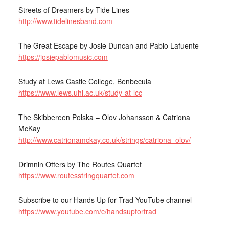
Streets of Dreamers by Tide Lines
http://www.tidelinesband.com
The Great Escape by Josie Duncan and Pablo Lafuente
https://josiepablomusic.com
Study at Lews Castle College, Benbecula
https://www.lews.uhi.ac.uk/study-at-lcc
The Skibbereen Polska – Olov Johansson & Catriona
McKay
http://www.catrionamckay.co.uk/strings/catriona–olov/
Drimnin Otters by The Routes Quartet
https://www.routesstringquartet.com
Subscribe to our Hands Up for Trad YouTube channel
https://www.youtube.com/c/handsupfortrad