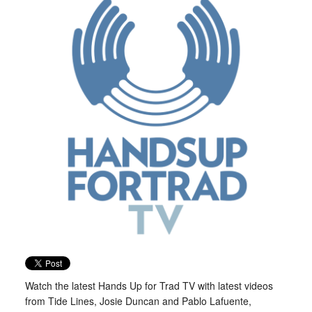
Watch the latest Hands Up for Trad TV with latest videos
from Tide Lines, Josie Duncan and Pablo Lafuente,