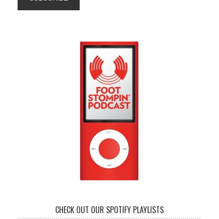
CHECK OUT OUR SPOTIFY PLAYLISTS