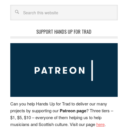
Search
SUPPORT HANDS UP FOR TRAD
Can you help Hands Up for Trad to deliver our many
projects by supporting our
Patreon page
? Three tiers –
$1, $5, $10 – everyone of them helping us to help
musicians and Scottish culture. Visit our page
here
.