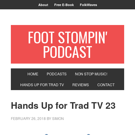
About
Free E-Book
FolkWaves
FOOT STOMPIN'
PODCAST
HOME
PODCASTS
NON STOP MUSIC!
HANDS UP FOR TRAD TV
REVIEWS
CONTACT
Hands Up for Trad TV 23
FEBRUARY 26, 2018
BY
SIMON