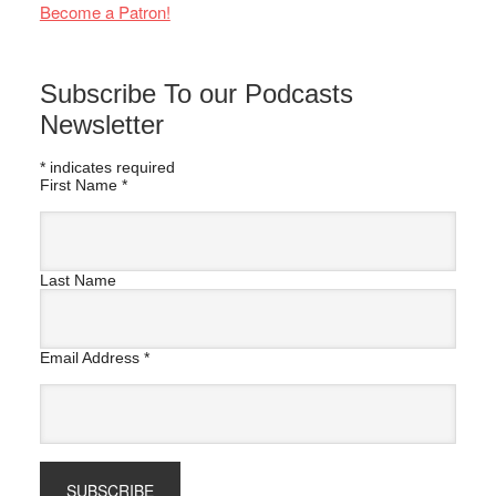
Become a Patron!
Subscribe To our Podcasts
Newsletter
*
indicates required
First Name
*
Last Name
Email Address
*