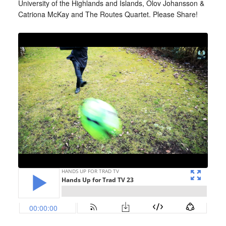
University of the Highlands and Islands, Olov Johansson &
Catriona McKay and The Routes Quartet. Please Share!