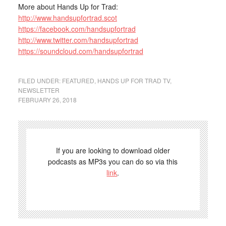
More about Hands Up for Trad:
http://www.handsupfortrad.scot
https://facebook.com/handsupfortrad
http://www.twitter.com/handsupfortrad
https://soundcloud.com/handsupfortrad
FILED UNDER:
FEATURED
,
HANDS UP FOR TRAD TV
,
NEWSLETTER
FEBRUARY 26, 2018
If you are looking to download older
podcasts as MP3s you can do so via this
link
.