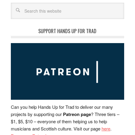
Search
SUPPORT HANDS UP FOR TRAD
Can you help Hands Up for Trad to deliver our many
projects by supporting our
Patreon page
? Three tiers –
$1, $5, $10 – everyone of them helping us to help
musicians and Scottish culture. Visit our page
here
.