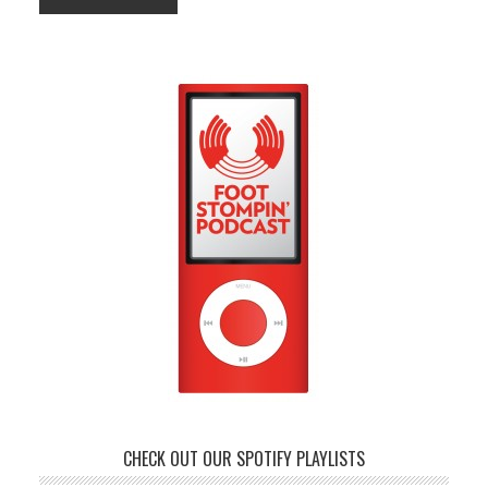
CHECK OUT OUR SPOTIFY PLAYLISTS