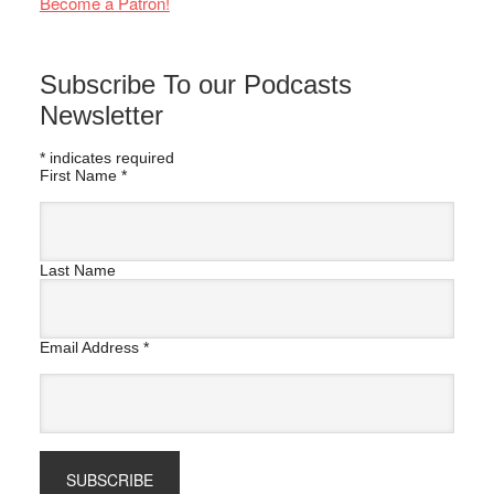
Become a Patron!
Subscribe To our Podcasts
Newsletter
*
indicates required
First Name
*
Last Name
Email Address
*