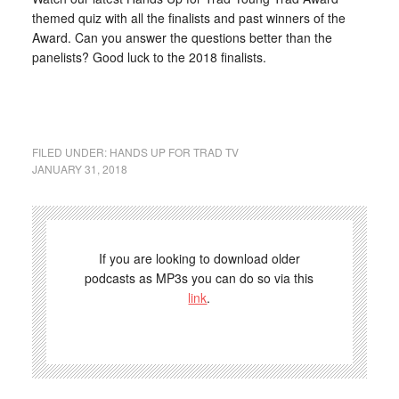
themed quiz with all the finalists and past winners of the
Award. Can you answer the questions better than the
panelists? Good luck to the 2018 finalists.
FILED UNDER:
HANDS UP FOR TRAD TV
JANUARY 31, 2018
If you are looking to download older
podcasts as MP3s you can do so via this
link
.