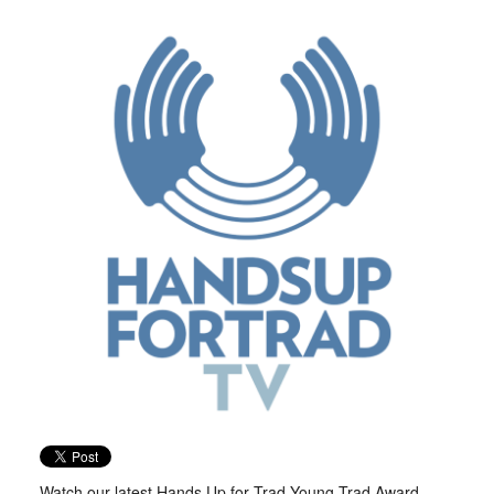
Watch our latest Hands Up for Trad Young Trad Award