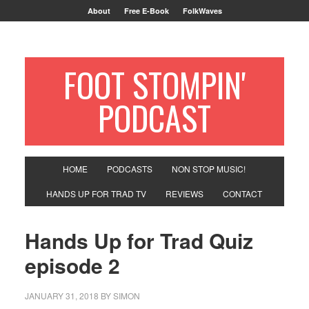
About
Free E-Book
FolkWaves
FOOT STOMPIN'
PODCAST
HOME
PODCASTS
NON STOP MUSIC!
HANDS UP FOR TRAD TV
REVIEWS
CONTACT
Hands Up for Trad Quiz
episode 2
JANUARY 31, 2018
BY
SIMON