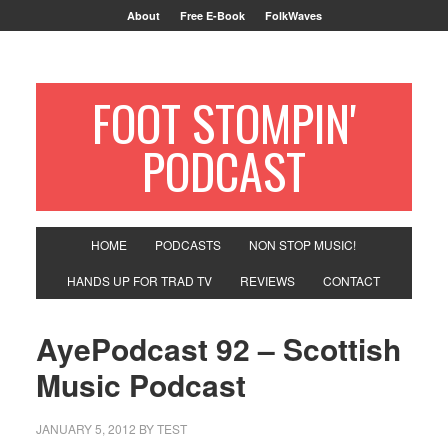
About
Free E-Book
FolkWaves
FOOT STOMPIN'
PODCAST
HOME
PODCASTS
NON STOP MUSIC!
HANDS UP FOR TRAD TV
REVIEWS
CONTACT
AyePodcast 92 – Scottish
Music Podcast
JANUARY 5, 2012
BY
TEST