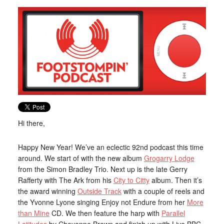
Hi there,
Happy New Year! We’ve an eclectic 92nd podcast this time
around. We start of with the new album
Grogarry Lodge
from the Simon Bradley Trio. Next up is the late Gerry
Rafferty with The Ark from his
City to Citty
album. Then it’s
the award winning
Outside Track
with a couple of reels and
the Yvonne Lyone singing Enjoy not Endure from her
More
than Mine
CD. We then feature the harp with
Parallel