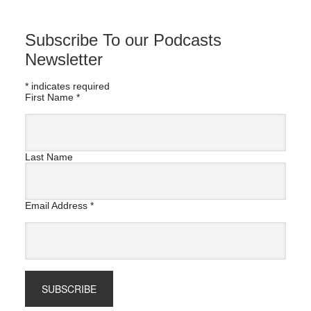
Subscribe To our Podcasts
Newsletter
*
indicates required
First Name
*
Last Name
Email Address
*