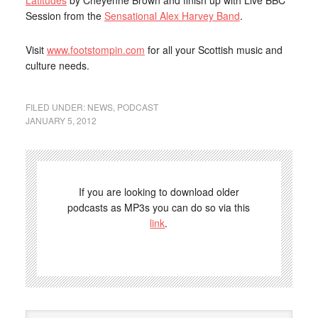
Latitudes
by Cheyenne Brown and finish up with Live BBC
Session from the
Sensational Alex Harvey Band
.
Visit
www.footstompin.com
for all your Scottish music and
culture needs.
FILED UNDER:
NEWS
,
PODCAST
JANUARY 5, 2012
If you are looking to download older
podcasts as MP3s you can do so via this
link
.
Search