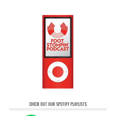
CHECK OUT OUR SPOTIFY PLAYLISTS