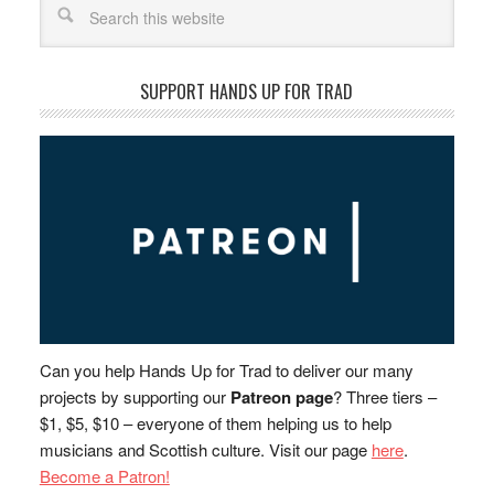
SUPPORT HANDS UP FOR TRAD
Can you help Hands Up for Trad to deliver our many
projects by supporting our
Patreon page
? Three tiers –
$1, $5, $10 – everyone of them helping us to help
musicians and Scottish culture. Visit our page
here
.
Become a Patron!