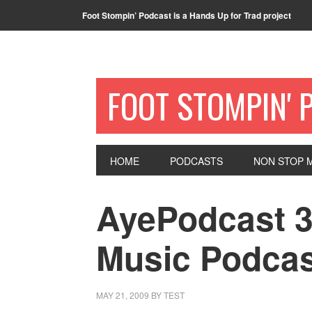
Foot Stompin’ Podcast is a Hands Up for Trad project
FOOT STOMPIN' 
HOME
PODCASTS
NON STOP M
AyePodcast 3
Music Podcas
MAY 21, 2009
BY
TEST