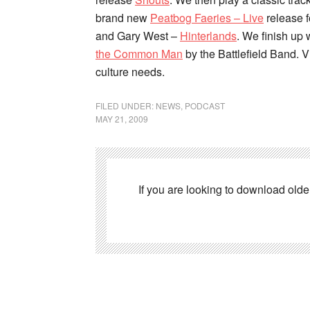
brand new
Peatbog Faeries – Live
release 
and Gary West –
Hinterlands
. We finish up
the Common Man
by the Battlefield Band. V
culture needs.
FILED UNDER:
NEWS
,
PODCAST
MAY 21, 2009
If you are looking to download old