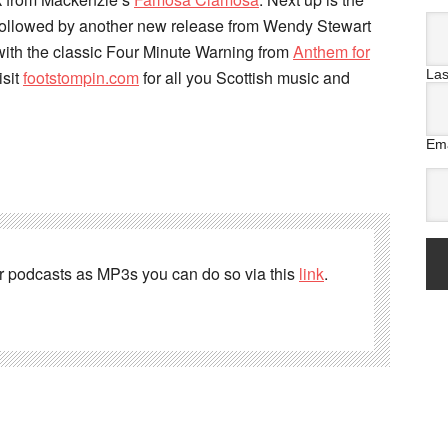
followed by another new release from Wendy Stewart
 with the classic Four Minute Warning from
Anthem for
La
isit
footstompin.com
for all you Scottish music and
Ema
er podcasts as MP3s you can do so via this
link
.