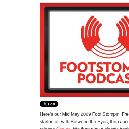
Here’s our Mid May 2009 Foot Stompin’ Fre
started off with Between the Eyes, then ac
release
Shouts
. We then play a classic tra