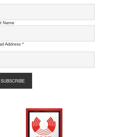
st Name
il Address
*