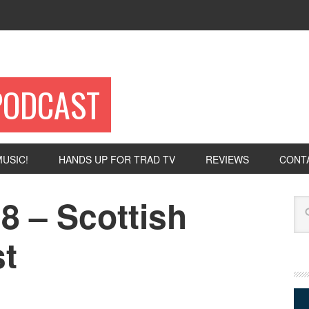
PODCAST
USIC!
HANDS UP FOR TRAD TV
REVIEWS
CONT
8 – Scottish
Se
t