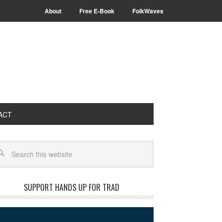
About
Free E-Book
FolkWaves
ACT
arch
SUPPORT HANDS UP FOR TRAD