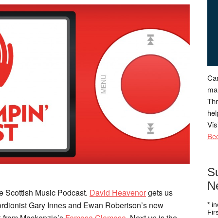
Can
man
Thr
hel
Vis
Be
S
N
e Scottish Music Podcast.
David Heavenor
gets us
cordionist Gary Innes and Ewan Robertson’s new
*
in
Fi
ck from Mackenzie’s
Famosa Clamosa
. Next up is the