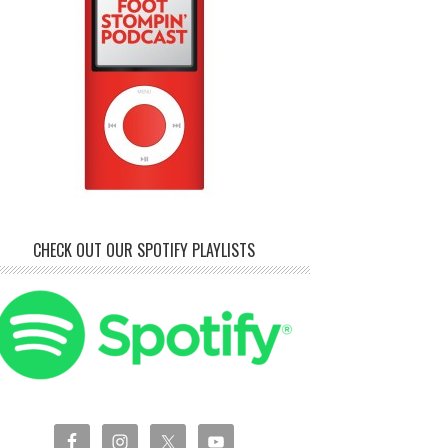
CHECK OUT OUR SPOTIFY PLAYLISTS