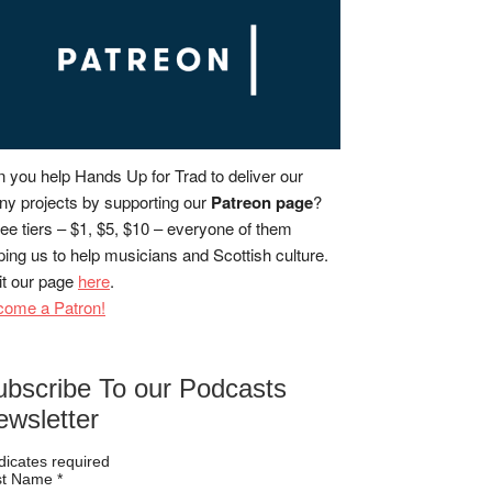
 you help Hands Up for Trad to deliver our
y projects by supporting our
Patreon page
?
ee tiers – $1, $5, $10 – everyone of them
ping us to help musicians and Scottish culture.
it our page
here
.
come a Patron!
ubscribe To our Podcasts
ewsletter
dicates required
rst Name
*