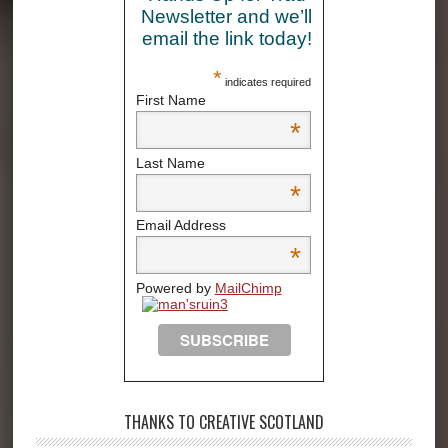
Newsletter and we’ll
email the link today!
*
indicates required
First Name
*
Last Name
*
Email Address
*
Powered by
MailChimp
THANKS TO CREATIVE SCOTLAND