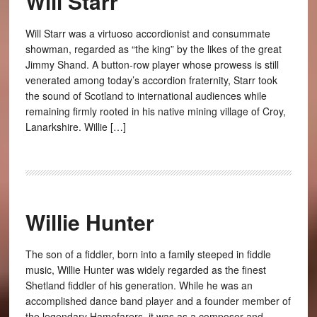
Will Starr
Will Starr was a virtuoso accordionist and consummate
showman, regarded as “the king” by the likes of the great
Jimmy Shand. A button-row player whose prowess is still
venerated among today’s accordion fraternity, Starr took
the sound of Scotland to international audiences while
remaining firmly rooted in his native mining village of Croy,
Lanarkshire. Willie […]
Willie Hunter
The son of a fiddler, born into a family steeped in fiddle
music, Willie Hunter was widely regarded as the finest
Shetland fiddler of his generation. While he was an
accomplished dance band player and a founder member of
the legendary Hamefarers, it was as a composer and