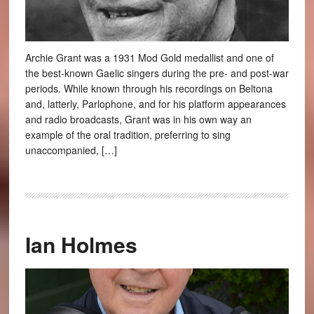
Archie Grant was a 1931 Mod Gold medallist and one of
the best-known Gaelic singers during the pre- and post-war
periods. While known through his recordings on Beltona
and, latterly, Parlophone, and for his platform appearances
and radio broadcasts, Grant was in his own way an
example of the oral tradition, preferring to sing
unaccompanied, […]
Ian Holmes