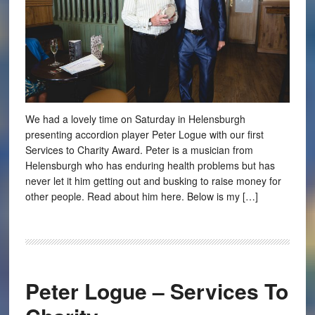
We had a lovely time on Saturday in Helensburgh
presenting accordion player Peter Logue with our first
Services to Charity Award. Peter is a musician from
Helensburgh who has enduring health problems but has
never let it him getting out and busking to raise money for
other people. Read about him here. Below is my […]
Peter Logue – Services To