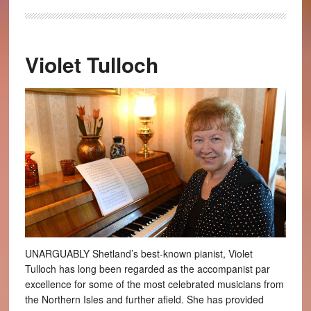
Violet Tulloch
UNARGUABLY Shetland’s best-known pianist, Violet
Tulloch has long been regarded as the accompanist par
excellence for some of the most celebrated musicians from
the Northern Isles and further afield. She has provided