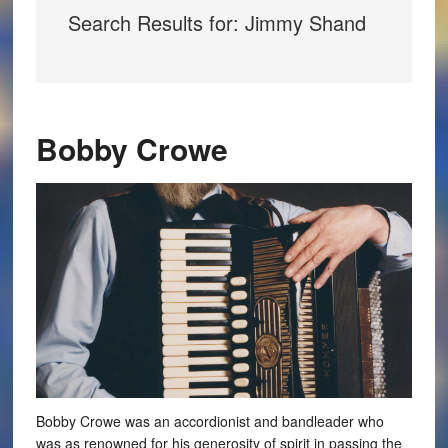
Search Results for: Jimmy Shand
Bobby Crowe
Bobby Crowe was an accordionist and bandleader who
was as renowned for his generosity of spirit in passing the