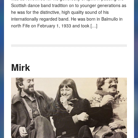
Scottish dance band tradition on to younger generations as
he was for the distinctive, high quality sound of his
internationally regarded band. He was born in Balmullo in
north Fife on February 1, 1933 and took […]
Mirk