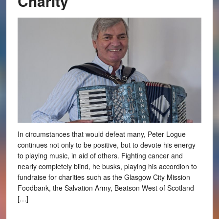
Charity
In circumstances that would defeat many, Peter Logue
continues not only to be positive, but to devote his energy
to playing music, in aid of others. Fighting cancer and
nearly completely blind, he busks, playing his accordion to
fundraise for charities such as the Glasgow City Mission
Foodbank, the Salvation Army, Beatson West of Scotland
[…]