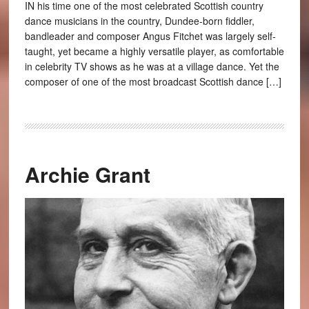
IN his time one of the most celebrated Scottish country
dance musicians in the country, Dundee-born fiddler,
bandleader and composer Angus Fitchet was largely self-
taught, yet became a highly versatile player, as comfortable
in celebrity TV shows as he was at a village dance. Yet the
composer of one of the most broadcast Scottish dance […]
Archie Grant