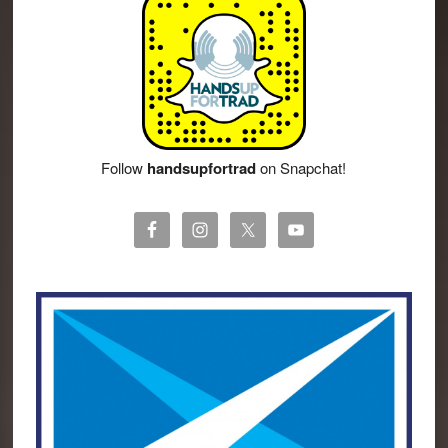
Follow
handsupfortrad
on Snapchat!