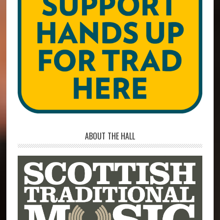
ABOUT THE HALL