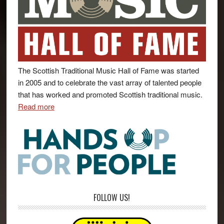
The Scottish Traditional Music Hall of Fame was started
in 2005 and to celebrate the vast array of talented people
that has worked and promoted Scottish traditional music.
Read more
FOLLOW US!