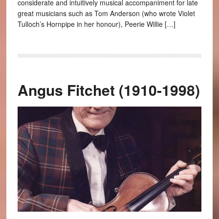
considerate and intuitively musical accompaniment for late
great musicians such as Tom Anderson (who wrote Violet
Tulloch’s Hornpipe in her honour), Peerie Willie […]
Angus Fitchet (1910-1998)