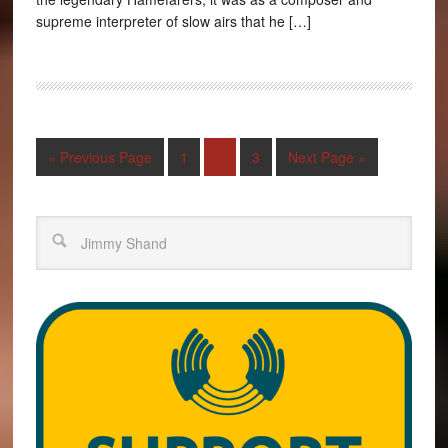
supreme interpreter of slow airs that he […]
« Previous Page
1
2
3
Next Page »
Search