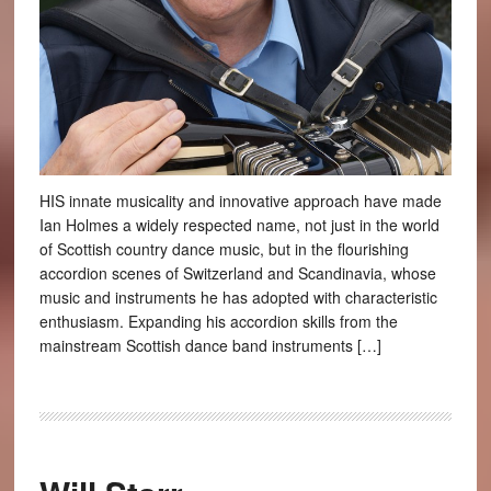
HIS innate musicality and innovative approach have made
Ian Holmes a widely respected name, not just in the world
of Scottish country dance music, but in the flourishing
accordion scenes of Switzerland and Scandinavia, whose
music and instruments he has adopted with characteristic
enthusiasm. Expanding his accordion skills from the
mainstream Scottish dance band instruments […]