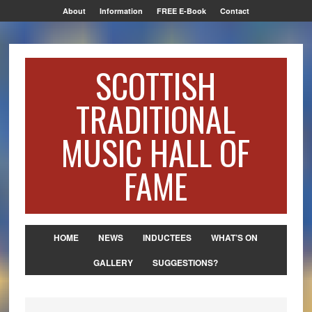
About
Information
FREE E-Book
Contact
SCOTTISH
TRADITIONAL
MUSIC HALL OF
FAME
HOME
NEWS
INDUCTEES
WHAT’S ON
GALLERY
SUGGESTIONS?