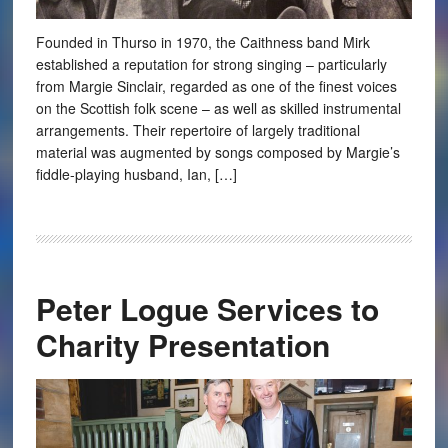
Founded in Thurso in 1970, the Caithness band Mirk
established a reputation for strong singing – particularly
from Margie Sinclair, regarded as one of the finest voices
on the Scottish folk scene – as well as skilled instrumental
arrangements. Their repertoire of largely traditional
material was augmented by songs composed by Margie’s
fiddle-playing husband, Ian, […]
Peter Logue Services to
Charity Presentation