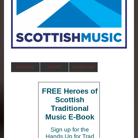
FACEBOOK
TWITTER
SOUNDCLOUD
FREE Heroes of
Scottish
Traditional
Music E-Book
Sign up for the
Hands Up for Trad