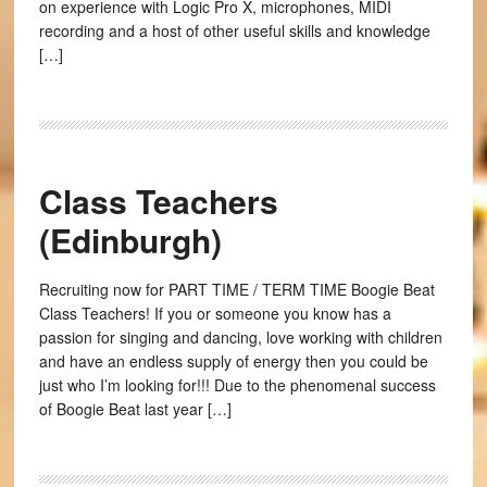
on experience with Logic Pro X, microphones, MIDI
recording and a host of other useful skills and knowledge
[…]
Class Teachers
(Edinburgh)
Recruiting now for PART TIME / TERM TIME Boogie Beat
Class Teachers! If you or someone you know has a
passion for singing and dancing, love working with children
and have an endless supply of energy then you could be
just who I’m looking for!!! Due to the phenomenal success
of Boogie Beat last year […]