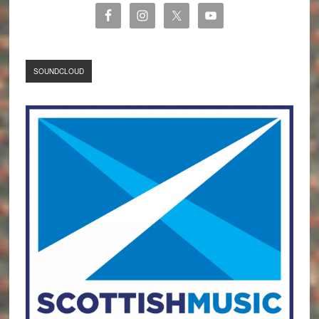
SOUNDCLOUD