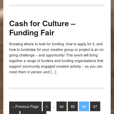
Cash for Culture –
Funding Fair
Knowing where to look for funding, how to apply for it, and
how to fundraise for your creative group or project is an on-
going challenge – and opportunity! This event will bring
together a range of funders and funding organisations that
support community engaged creative activity – so you can
meet them in person and […]
« Previous Page
1
…
94
95
96
97