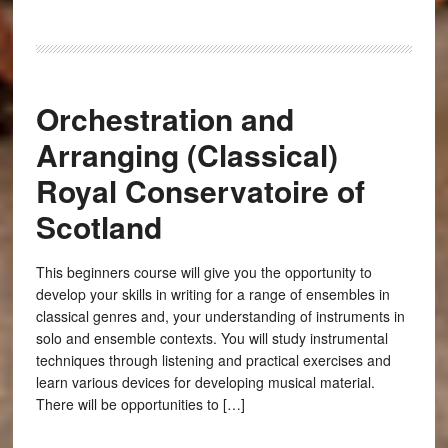
Orchestration and
Arranging (Classical)
Royal Conservatoire of
Scotland
This beginners course will give you the opportunity to
develop your skills in writing for a range of ensembles in
classical genres and, your understanding of instruments in
solo and ensemble contexts. You will study instrumental
techniques through listening and practical exercises and
learn various devices for developing musical material.
There will be opportunities to […]