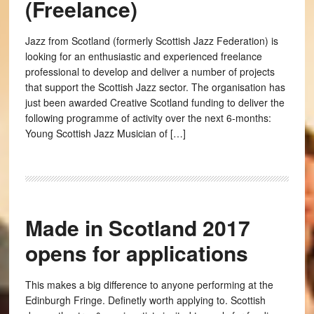
(Freelance)
Jazz from Scotland (formerly Scottish Jazz Federation) is
looking for an enthusiastic and experienced freelance
professional to develop and deliver a number of projects
that support the Scottish Jazz sector. The organisation has
just been awarded Creative Scotland funding to deliver the
following programme of activity over the next 6-months:
Young Scottish Jazz Musician of […]
Made in Scotland 2017
opens for applications
This makes a big difference to anyone performing at the
Edinburgh Fringe. Definetly worth applying to. Scottish