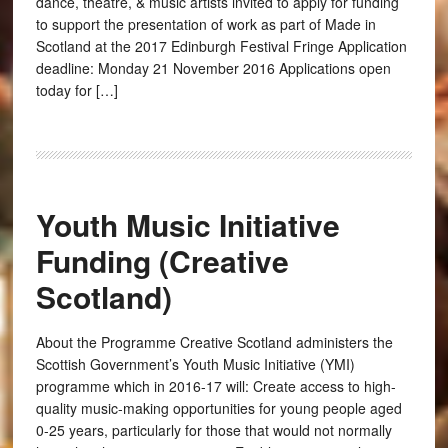
dance, theatre, & music artists invited to apply for funding
to support the presentation of work as part of Made in
Scotland at the 2017 Edinburgh Festival Fringe Application
deadline: Monday 21 November 2016 Applications open
today for […]
Youth Music Initiative
Funding (Creative
Scotland)
About the Programme Creative Scotland administers the
Scottish Government’s Youth Music Initiative (YMI)
programme which in 2016-17 will: Create access to high-
quality music-making opportunities for young people aged
0-25 years, particularly for those that would not normally