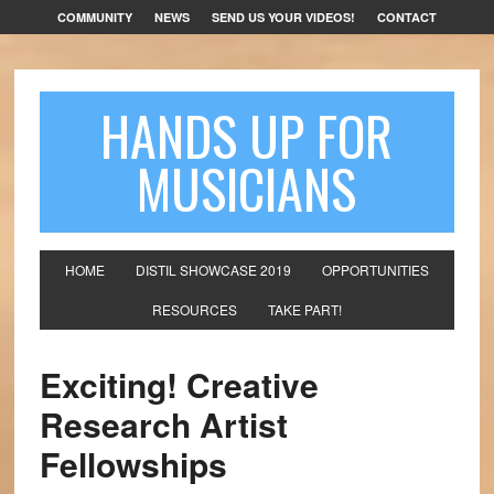
COMMUNITY
NEWS
SEND US YOUR VIDEOS!
CONTACT
HANDS UP FOR
MUSICIANS
HOME
DISTIL SHOWCASE 2019
OPPORTUNITIES
RESOURCES
TAKE PART!
Exciting! Creative
Research Artist
Fellowships