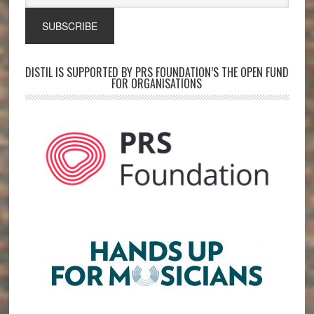
DISTIL IS SUPPORTED BY PRS FOUNDATION’S THE OPEN FUND
FOR ORGANISATIONS