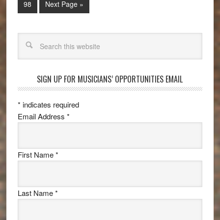
98
Next Page »
Search
SIGN UP FOR MUSICIANS’ OPPORTUNITIES EMAIL
*
indicates required
Email Address
*
First Name
*
Last Name
*