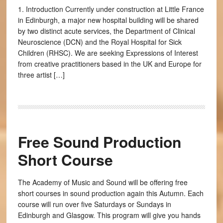
1. Introduction Currently under construction at Little France
in Edinburgh, a major new hospital building will be shared
by two distinct acute services, the Department of Clinical
Neuroscience (DCN) and the Royal Hospital for Sick
Children (RHSC). We are seeking Expressions of Interest
from creative practitioners based in the UK and Europe for
three artist […]
Free Sound Production
Short Course
The Academy of Music and Sound will be offering free
short courses in sound production again this Autumn. Each
course will run over five Saturdays or Sundays in
Edinburgh and Glasgow. This program will give you hands