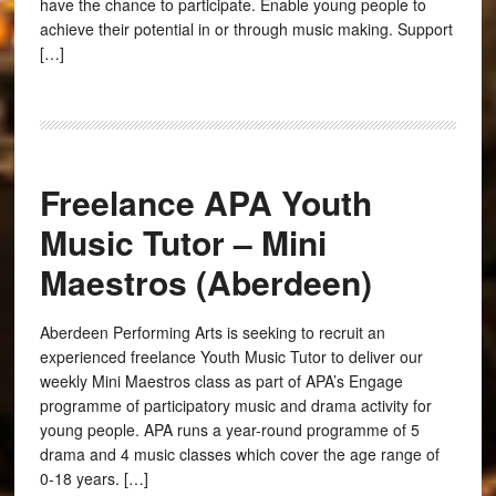
have the chance to participate. Enable young people to
achieve their potential in or through music making. Support
[…]
Freelance APA Youth
Music Tutor – Mini
Maestros (Aberdeen)
Aberdeen Performing Arts is seeking to recruit an
experienced freelance Youth Music Tutor to deliver our
weekly Mini Maestros class as part of APA’s Engage
programme of participatory music and drama activity for
young people. APA runs a year-round programme of 5
drama and 4 music classes which cover the age range of
0-18 years. […]