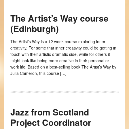
The Artist’s Way course
(Edinburgh)
The Artist’s Way is a 12 week course exploring inner
creativity. For some that inner creativity could be getting in
touch with their artistic dramatic side, while for others it
might look like being more creative in their personal or
work life. Based on a best-selling book The Artist’s Way by
Julia Cameron, this course […]
Jazz from Scotland
Project Coordinator