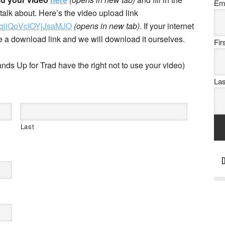
Em
alk about. Here’s the video upload link
7OqjiQoVcIOYjJsaMJO
(opens in new tab)
. If your internet
te a download link and we will download it ourselves.
Fi
nds Up for Trad have the right not to use your video)
La
Last
D