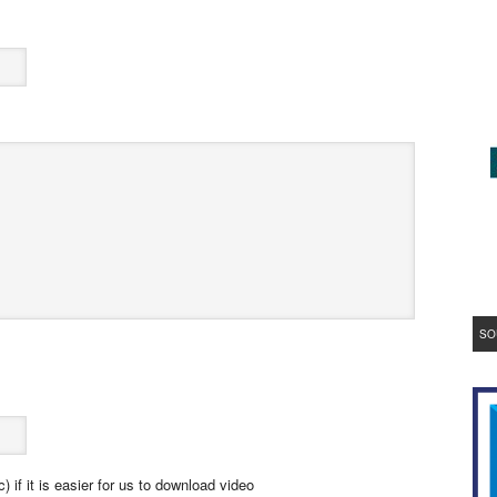
SO
 if it is easier for us to download video