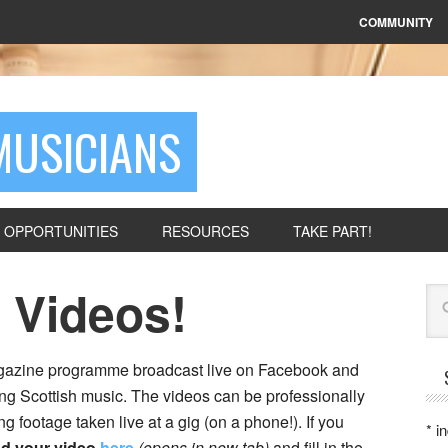
COMMUNITY
MUSICIANS
OPPORTUNITIES
RESOURCES
TAKE PART!
 Videos!
Se
magazine programme broadcast live on Facebook and
ng Scottish music. The videos can be professionally
footage taken live at a gig (on a phone!). If you
*
in
d your video
here
(opens in new tab)
and fill in the