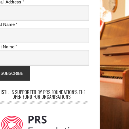
ail Address
*
rst Name
*
st Name
*
ISTIL IS SUPPORTED BY PRS FOUNDATION’S THE
OPEN FUND FOR ORGANISATIONS