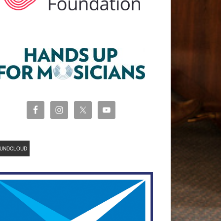
UNDCLOUD