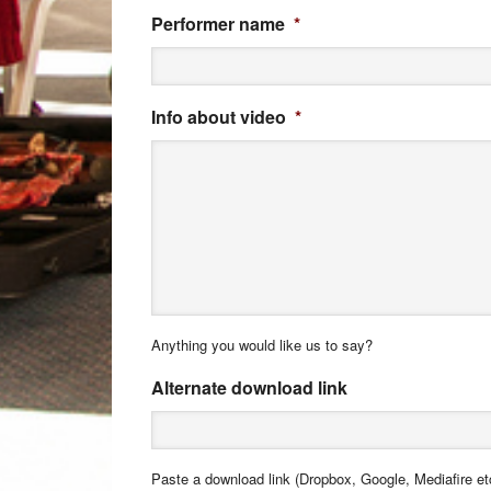
Performer name
*
Info about video
*
Anything you would like us to say?
Alternate download link
Paste a download link (Dropbox, Google, Mediafire etc)