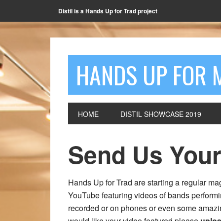
Distil is a Hands Up for Trad project
HANDS UP FOR 
HOME
DISTIL SHOWCASE 2019
Send Us Your
Hands Up for Trad are starting a regular 
YouTube featuring videos of bands performi
recorded or on phones or even some amazing 
would like your video featured please
uploa