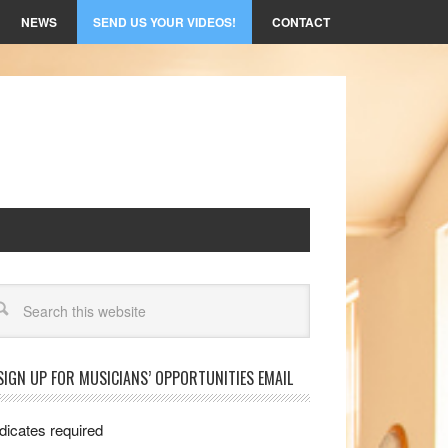
NEWS
SEND US YOUR VIDEOS!
CONTACT
arch
SIGN UP FOR MUSICIANS’ OPPORTUNITIES EMAIL
dicates required