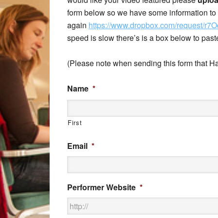
form below so we have some information to t
again
https://www.dropbox.com/request/r
speed is slow there’s is a box below to pas
(Please note when sending this form that Ha
Name
*
First
Email
*
Performer Website
*