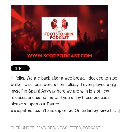
Hi folks, We are back after a wee break. I decided to stop
while the schools were off on holiday. I even played a gig
myself in Spain! Anyway here we are with lots of new
releases and some more. If you enjoy these podcasts
please support our Patreon
www.patreon.com/handsupfortrad On Safari by Keep It […]
FILED UNDER:
FEATURED
,
NEWSLETTER
,
PODCAST