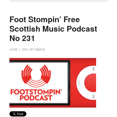
Foot Stompin’ Free
Scottish Music Podcast
No 231
JUNE 1, 2021
BY
SIMON