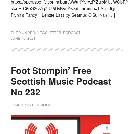
https://open.spotify.com/album/3WuHY9ryzPlZuibMU7WObR?
si=uR-C6eG3QZq7U25DvNvdYw&dl_branch=1 Slip Jigs
Flynn’s Fancy – Lenzie Lass by Seamus O’Sullivan […]
FILED UNDER:
NEWSLETTER
,
PODCAST
JUNE 15, 2021
Foot Stompin’ Free
Scottish Music Podcast
No 232
JUNE 8, 2021
BY
SIMON