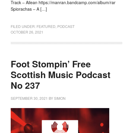
Track – Ailean https://manran.bandcamp.com/album/rar
Spiorachas – A […]
FILED UNDER:
FEATURED
,
PODCAST
OCTOBER 26, 2021
Foot Stompin’ Free
Scottish Music Podcast
No 237
SEPTEMBER 30, 2021
BY
SIMON