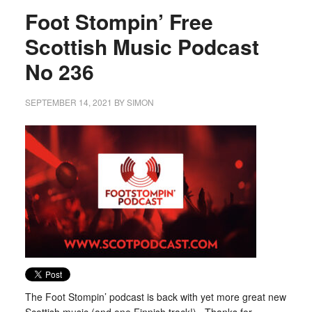
Foot Stompin’ Free
Scottish Music Podcast
No 236
SEPTEMBER 14, 2021
BY
SIMON
The Foot Stompin’ podcast is back with yet more great new