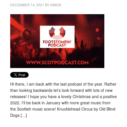
DECEMBER 14, 2021
BY
SIMON
Hi there, I am back with the last podcast of the year. Rather
than looking backwards let’s look forward with lots of new
releases! I hope you have a lovely Christmas and a positive
2022. I’ll be back in January with more great music from
the Scottish music scene! Knucklehead Circus by Old Blind
Dogs […]