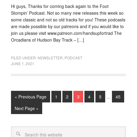
Hi guys, Thanks for coming back again to the Foot
Stompin’ Podcast. Not so many new releases this week so
some classic and not so old tracks for you! These podcasts
are made possible by our patreons and if you would like to
join us please visit www.patreon.com/handsupfortrad The
Orcadians of Hudson Bay Track – […]
FILED UNDER:
NEWSLETTER
,
PODCAST
JUNE 1, 2021
« Previous Page
1
2
3
4
5
…
45
Next Page »
Search