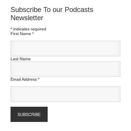
Subscribe To our Podcasts
Newsletter
*
indicates required
First Name
*
Last Name
Email Address
*