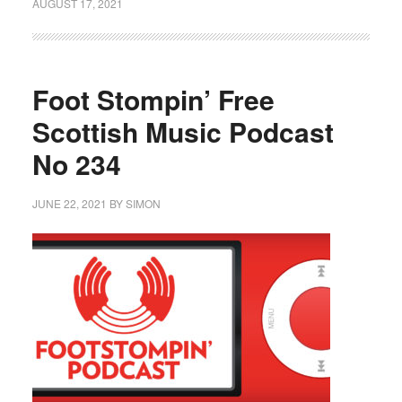
AUGUST 17, 2021
Foot Stompin’ Free
Scottish Music Podcast
No 234
JUNE 22, 2021
BY
SIMON