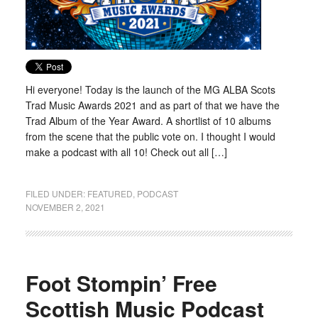
Hi everyone! Today is the launch of the MG ALBA Scots
Trad Music Awards 2021 and as part of that we have the
Trad Album of the Year Award. A shortlist of 10 albums
from the scene that the public vote on. I thought I would
make a podcast with all 10! Check out all […]
FILED UNDER:
FEATURED
,
PODCAST
NOVEMBER 2, 2021
Foot Stompin’ Free
Scottish Music Podcast