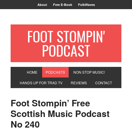
About
Free E-Book
FolkWaves
FOOT STOMPIN'
PODCAST
HOME
PODCASTS
NON STOP MUSIC!
HANDS UP FOR TRAD TV
REVIEWS
CONTACT
Foot Stompin’ Free
Scottish Music Podcast
No 240