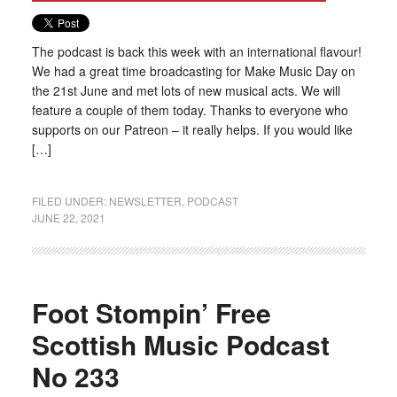
The podcast is back this week with an international flavour!
We had a great time broadcasting for Make Music Day on
the 21st June and met lots of new musical acts. We will
feature a couple of them today. Thanks to everyone who
supports on our Patreon – it really helps. If you would like
[…]
FILED UNDER:
NEWSLETTER
,
PODCAST
JUNE 22, 2021
Foot Stompin’ Free
Scottish Music Podcast
No 233