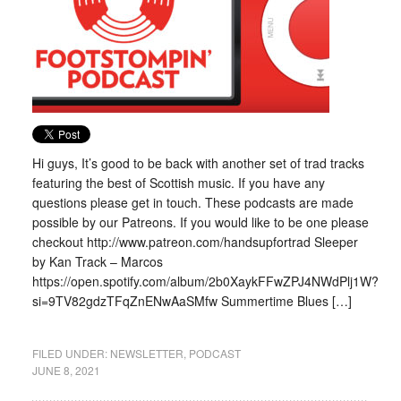
Hi guys, It’s good to be back with another set of trad tracks
featuring the best of Scottish music. If you have any
questions please get in touch. These podcasts are made
possible by our Patreons. If you would like to be one please
checkout http://www.patreon.com/handsupfortrad Sleeper
by Kan Track – Marcos
https://open.spotify.com/album/2b0XaykFFwZPJ4NWdPlj1W?
si=9TV82gdzTFqZnENwAaSMfw Summertime Blues […]
FILED UNDER:
NEWSLETTER
,
PODCAST
JUNE 8, 2021