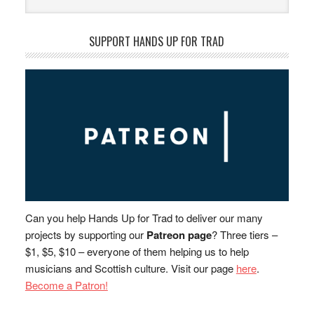
SUPPORT HANDS UP FOR TRAD
Can you help Hands Up for Trad to deliver our many
projects by supporting our
Patreon page
? Three tiers –
$1, $5, $10 – everyone of them helping us to help
musicians and Scottish culture. Visit our page
here
.
Become a Patron!