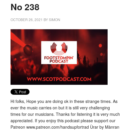
No 238
OCTOBER 26, 2021
BY
SIMON
Hi folks, Hope you are doing ok in these strange times. As
ever the music carries on but it is still very challenging
times for our musicians. Thanks for listening it is very much
appreciated. If you enjoy this podcast please support our
Patreon www.patreon.com/handsupfortrad Ùrar by Mànran