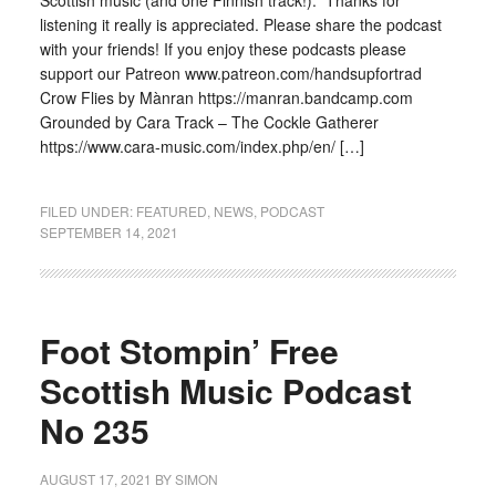
Scottish music (and one Finnish track!). Thanks for
listening it really is appreciated. Please share the podcast
with your friends! If you enjoy these podcasts please
support our Patreon www.patreon.com/handsupfortrad
Crow Flies by Mànran https://manran.bandcamp.com
Grounded by Cara Track – The Cockle Gatherer
https://www.cara-music.com/index.php/en/ […]
FILED UNDER:
FEATURED
,
NEWS
,
PODCAST
SEPTEMBER 14, 2021
Foot Stompin’ Free
Scottish Music Podcast
No 235
AUGUST 17, 2021
BY
SIMON