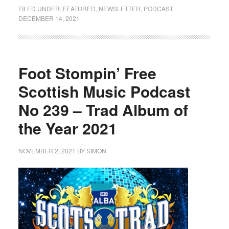
FILED UNDER:
FEATURED
,
NEWSLETTER
,
PODCAST
DECEMBER 14, 2021
Foot Stompin’ Free
Scottish Music Podcast
No 239 – Trad Album of
the Year 2021
NOVEMBER 2, 2021
BY
SIMON