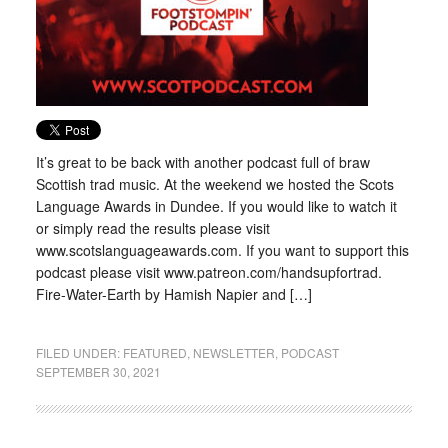
It’s great to be back with another podcast full of braw
Scottish trad music. At the weekend we hosted the Scots
Language Awards in Dundee. If you would like to watch it
or simply read the results please visit
www.scotslanguageawards.com. If you want to support this
podcast please visit www.patreon.com/handsupfortrad.
Fire-Water-Earth by Hamish Napier and […]
FILED UNDER:
FEATURED
,
NEWSLETTER
,
PODCAST
SEPTEMBER 30, 2021