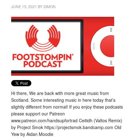
JUNE 15, 2021
BY
SIMON
Hi there, We are back with more great music from
Scotland. Some interesting music in here today that’s
slightly different from normal! If you enjoy these podcasts
please support our Patreon
www.patreon.com/handsupfortrad Ceitidh (Valtos Remix)
by Project Smok https://projectsmok.bandcamp.com Old
Yew by Aidan Moodie