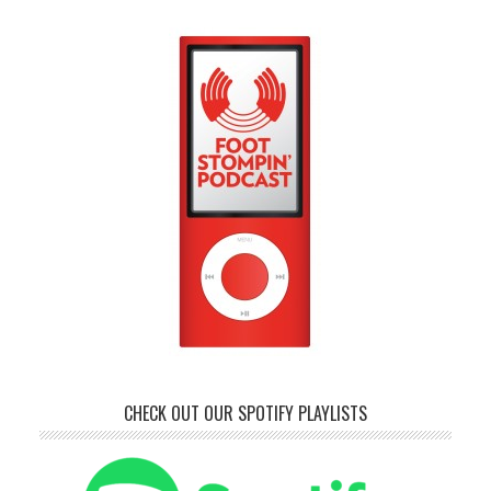
CHECK OUT OUR SPOTIFY PLAYLISTS