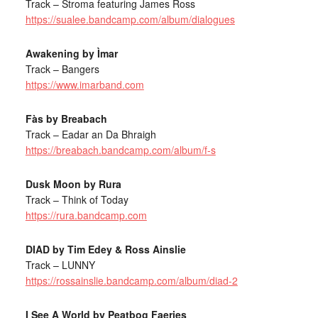
Track – Stroma featuring James Ross
https://sualee.bandcamp.com/album/dialogues
Awakening by Ìmar
Track – Bangers
https://www.imarband.com
Fàs by Breabach
Track – Eadar an Da Bhraigh
https://breabach.bandcamp.com/album/f-s
Dusk Moon by Rura
Track – Think of Today
https://rura.bandcamp.com
DIAD by Tim Edey & Ross Ainslie
Track – LUNNY
https://rossainslie.bandcamp.com/album/diad-2
I See A World by Peatbog Faeries