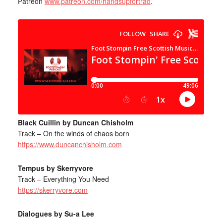
Patreon
www.patreon.com/handsupfortrad
.
Black Cuillin by Duncan Chisholm
Track – On the winds of chaos born
https://www.duncanchisholm.com
Tempus by Skerryvore
Track – Everything You Need
https://skerryvore.com
Dialogues by Su-a Lee