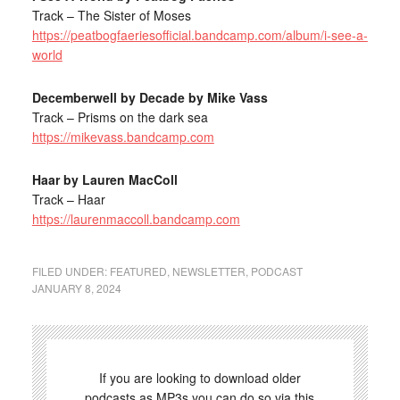
Track – The Sister of Moses
https://peatbogfaeriesofficial.bandcamp.com/album/i-see-a-
world
Decemberwell by Decade by Mike Vass
Track – Prisms on the dark sea
https://mikevass.bandcamp.com
Haar by Lauren MacColl
Track – Haar
https://laurenmaccoll.bandcamp.com
FILED UNDER:
FEATURED
,
NEWSLETTER
,
PODCAST
JANUARY 8, 2024
If you are looking to download older
podcasts as MP3s you can do so via this