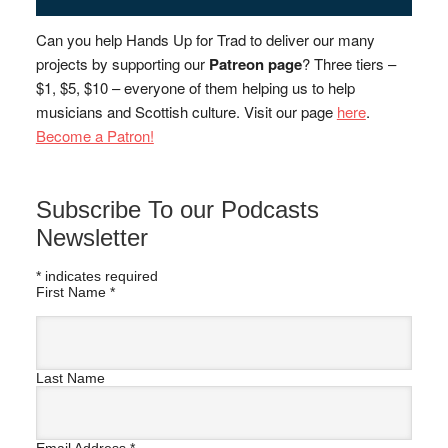
Can you help Hands Up for Trad to deliver our many
projects by supporting our
Patreon page
? Three tiers –
$1, $5, $10 – everyone of them helping us to help
musicians and Scottish culture. Visit our page
here
.
Become a Patron!
Subscribe To our Podcasts
Newsletter
*
indicates required
First Name
*
Last Name
Email Address
*