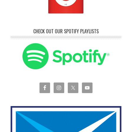
CHECK OUT OUR SPOTIFY PLAYLISTS