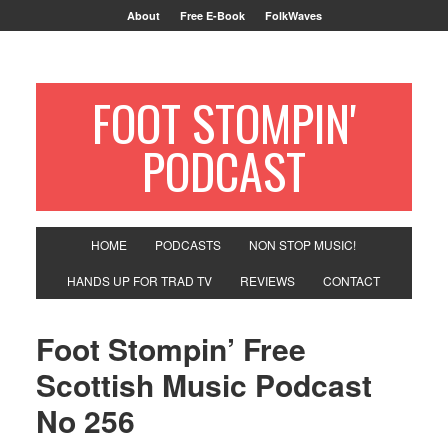
About
Free E-Book
FolkWaves
FOOT STOMPIN'
PODCAST
HOME
PODCASTS
NON STOP MUSIC!
HANDS UP FOR TRAD TV
REVIEWS
CONTACT
Foot Stompin’ Free
Scottish Music Podcast
No 256