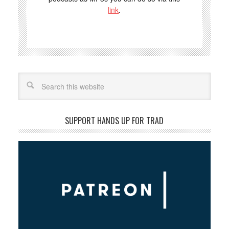
link
.
Search
SUPPORT HANDS UP FOR TRAD