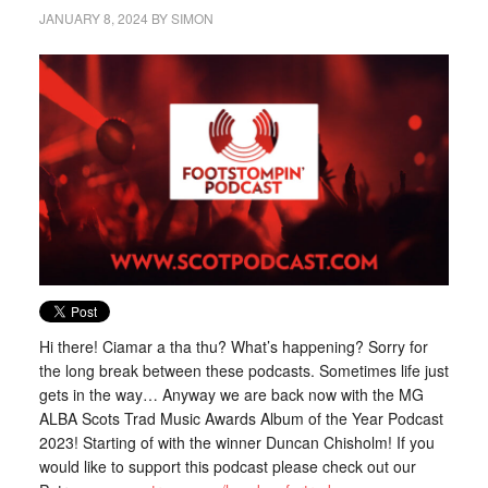
JANUARY 8, 2024
BY
SIMON
Hi there! Ciamar a tha thu? What’s happening? Sorry for
the long break between these podcasts. Sometimes life just
gets in the way… Anyway we are back now with the MG
ALBA Scots Trad Music Awards Album of the Year Podcast
2023! Starting of with the winner Duncan Chisholm! If you
would like to support this podcast please check out our