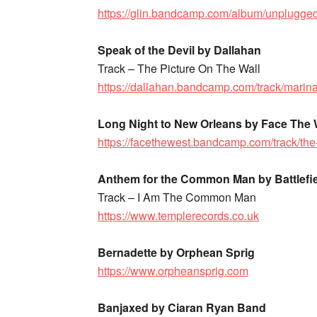
https://glin.bandcamp.com/album/unplugged
Speak of the Devil by Dallahan
Track – The Picture On The Wall
https://dallahan.bandcamp.com/track/marin
Long Night to New Orleans by Face The
https://facethewest.bandcamp.com/track/the
Anthem for the Common Man by Battlefi
Track – I Am The Common Man
https://www.templerecords.co.uk
Bernadette by Orphean Sprig
https://www.orpheansprig.com
Banjaxed by Ciaran Ryan Band