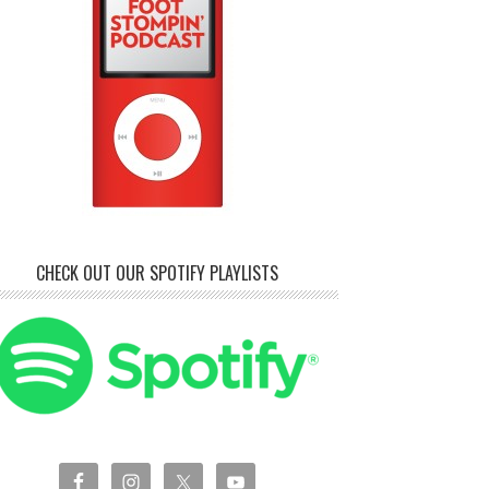
CHECK OUT OUR SPOTIFY PLAYLISTS