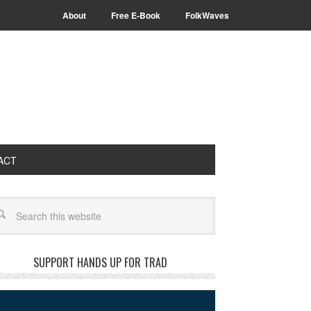
About
Free E-Book
FolkWaves
ACT
arch
SUPPORT HANDS UP FOR TRAD