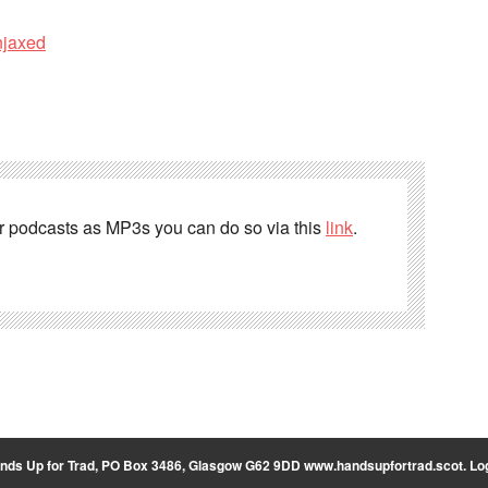
njaxed
er podcasts as MP3s you can do so via this
link
.
nds Up for Trad, PO Box 3486, Glasgow G62 9DD
www.handsupfortrad.scot
.
Log