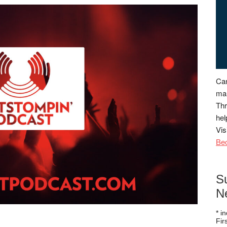
Can
man
Thr
hel
Vis
Be
S
N
*
in
Fi