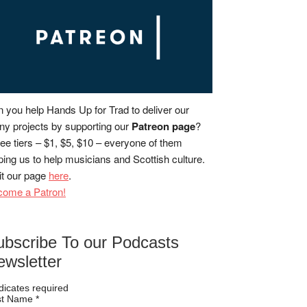
 you help Hands Up for Trad to deliver our
y projects by supporting our
Patreon page
?
ee tiers – $1, $5, $10 – everyone of them
ping us to help musicians and Scottish culture.
it our page
here
.
come a Patron!
ubscribe To our Podcasts
ewsletter
dicates required
rst Name
*