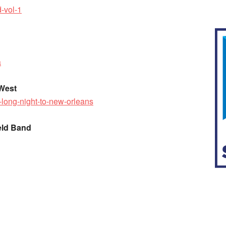
-vol-1
a
 West
-long-night-to-new-orleans
eld Band