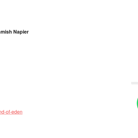
amish Napier
nd-of-eden