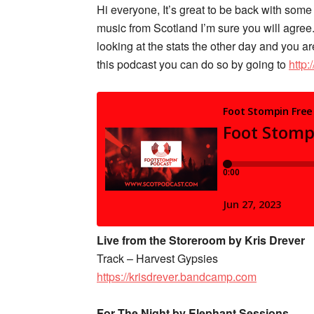
Hi everyone, It’s great to be back with som
music from Scotland I’m sure you will agree.
looking at the stats the other day and you ar
this podcast you can do so by going to
http
Live from the Storeroom by Kris Drever
Track – Harvest Gypsies
https://krisdrever.bandcamp.com
For The Night by Elephant Sessions