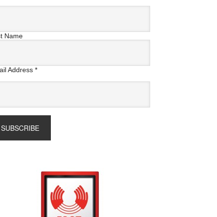
st Name
il Address
*