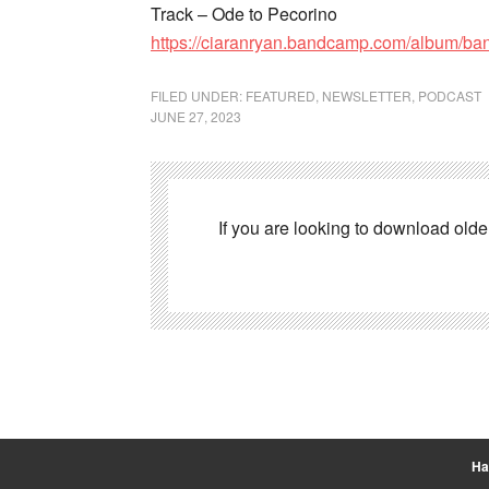
Track – Ode to Pecorino
https://ciaranryan.bandcamp.com/album/ba
FILED UNDER:
FEATURED
,
NEWSLETTER
,
PODCAST
JUNE 27, 2023
If you are looking to download old
Ha