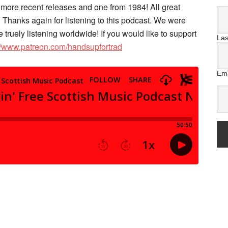
e more recent releases and one from 1984! All great
 Thanks again for listening to this podcast. We were
e truely listening worldwide! If you would like to support
La
://www.patreon.com/handsupfortrad
Ema