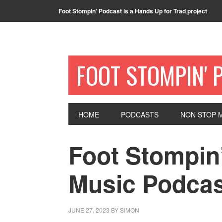
Foot Stompin’ Podcast is a Hands Up for Trad project
FOOT STOMPIN' 
HOME
PODCASTS
NON STOP M
Foot Stompin’
Music Podcas
JUNE 27, 2023
BY
SIMON