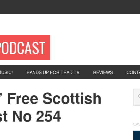
PODCAST
USIC!
HANDS UP FOR TRAD TV
REVIEWS
CONT
 Free Scottish
Se
t No 254