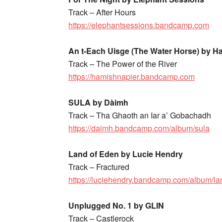
Track – After Hours
https://elephantsessions.bandcamp.com
An t-Each Uisge (The Water Horse) by H
Track – The Power of the River
https://hamishnapier.bandcamp.com
SULA by Dàimh
Track – Tha Ghaoth an Iar a’ Gobachadh
https://daimh.bandcamp.com/album/sula
Land of Eden by Lucie Hendry
Track – Fractured
https://luciehendry.bandcamp.com/album/la
Unplugged No. 1 by GLIN
Track – Castlerock