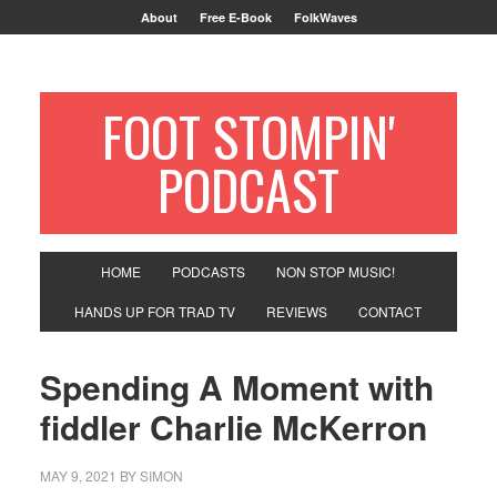
About
Free E-Book
FolkWaves
FOOT STOMPIN'
PODCAST
HOME
PODCASTS
NON STOP MUSIC!
HANDS UP FOR TRAD TV
REVIEWS
CONTACT
Spending A Moment with
fiddler Charlie McKerron
MAY 9, 2021
BY
SIMON