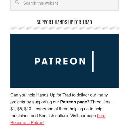
SUPPORT HANDS UP FOR TRAD
Can you help Hands Up for Trad to deliver our many
projects by supporting our
Patreon page
? Three tiers –
$1, $5, $10 – everyone of them helping us to help
musicians and Scottish culture. Visit our page
here
.
Become a Patron!