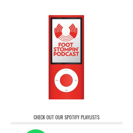
CHECK OUT OUR SPOTIFY PLAYLISTS