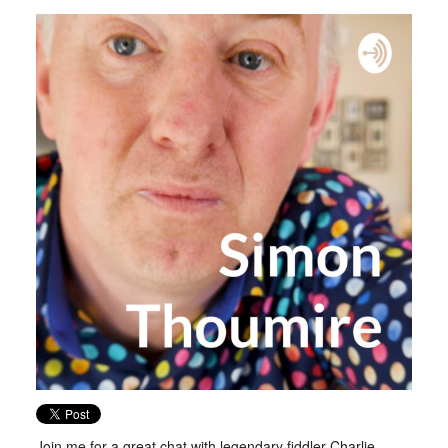
Join me for a great chat with legendary fiddler Charlie