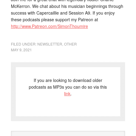
McKerron. We chat about his musician beginnings through
success with Capercaillie and Session A9. If you enjoy
these podcasts please support my Patreon at
http://www.Patreon.com/SimonThoumire
FILED UNDER:
NEWSLETTER
,
OTHER
MAY 9, 2021
If you are looking to download older
podcasts as MP3s you can do so via this
link
.
Search