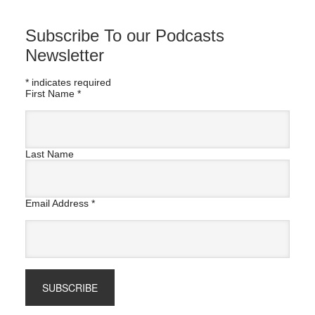
Subscribe To our Podcasts
Newsletter
*
indicates required
First Name
*
Last Name
Email Address
*