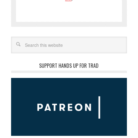
Search
SUPPORT HANDS UP FOR TRAD