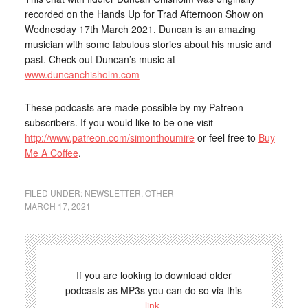
recorded on the Hands Up for Trad Afternoon Show on
Wednesday 17th March 2021. Duncan is an amazing
musician with some fabulous stories about his music and
past. Check out Duncan’s music at
www.duncanchisholm.com
These podcasts are made possible by my Patreon
subscribers. If you would like to be one visit
http://www.patreon.com/simonthoumire
or feel free to
Buy
Me A Coffee
.
FILED UNDER:
NEWSLETTER
,
OTHER
MARCH 17, 2021
If you are looking to download older
podcasts as MP3s you can do so via this
link
.