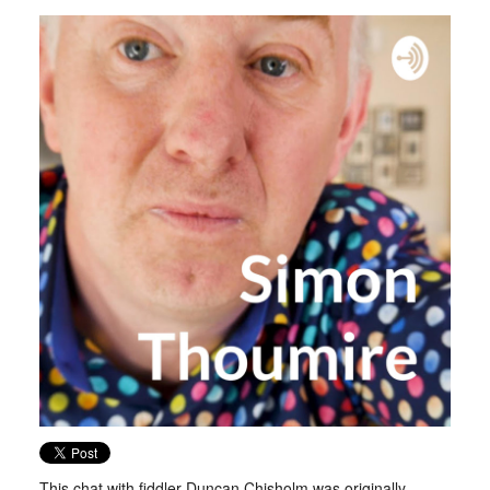
This chat with fiddler Duncan Chisholm was originally