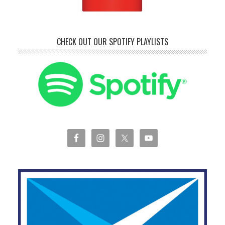
CHECK OUT OUR SPOTIFY PLAYLISTS