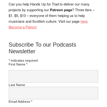
Can you help Hands Up for Trad to deliver our many
projects by supporting our
Patreon page
? Three tiers –
$1, $5, $10 – everyone of them helping us to help
musicians and Scottish culture. Visit our page
here
.
Become a Patron!
Subscribe To our Podcasts
Newsletter
*
indicates required
First Name
*
Last Name
Email Address
*