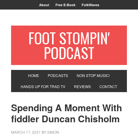
About
Free E-Book
FolkWaves
FOOT STOMPIN'
PODCAST
HOME
PODCASTS
NON STOP MUSIC!
HANDS UP FOR TRAD TV
REVIEWS
CONTACT
Spending A Moment With
fiddler Duncan Chisholm
MARCH 17, 2021
BY
SIMON