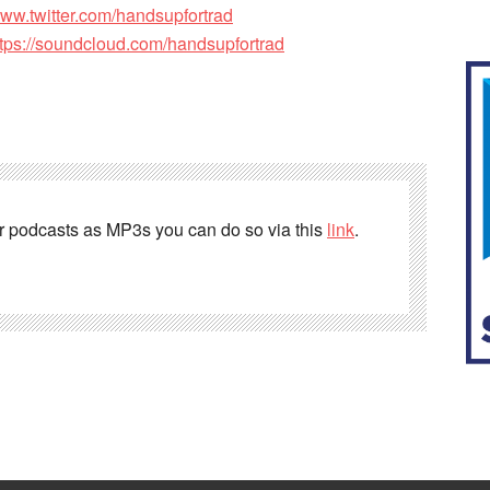
www.twitter.com/handsupfortrad
ttps://soundcloud.com/handsupfortrad
er podcasts as MP3s you can do so via this
link
.