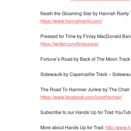
Neath the Gloaming Star by Hannah Rarity
https://www.hannahrarity.com/
Pressed for Time by Finlay MacDonald Band
https://twitter.com/finlaypiper
Fortune’s Road by Back of The Moon Trac
Sidewaulk by Capercaillie Track – Sidewa
The Road To Hammer Junkie by The Chair
https://www.facebook.com/lovethechair/
Subscribe to our Hands Up for Trad YouTu
More about Hands Up for Trad:
http://www.h