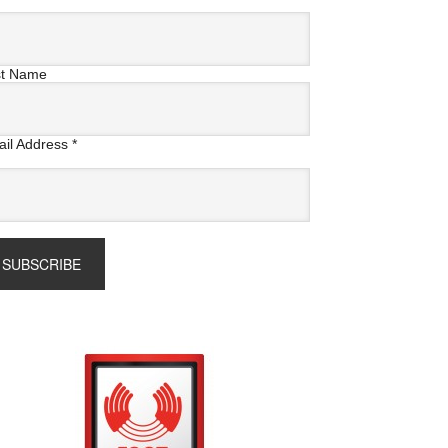
st Name
il Address
*