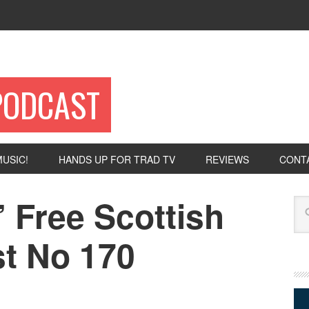
PODCAST
USIC!
HANDS UP FOR TRAD TV
REVIEWS
CONT
 Free Scottish
Se
t No 170