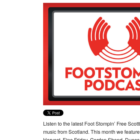
Listen to the latest Foot Stompin’ Free Sco
music from Scotland. This month we featur
Harvest, Fine Friday, Gordon Shand, Dunca