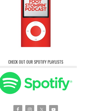
CHECK OUT OUR SPOTIFY PLAYLISTS