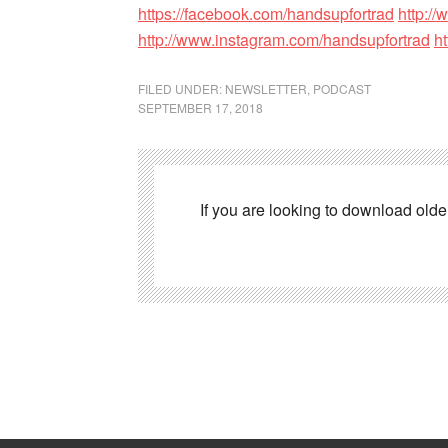
https://facebook.com/handsupfortrad
http://
http://www.instagram.com/handsupfortrad
h
FILED UNDER:
NEWSLETTER
,
PODCAST
SEPTEMBER 17, 2018
If you are looking to download old