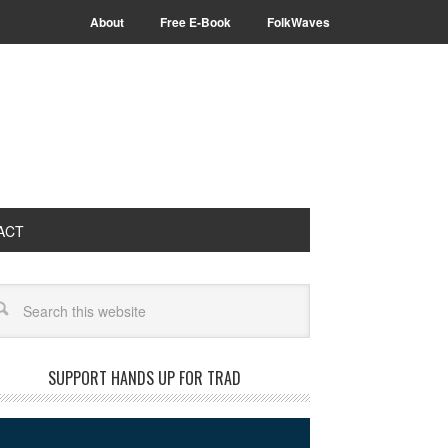
About
Free E-Book
FolkWaves
ACT
arch
SUPPORT HANDS UP FOR TRAD