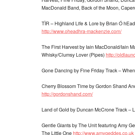
MacDonald Band, Back of the Moon, Caperca
TÌR – Highland Life & Lore by Brian Ó hEa
http://www.oheadhra-mackenzie.com/
The First Harvest by Iain MacDonald/Iain 
Whisky/Clumsy Lover (Pipes)
http://oldlau
Gone Dancing by Fine Friday Track – When
Cherry Blossom Time by Gordon Shand And
http://gordonshand.com/
Land of Gold by Duncan McCrone Track – 
Gentle Giants by The Unit featuring Amy 
The Little One
http://www.amygeddes.co.uk