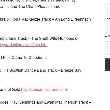
illie and The Chair. Please share!
La
dhra & Fiona Mackenzie Track – An Long Èireannach
Ema
MacFarlane Track – The Snuff Wife/Humours of
ndryproductions.com/iain.htm
 I First Came To Caledonia
 His Scottish Dance Band Track – Breeze Bay
Land of Gold
http://duncanmccrone.com/
Geddes, Paul Jennings and Ewan MacPherson Track –