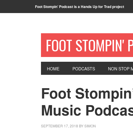
Foot Stompin’ Podcast is a Hands Up for Trad project
FOOT STOMPIN' 
HOME
PODCASTS
NON STOP M
Foot Stompin’
Music Podcas
SEPTEMBER 17, 2018
BY
SIMON