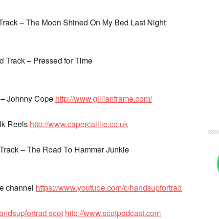
 Track – The Moon Shined On My Bed Last Night
 Track – Pressed for Time
k – Johnny Cope
http://www.gillianframe.com/
ulk Reels
http://www.capercaillie.co.uk
 Track – The Road To Hammer Junkie
be channel
https://www.youtube.com/c/handsupfortrad
andsupfortrad.scot
http://www.scotpodcast.com