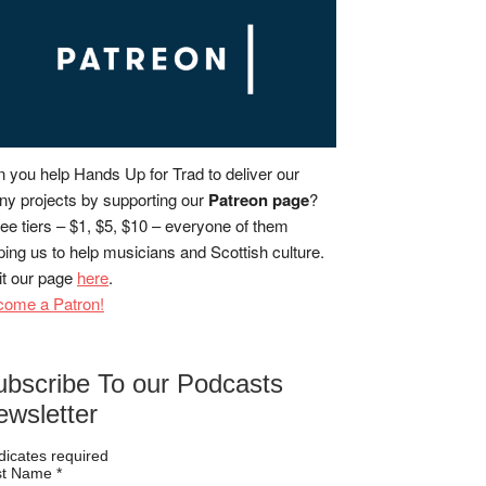
 you help Hands Up for Trad to deliver our
y projects by supporting our
Patreon page
?
ee tiers – $1, $5, $10 – everyone of them
ping us to help musicians and Scottish culture.
it our page
here
.
come a Patron!
ubscribe To our Podcasts
ewsletter
dicates required
rst Name
*