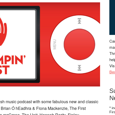
Can
man
Thr
hel
Vis
Be
S
N
ttish music podcast with some fabulous new and classic
e Brian Ó hEadhra & Fiona Mackenzie, The First
*
in
Fi
n mcCrone, The Unit, Hannah Rarity, Finlay