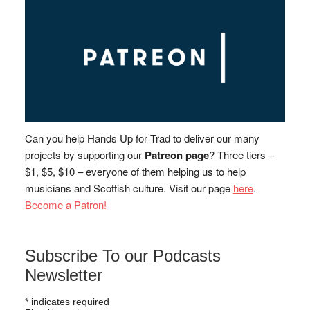
Can you help Hands Up for Trad to deliver our many
projects by supporting our
Patreon page
? Three tiers –
$1, $5, $10 – everyone of them helping us to help
musicians and Scottish culture. Visit our page
here
.
Become a Patron!
Subscribe To our Podcasts
Newsletter
*
indicates required