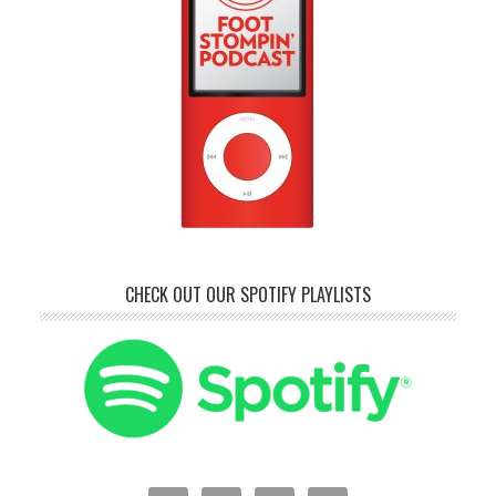
CHECK OUT OUR SPOTIFY PLAYLISTS