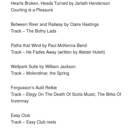
Hearts Broken, Heads Turned by Jarlath Henderson
Courting is a Pleasure
Between River and Railway by Claire Hastings
Track – The Bothy Lads
Paths that Wind by Paul McKenna Band
Track – He Fades Away (written by Alistair Hulett)
Wellpark Suite by William Jackson
Track – Molendinar, the Spring
Fergusson’s Auld Reikie
Track – Elegy On The Death Of Scots Music; The Birks Of
Invermay
Easy Club
Track – Easy Club reels