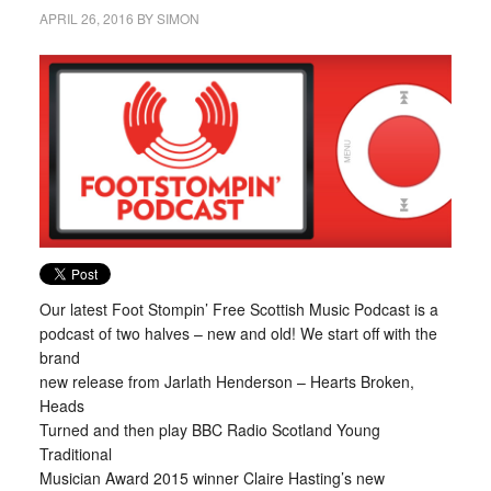
APRIL 26, 2016
BY
SIMON
Our latest Foot Stompin’ Free Scottish Music Podcast is a
podcast of two halves – new and old! We start off with the
brand
new release from Jarlath Henderson – Hearts Broken,
Heads
Turned and then play BBC Radio Scotland Young
Traditional
Musician Award 2015 winner Claire Hasting’s new