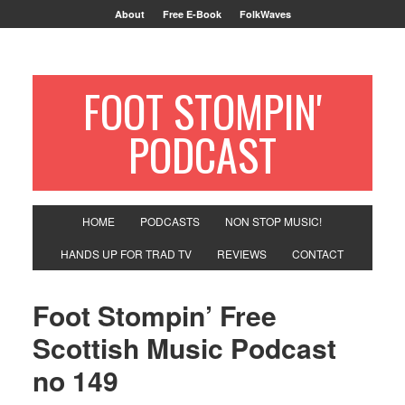
About
Free E-Book
FolkWaves
FOOT STOMPIN'
PODCAST
HOME
PODCASTS
NON STOP MUSIC!
HANDS UP FOR TRAD TV
REVIEWS
CONTACT
Foot Stompin’ Free
Scottish Music Podcast
no 149