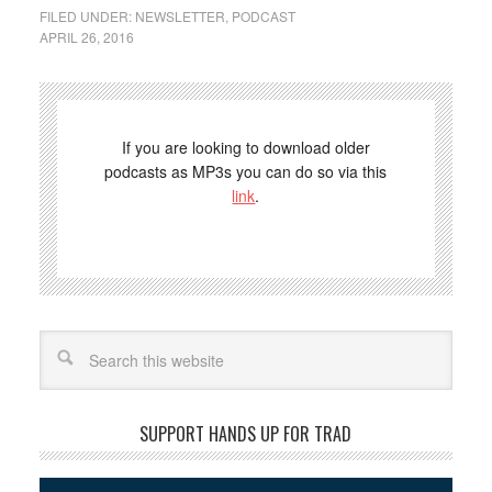
FILED UNDER:
NEWSLETTER
,
PODCAST
APRIL 26, 2016
If you are looking to download older
podcasts as MP3s you can do so via this
link
.
Search
SUPPORT HANDS UP FOR TRAD