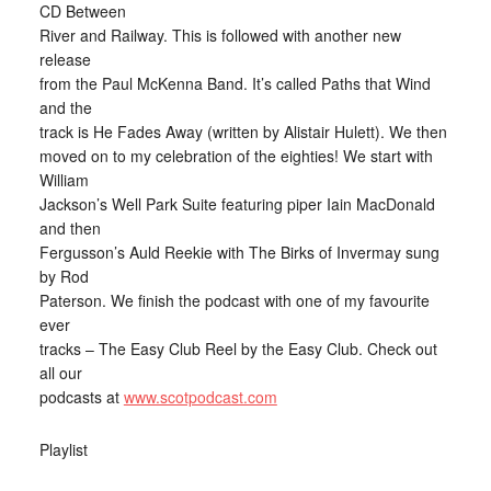
CD Between
River and Railway. This is followed with another new
release
from the Paul McKenna Band. It’s called Paths that Wind
and the
track is He Fades Away (written by Alistair Hulett). We then
moved on to my celebration of the eighties! We start with
William
Jackson’s Well Park Suite featuring piper Iain MacDonald
and then
Fergusson’s Auld Reekie with The Birks of Invermay sung
by Rod
Paterson. We finish the podcast with one of my favourite
ever
tracks – The Easy Club Reel by the Easy Club. Check out
all our
podcasts at
www.scotpodcast.com
Playlist