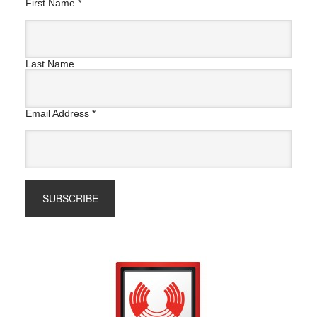
First Name
*
Last Name
Email Address
*